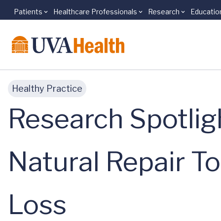
Patients
Healthcare Professionals
Research
Educatio
Skip to main content
Healthy Practice
Research Spotligh
Natural Repair To
Loss