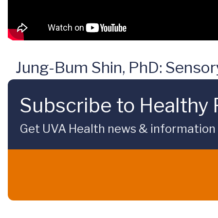
Jung-Bum Shin, PhD: Sensory 
Subscribe to Healthy 
Get UVA Health news & information sp