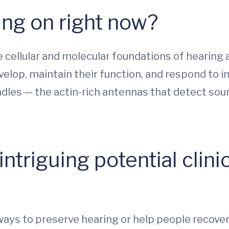
ng on right now?
 cellular and molecular foundations of hearing 
velop, maintain their function, and respond to inj
undles — the actin-rich antennas that detect soun
ntriguing potential clinic
ays to preserve hearing or help people recover 