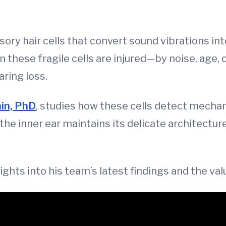
ry hair cells that convert sound vibrations into
 these fragile cells are injured—by noise, age,
ring loss.
in, PhD
, studies how these cells detect mechani
 the inner ear maintains its delicate architectu
sights into his team’s latest findings and the v