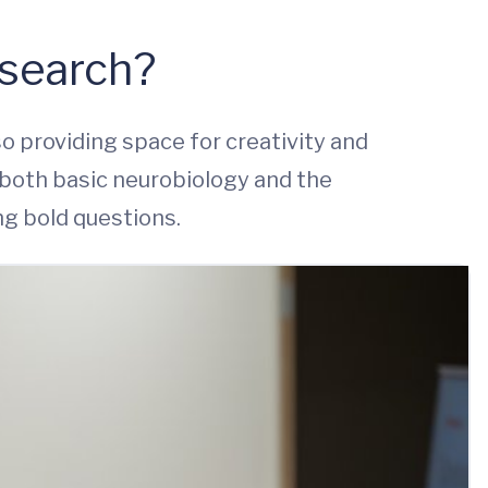
esearch?
so providing space for creativity and
both basic neurobiology and the
ng bold questions.