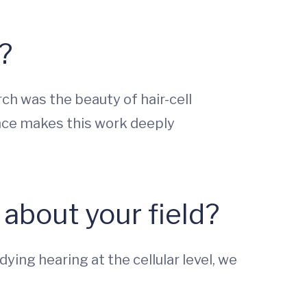
?
ch was the beauty of hair-cell
vance makes this work deeply
about your field?
ying hearing at the cellular level, we