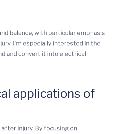
and balance, with particular emphasis
ury. I’m especially interested in the
d and convert it into electrical
al applications of
after injury. By focusing on