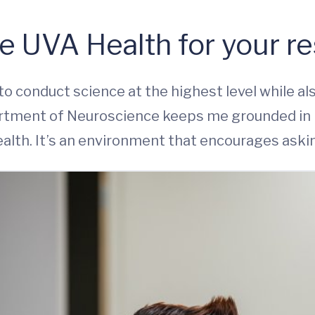
e UVA Health for your r
to conduct science at the highest level while al
partment of Neuroscience keeps me grounded in 
alth. It’s an environment that encourages aski