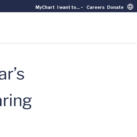
MyChart
I want to...
Careers
Donate
Trans
ar’s
aring