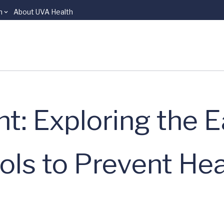
n
About UVA Health
t: Exploring the E
ols to Prevent He