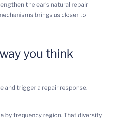
engthen the ear’s natural repair
 mechanisms brings us closer to
way you think
e and trigger a repair response.
a by frequency region. That diversity