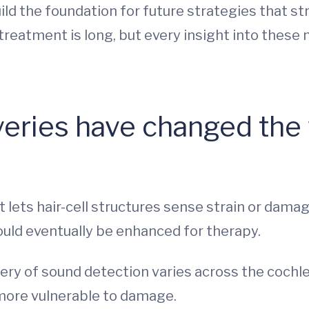
d the foundation for future strategies that str
treatment is long, but every insight into these
eries have changed the 
 lets hair-cell structures sense strain or damag
ld eventually be enhanced for therapy.
ery of sound detection varies across the cochle
 more vulnerable to damage.