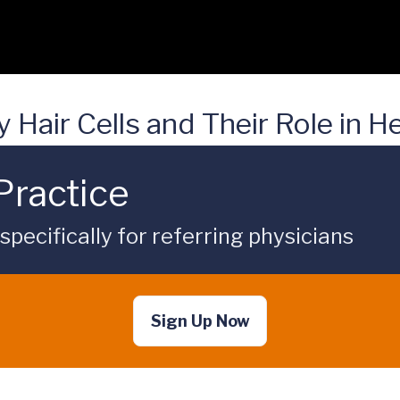
Hair Cells and Their Role in H
Practice
ecifically for referring physicians
Sign Up Now