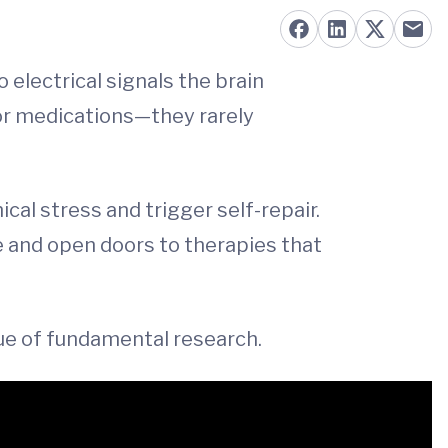
 electrical signals the brain
 or medications—they rarely
cal stress and trigger self-repair.
re and open doors to therapies that
alue of fundamental research.