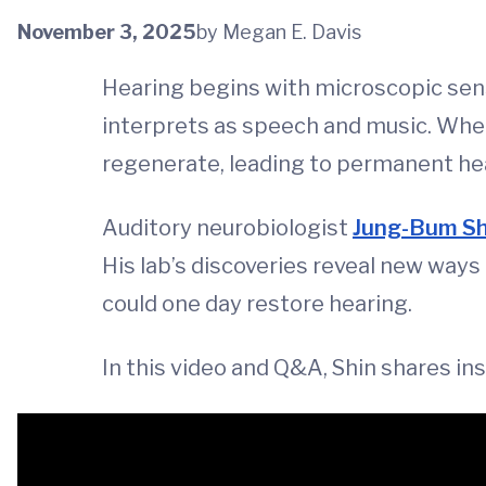
November 3, 2025
by Megan E. Davis
Hearing begins with microscopic senso
interprets as speech and music. When
regenerate, leading to permanent hea
Auditory neurobiologist
Jung-Bum Sh
His lab’s discoveries reveal new ways
could one day restore hearing.
In this video and Q&A, Shin shares in