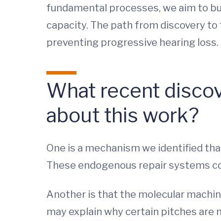
fundamental processes, we aim to buil
capacity. The path from discovery to 
preventing progressive hearing loss.
What recent discov
about this work?
One is a mechanism we identified that
These endogenous repair systems cou
Another is that the molecular machin
may explain why certain pitches are