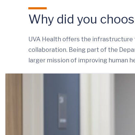
Why did you choos
UVA Health offers the infrastructure 
collaboration. Being part of the De
larger mission of improving human he