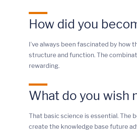
How did you become
I’ve always been fascinated by how t
structure and function. The combinati
rewarding.
What do you wish 
That basic science is essential. The 
create the knowledge base future a