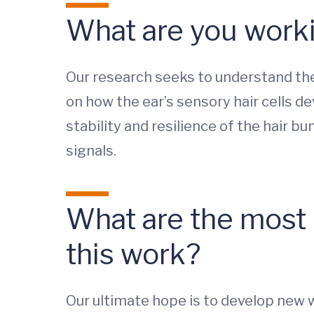
What are you worki
Our research seeks to understand the
on how the ear’s sensory hair cells de
stability and resilience of the hair b
signals.
What are the most i
this work?
Our ultimate hope is to develop new w