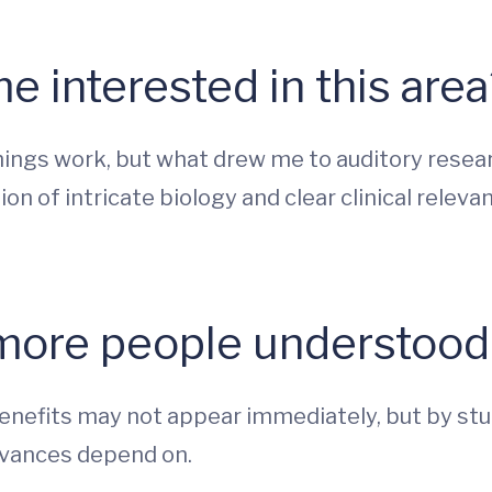
 interested in this area
hings work, but what drew me to auditory resear
on of intricate biology and clear clinical rele
more people understood 
benefits may not appear immediately, but by stud
dvances depend on.