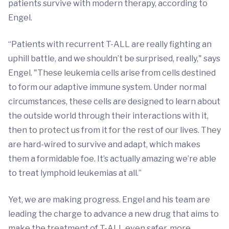
patients survive with modern therapy, according to
Engel.
“Patients with recurrent T-ALL are really fighting an
uphill battle, and we shouldn’t be surprised, really," says
Engel. "These leukemia cells arise from cells destined
to form our adaptive immune system. Under normal
circumstances, these cells are designed to learn about
the outside world through their interactions with it,
then to protect us from it for the rest of our lives. They
are hard-wired to survive and adapt, which makes
them a formidable foe. It’s actually amazing we’re able
to treat lymphoid leukemias at all.”
Yet, we are making progress. Engel and his team are
leading the charge to advance a new drug that aims to
make the treatment of T-ALL even safer, more