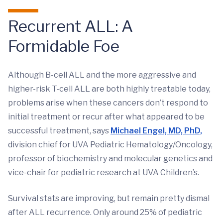
Recurrent ALL: A
Formidable Foe
Although B-cell ALL and the more aggressive and
higher-risk T-cell ALL are both highly treatable today,
problems arise when these cancers don’t respond to
initial treatment or recur after what appeared to be
successful treatment, says
Michael Engel, MD, PhD,
division chief for UVA Pediatric Hematology/Oncology,
professor of biochemistry and molecular genetics and
vice-chair for pediatric research at UVA Children’s.
Survival stats are improving, but remain pretty dismal
after ALL recurrence. Only around 25% of pediatric