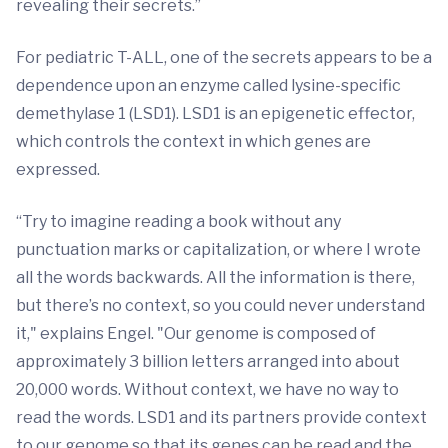
revealing their secrets.”
For pediatric T-ALL, one of the secrets appears to be a
dependence upon an enzyme called lysine-specific
demethylase 1 (LSD1). LSD1 is an epigenetic effector,
which controls the context in which genes are
expressed.
“Try to imagine reading a book without any
punctuation marks or capitalization, or where I wrote
all the words backwards. All the information is there,
but there’s no context, so you could never understand
it," explains Engel. "Our genome is composed of
approximately 3 billion letters arranged into about
20,000 words. Without context, we have no way to
read the words. LSD1 and its partners provide context
to our genome so that its genes can be read and the