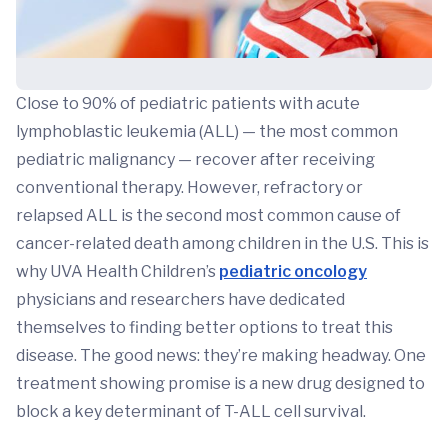
Close to 90% of pediatric patients with acute
lymphoblastic leukemia (ALL) — the most common
pediatric malignancy — recover after receiving
conventional therapy. However, refractory or
relapsed ALL is the second most common cause of
cancer-related death among children in the U.S. This is
why UVA Health Children’s
pediatric oncology
physicians and researchers have dedicated
themselves to finding better options to treat this
disease. The good news: they’re making headway. One
treatment showing promise is a new drug designed to
block a key determinant of T-ALL cell survival.