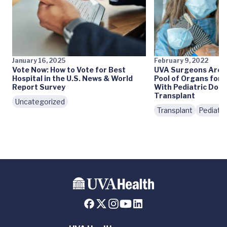
January 16, 2025
February 9, 2022
Vote Now: How to Vote for Best
UVA Surgeons Are 
Hospital in the U.S. News & World
Pool of Organs for 
Report Survey
With Pediatric Domi
Transplant
Uncategorized
Transplant
Pediatri