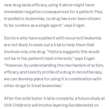
new drug lacks efficacy, using it alone might have
immediate negative consequences for a patient. Plus,
in pediatric leukemias, no drug has ever been shown
to be curative as a single agent,” says Engel.
Doctors who have a patient with recurrent leukemia
are not likely to seek out a trial to help them that
involves only one drug. "History suggests this would
not be in the patient’s best interests," says Engel.
"However, by understanding the mechanism of action,
efficacy, and toxicity profile of a drug in monotherapy,
we can develop plans for using it in combination with
other drugs to treat leukemias.”
After the solid tumor trial is complete, a future study at
UVA Children’s will involve layering Seclidemstat on