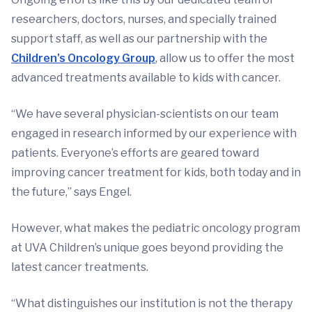
researchers, doctors, nurses, and specially trained
support staff, as well as our partnership with the
Children's Oncology Group
, allow us to offer the most
advanced treatments available to kids with cancer.
“We have several physician-scientists on our team
engaged in research informed by our experience with
patients. Everyone’s efforts are geared toward
improving cancer treatment for kids, both today and in
the future,” says Engel.
However, what makes the pediatric oncology program
at UVA Children’s unique goes beyond providing the
latest cancer treatments.
“What distinguishes our institution is not the therapy