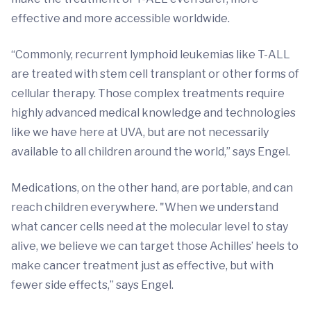
effective and more accessible worldwide.
“Commonly, recurrent lymphoid leukemias like T-ALL
are treated with stem cell transplant or other forms of
cellular therapy. Those complex treatments require
highly advanced medical knowledge and technologies
like we have here at UVA, but are not necessarily
available to all children around the world,” says Engel.
Medications, on the other hand, are portable, and can
reach children everywhere. "When we understand
what cancer cells need at the molecular level to stay
alive, we believe we can target those Achilles’ heels to
make cancer treatment just as effective, but with
fewer side effects,” says Engel.