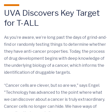
UVA Discovers Key Target
for T-ALL
As you’re aware, we’re long past the days of grind-and-
find or randomly testing things to determine whether
they have anti-cancer properties. Today, the process
of drug development begins with deep knowledge of
the underlying biology of a cancer, which informs the
identification of druggable targets.
“Cancer cells are clever, but so are we," says Engel.
"Technology has advanced to the point where what
we can discover about a cancer is truly extraordinary.
Cancer cells no longer can hide. We have ways of