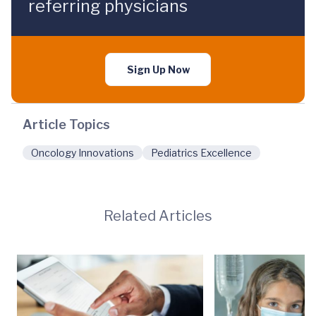
referring physicians
Sign Up Now
Article Topics
Oncology Innovations
Pediatrics Excellence
Related Articles