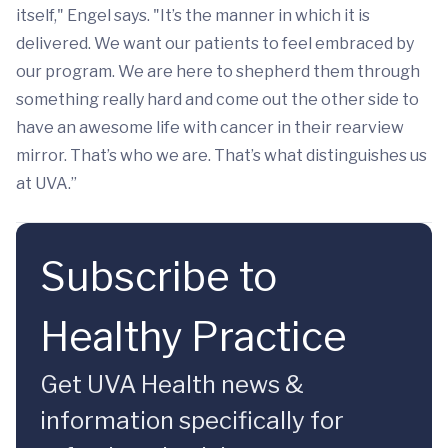
itself," Engel says. "It’s the manner in which it is
delivered. We want our patients to feel embraced by
our program. We are here to shepherd them through
something really hard and come out the other side to
have an awesome life with cancer in their rearview
mirror. That’s who we are. That’s what distinguishes us
at UVA.”
Subscribe to
Healthy Practice
Get UVA Health news &
information specifically for