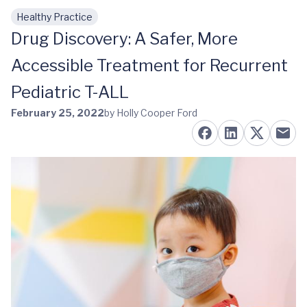
Healthy Practice
Skip to main content
Drug Discovery: A Safer, More
Accessible Treatment for Recurrent
Pediatric T-ALL
February 25, 2022
by Holly Cooper Ford