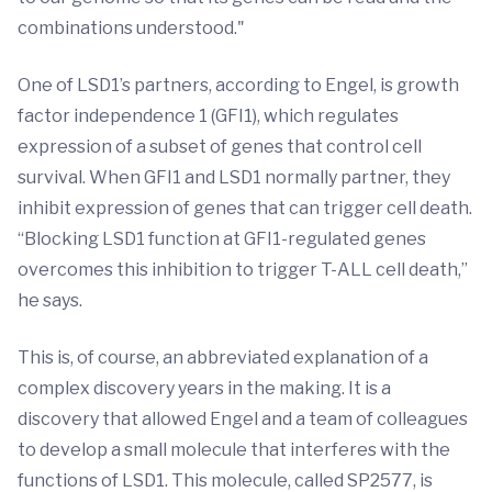
combinations understood."
One of LSD1’s partners, according to Engel, is growth
factor independence 1 (GFI1), which regulates
expression of a subset of genes that control cell
survival. When GFI1 and LSD1 normally partner, they
inhibit expression of genes that can trigger cell death.
“Blocking LSD1 function at GFI1-regulated genes
overcomes this inhibition to trigger T-ALL cell death,”
he says.
This is, of course, an abbreviated explanation of a
complex discovery years in the making. It is a
discovery that allowed Engel and a team of colleagues
to develop a small molecule that interferes with the
functions of LSD1. This molecule, called SP2577, is