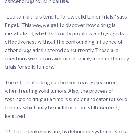
cancer drugs for clinical use.
“Leukemia trials tend to follow solid tumor trials,” says
Engel. “This way, we get to discover how a drug is
metabolized, what its toxicity profile is, and gauge its
effectiveness without the confounding influence of
other drugs administered concurrently. Those are
questions we can answer more readily in monotherapy
trials for solid tumors.”
The effect of a drug can be more easily measured
when treating solid tumors. Also, the process of
testing one drug at a time is simpler and safer for solid
tumors, which may be multifocal, but still discreetly
localized.
“Pediatric leukemias are, by definition, systemic. So if a