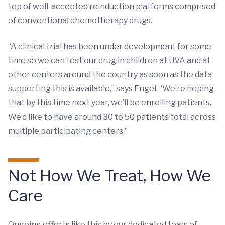
top of well-accepted reinduction platforms comprised
of conventional chemotherapy drugs.
“A clinical trial has been under development for some
time so we can test our drug in children at UVA and at
other centers around the country as soon as the data
supporting this is available,” says Engel. “We’re hoping
that by this time next year, we’ll be enrolling patients.
We’d like to have around 30 to 50 patients total across
multiple participating centers.”
Not How We Treat, How We
Care
Ongoing efforts like this by our dedicated team of