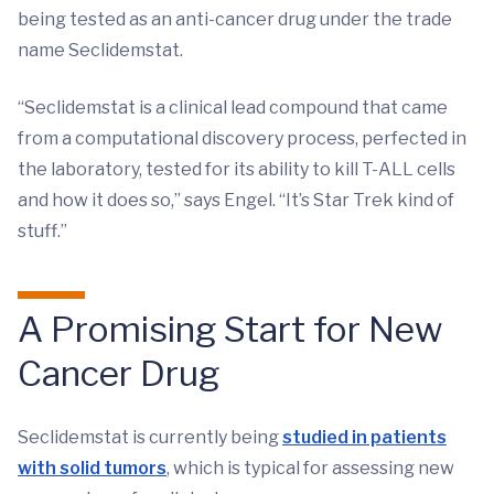
being tested as an anti-cancer drug under the trade
name Seclidemstat.
“Seclidemstat is a clinical lead compound that came
from a computational discovery process, perfected in
the laboratory, tested for its ability to kill T-ALL cells
and how it does so,” says Engel. “It’s Star Trek kind of
stuff.”
A Promising Start for New
Cancer Drug
Seclidemstat is currently being
studied in patients
with solid tumors
, which is typical for assessing new