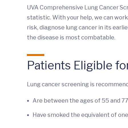
UVA Comprehensive Lung Cancer Scre
statistic. With your help, we can work
risk, diagnose lung cancer in its ear
the disease is most combatable.
Patients Eligible 
Lung cancer screening is recommend
Are between the ages of 55 and 7
Have smoked the equivalent of one