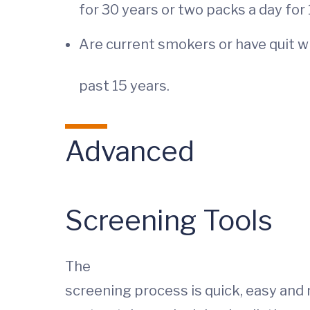
for 30 years or two packs a day for
Are current smokers or have quit w
past 15 years.
Advanced
Screening Tools
The
screening process is quick, easy and n