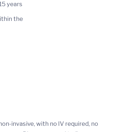
 15 years
ithin the
on-invasive, with no IV required, no