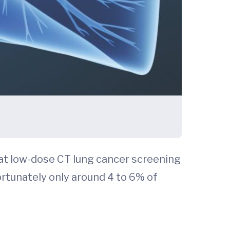
t low-dose CT lung cancer screening
ortunately only around 4 to 6% of