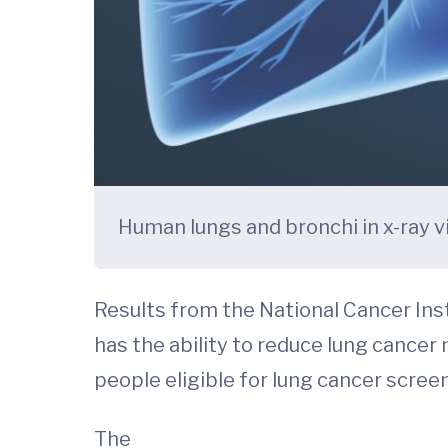
Human lungs and bronchi in x-ray 
Results from the National Cancer Ins
has the ability to reduce lung cancer
people eligible for lung cancer scree
The