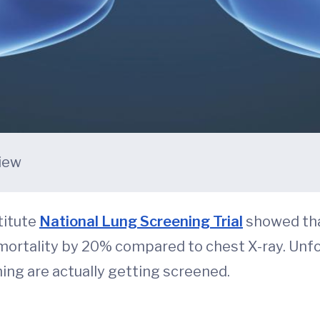
view
titute
National Lung Screening Trial
showed tha
 mortality by 20% compared to chest X-ray. Unf
ning are actually getting screened.