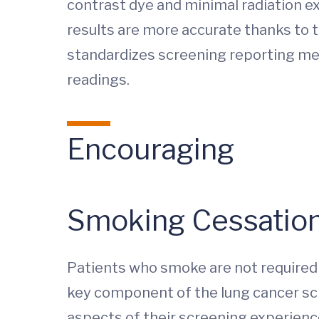
contrast dye and minimal radiation ex
results are more accurate thanks to 
standardizes screening reporting me
readings.
Encouraging
Smoking Cessatio
Patients who smoke are not required 
key component of the lung cancer scr
aspects of their screening experien