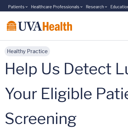
Patients
Healthcare Professionals
Research
Educatio
Skip to main content
Healthy Practice
Help Us Detect L
Your Eligible Pat
Screening