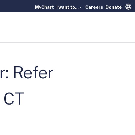
MyChart
I want to...
Careers
Donate
Trans
: Refer
e CT