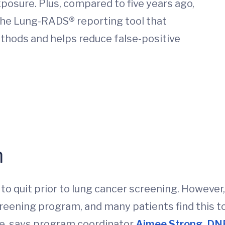
posure. Plus, compared to five years ago,
the Lung-RADS® reporting tool that
thods and helps reduce false-positive
n
to quit prior to lung cancer screening. However
eening program, and many patients find this to
ce, says program coordinator
Aimee Strong, D