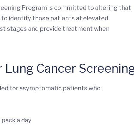
ening Program is committed to altering that
 to identify those patients at elevated
liest stages and provide treatment when
for Lung Cancer Screenin
ed for asymptomatic patients who:
7
 pack a day