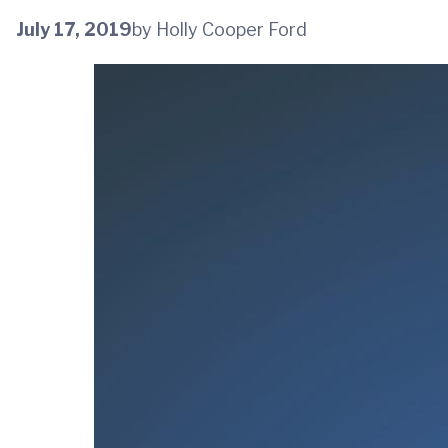
July 17, 2019
by Holly Cooper Ford