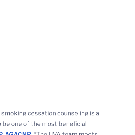
, smoking cessation counseling is a
 be one of the most beneficial
NP, AGACNP
. “The UVA team meets