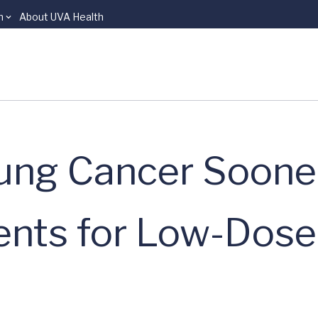
n
About UVA Health
ung Cancer Sooner
ients for Low-Dos