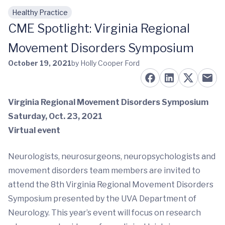
Healthy Practice
Skip to main content
CME Spotlight: Virginia Regional
Movement Disorders Symposium
October 19, 2021
by Holly Cooper Ford
Virginia Regional Movement Disorders Symposium
Saturday, Oct. 23, 2021
Virtual event
Neurologists, neurosurgeons, neuropsychologists and
movement disorders team members are invited to
attend the 8th Virginia Regional Movement Disorders
Symposium presented by the UVA Department of
Neurology. This year’s event will focus on research