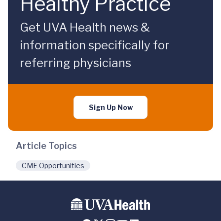
Healthy Practice
Get UVA Health news &
information specifically for
referring physicians
Sign Up Now
Article Topics
CME Opportunities