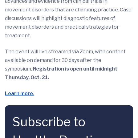
advances and evidence from clinical trials in
movement disorders that are changing practice. Case
discussions will highlight diagnostic features of
movement disorders and practical strategies for
treatment.
The event will live streamed via Zoom, with content
available on demand for 30 days after the
symposium.
Registration is open until midnight
Thursday, Oct. 21.
Learn more.
Subscribe to