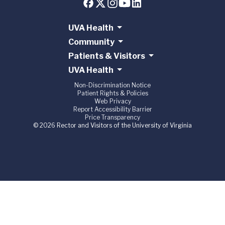
UVA Health
Community
Patients & Visitors
UVA Health
Non-Discrimination Notice
Patient Rights & Policies
Web Privacy
Report Accessibility Barrier
Price Transparency
© 2026 Rector and Visitors of the University of Virginia