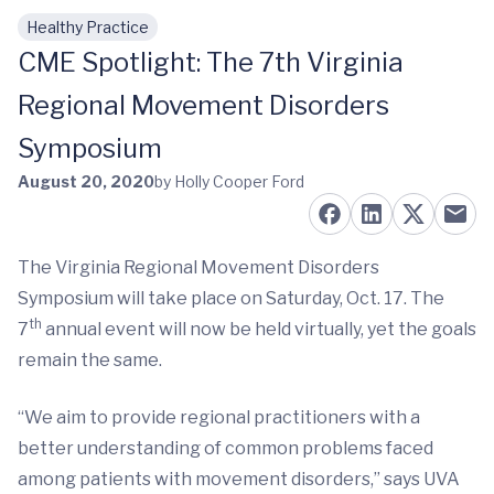
Healthy Practice
Skip to main content
CME Spotlight: The 7th Virginia
Regional Movement Disorders
Symposium
August 20, 2020
by Holly Cooper Ford
The Virginia Regional Movement Disorders
Symposium will take place on Saturday, Oct. 17. The
th
7
annual event will now be held virtually, yet the goals
remain the same.
“We aim to provide regional practitioners with a
better understanding of common problems faced
among patients with movement disorders,” says UVA