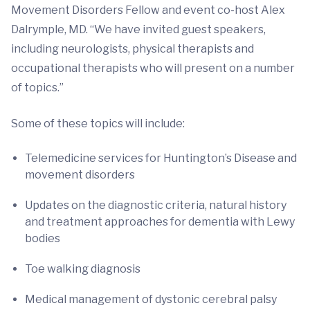
Movement Disorders Fellow and event co-host Alex
Dalrymple, MD. “We have invited guest speakers,
including neurologists, physical therapists and
occupational therapists who will present on a number
of topics.”
Some of these topics will include:
Telemedicine services for Huntington’s Disease and
movement disorders
Updates on the diagnostic criteria, natural history
and treatment approaches for dementia with Lewy
bodies
Toe walking diagnosis
Medical management of dystonic cerebral palsy