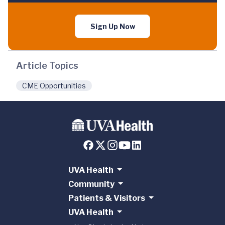
Sign Up Now
Article Topics
CME Opportunities
UVA Health
Community
Patients & Visitors
UVA Health