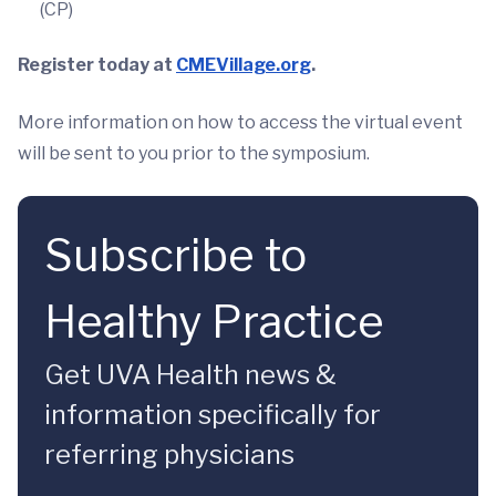
(CP)
Register today at
CMEVillage.org
.
More information on how to access the virtual event
will be sent to you prior to the symposium.
Subscribe to
Healthy Practice
Get UVA Health news &
information specifically for
referring physicians