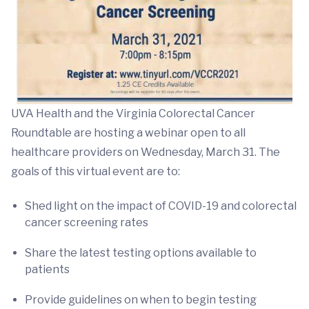
UVA Health and the Virginia Colorectal Cancer
Roundtable are hosting a webinar open to all
healthcare providers on Wednesday, March 31. The
goals of this virtual event are to:
Shed light on the impact of COVID-19 and colorectal
cancer screening rates
Share the latest testing options available to
patients
Provide guidelines on when to begin testing