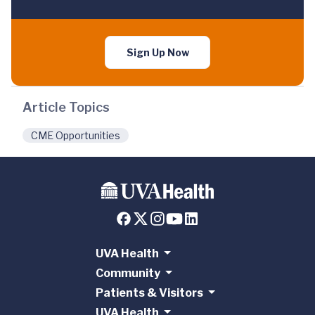
Sign Up Now
Article Topics
CME Opportunities
UVA Health
Community
Patients & Visitors
UVA Health