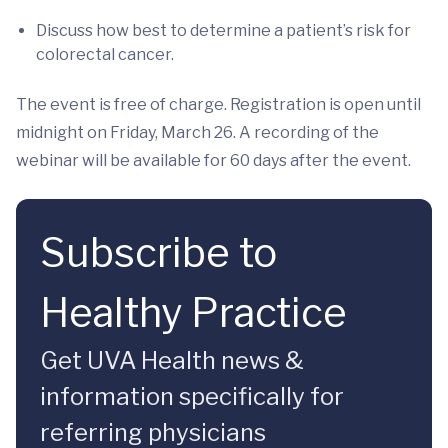
Discuss how best to determine a patient’s risk for
colorectal cancer.
The event is free of charge. Registration is open until
midnight on Friday, March 26. A recording of the
webinar will be available for 60 days after the event.
Subscribe to
Healthy Practice
Get UVA Health news &
information specifically for
referring physicians