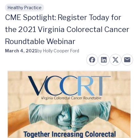
Healthy Practice
Skip to main content
CME Spotlight: Register Today for
the 2021 Virginia Colorectal Cancer
Roundtable Webinar
March 4, 2021
by Holly Cooper Ford