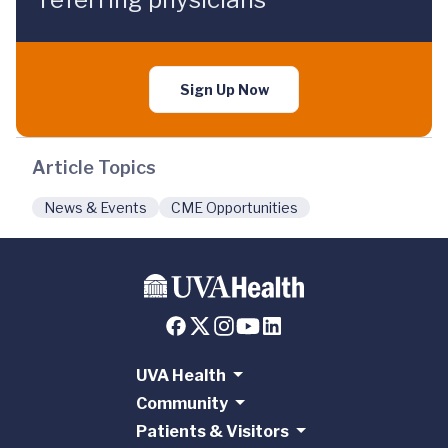
Sign Up Now
Article Topics
News & Events
CME Opportunities
UVA Health
Community
Patients & Visitors