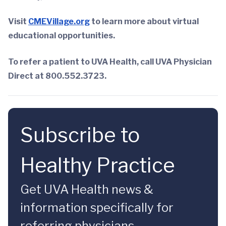
Visit
CMEVillage.org
to learn more about virtual
educational opportunities.
To refer a patient to UVA Health, call UVA Physician
Direct at 800.552.3723.
Subscribe to
Healthy Practice
Get UVA Health news &
information specifically for
referring physicians