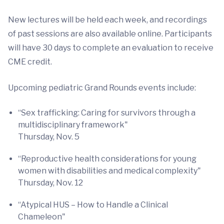
New lectures will be held each week, and recordings
of past sessions are also available online. Participants
will have 30 days to complete an evaluation to receive
CME credit.
Upcoming pediatric Grand Rounds events include:
“Sex trafficking: Caring for survivors through a
multidisciplinary framework"
Thursday, Nov. 5
“Reproductive health considerations for young
women with disabilities and medical complexity"
Thursday, Nov. 12
“Atypical HUS – How to Handle a Clinical
Chameleon"