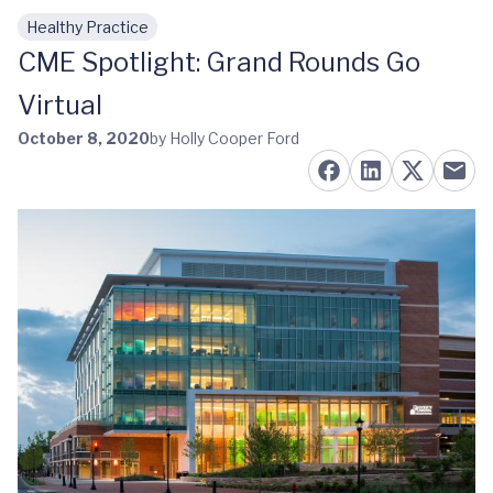
Healthy Practice
Skip to main content
CME Spotlight: Grand Rounds Go
Virtual
October 8, 2020
by Holly Cooper Ford