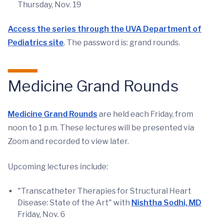
Thursday, Nov. 19
Access the series through the UVA Department of
Pediatrics site
. The password is: grand rounds.
Medicine Grand Rounds
Medicine Grand Rounds
are held each Friday, from
noon to 1 p.m. These lectures will be presented via
Zoom and recorded to view later.
Upcoming lectures include:
"Transcatheter Therapies for Structural Heart
Disease: State of the Art" with
Nishtha Sodhi, MD
Friday, Nov. 6