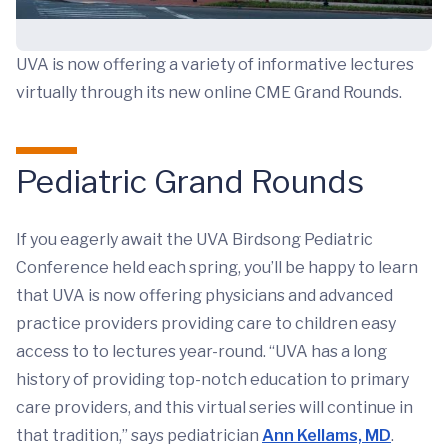
UVA is now offering a variety of informative lectures
virtually through its new online CME Grand Rounds.
Pediatric Grand Rounds
If you eagerly await the UVA Birdsong Pediatric
Conference held each spring, you’ll be happy to learn
that UVA is now offering physicians and advanced
practice providers providing care to children easy
access to to lectures year-round. “UVA has a long
history of providing top-notch education to primary
care providers, and this virtual series will continue in
that tradition,” says pediatrician
Ann Kellams, MD
.