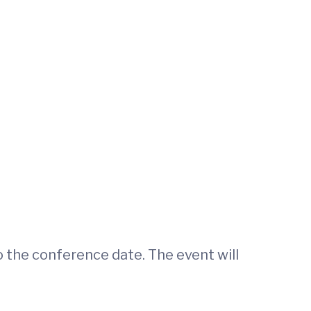
o the conference date. The event will