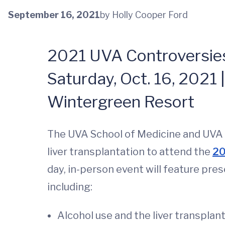
September 16, 2021
by Holly Cooper Ford
2021 UVA Controversies 
Saturday, Oct. 16, 2021 |
Wintergreen Resort
The UVA School of Medicine and UVA Sc
liver transplantation to attend the
20
day, in-person event will feature pres
including:
Alcohol use and the liver transplan