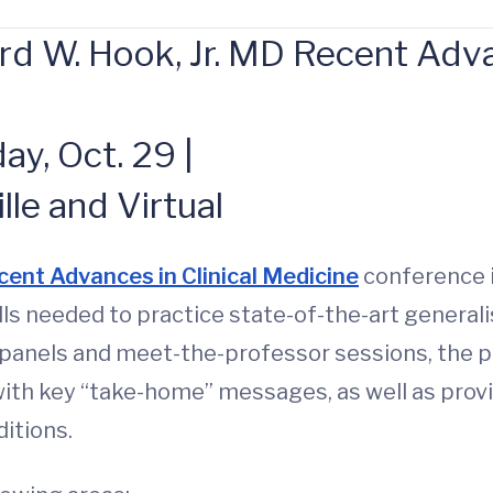
 W. Hook, Jr. MD Recent Advan
y, Oct. 29 |
lle and Virtual
cent Advances in Clinical Medicine
conference i
lls needed to practice state-of-the-art general
panels and meet-the-professor sessions, the pr
th key “take-home” messages, as well as provi
itions.