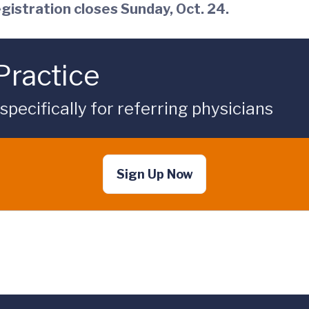
gistration closes Sunday, Oct. 24.
Practice
ecifically for referring physicians
Sign Up Now