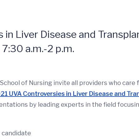
in Liver Disease and Transpla
 7:30 a.m.-2 p.m.
hool of Nursing invite all providers who care f
21 UVA Controversies in Liver Disease and Tra
entations by leading experts in the field focusin
t candidate