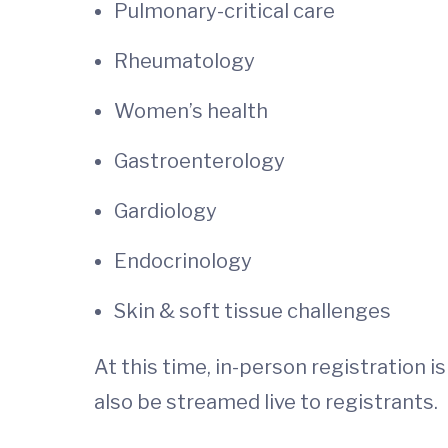
Pulmonary-critical care
Rheumatology
Women’s health
Gastroenterology
Gardiology
Endocrinology
Skin & soft tissue challenges
At this time, in-person registration 
also be streamed live to registrants.