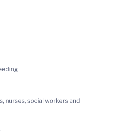
eeding
, nurses, social workers and
.