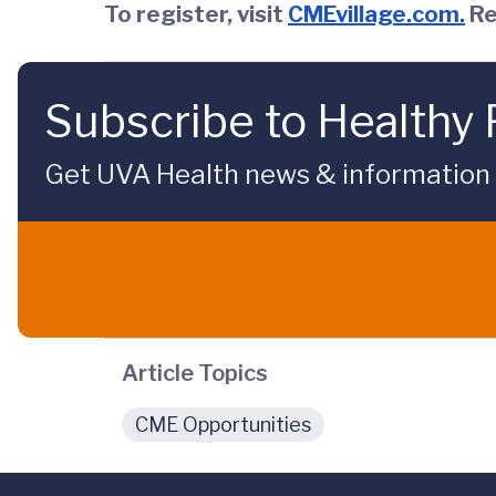
To register, visit
CMEvillage.com
.
Re
Subscribe to Healthy 
Get UVA Health news & information sp
Article Topics
CME Opportunities