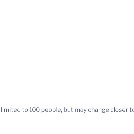
is limited to 100 people, but may change closer t