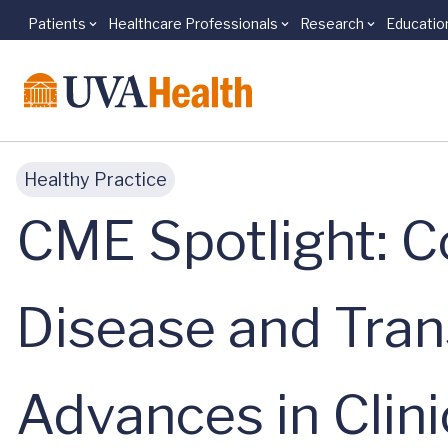
Patients
Healthcare Professionals
Research
Educatio
Skip to main content
Healthy Practice
CME Spotlight: Co
Disease and Tran
Advances in Clin