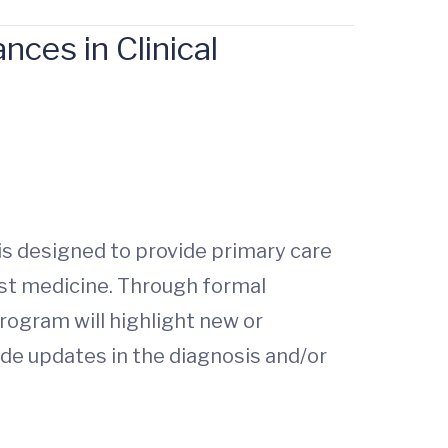
ces in Clinical
s designed to provide primary care
ist medicine. Through formal
ogram will highlight new or
de updates in the diagnosis and/or