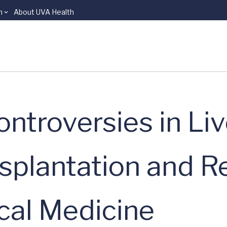
n
About UVA Health
ntroversies in Liv
splantation and R
ical Medicine