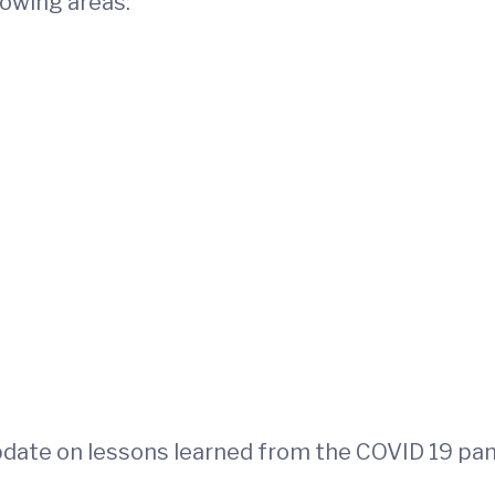
llowing areas:
update on lessons learned from the COVID 19 pa