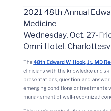
2021 48th Annual Edward
Medicine
Wednesday, Oct. 27-Frida
Omni Hotel, Charlottesvi
The
48th Edward W. Hook, Jr., MD Re
clinicians with the knowledge and ski
presentations, question-and-answer 
emerging conditions or treatments wi
management of well-recognized cond