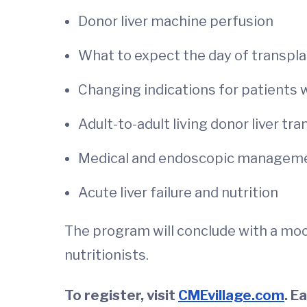
Donor liver machine perfusion
What to expect the day of transpl
Changing indications for patients 
Adult-to-adult living donor liver tr
Medical and endoscopic managemen
Acute liver failure and nutrition
The program will conclude with a moc
nutritionists.
To register, visit
CMEvillage.com
. E