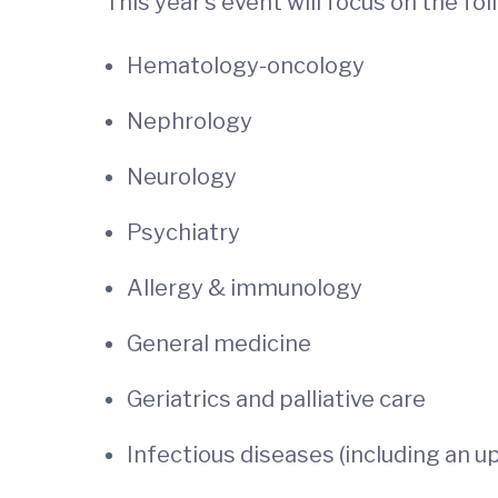
This year’s event will focus on the fo
Hematology-oncology
Nephrology
Neurology
Psychiatry
Allergy & immunology
General medicine
Geriatrics and palliative care
Infectious diseases (including an 