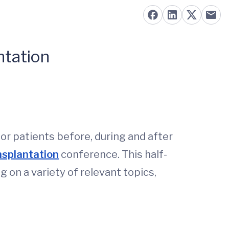
ntation
or patients before, during and after
nsplantation
conference. This half-
g on a variety of relevant topics,