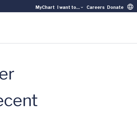
MyChart
I want to...
Careers
Donate
Trans
er
ecent