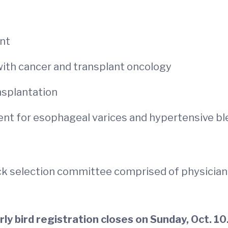
ant
with cancer and transplant oncology
ansplantation
t for esophageal varices and hypertensive bl
k selection committee comprised of physicians
arly bird registration closes on Sunday, Oct. 10