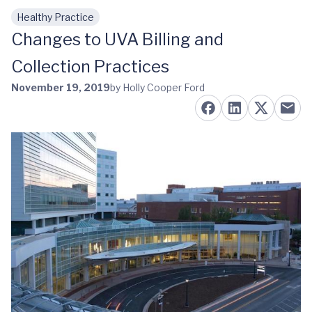
Healthy Practice
Skip to main content
Changes to UVA Billing and
Collection Practices
November 19, 2019
by Holly Cooper Ford