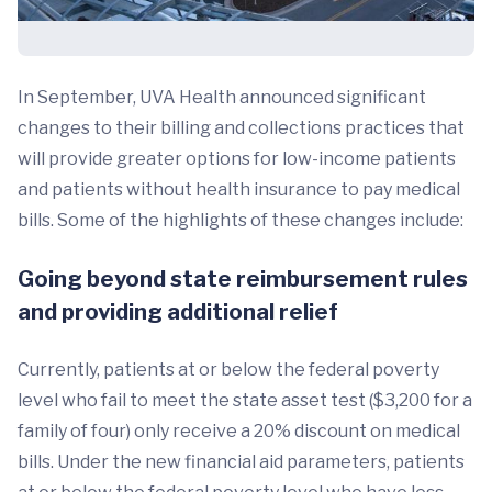
In September, UVA Health announced significant
changes to their billing and collections practices that
will provide greater options for low-income patients
and patients without health insurance to pay medical
bills. Some of the highlights of these changes include:
Going beyond state reimbursement rules
and providing additional relief
Currently, patients at or below the federal poverty
level who fail to meet the state asset test ($3,200 for a
family of four) only receive a 20% discount on medical
bills. Under the new financial aid parameters, patients