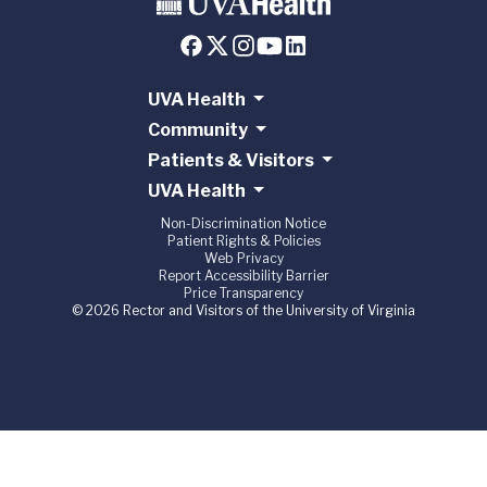
UVA Health
Community
Patients & Visitors
UVA Health
Non-Discrimination Notice
Patient Rights & Policies
Web Privacy
Report Accessibility Barrier
Price Transparency
© 2026 Rector and Visitors of the University of Virginia