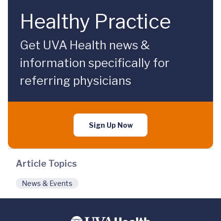
Healthy Practice
Get UVA Health news &
information specifically for
referring physicians
Sign Up Now
Article Topics
News & Events