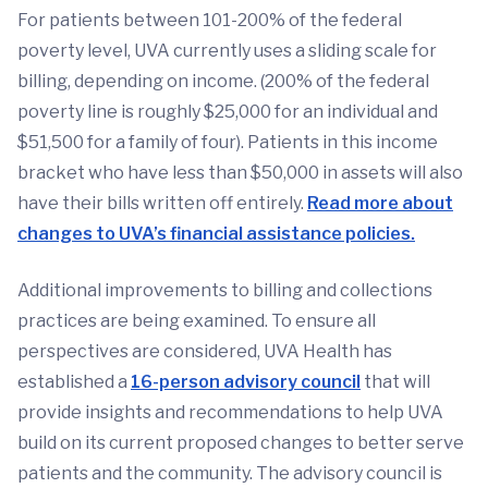
For patients between 101-200% of the federal
poverty level, UVA currently uses a sliding scale for
billing, depending on income. (200% of the federal
poverty line is roughly $25,000 for an individual and
$51,500 for a family of four). Patients in this income
bracket who have less than $50,000 in assets will also
have their bills written off entirely.
Read more about
changes to UVA’s financial assistance policies.
Additional improvements to billing and collections
practices are being examined. To ensure all
perspectives are considered, UVA Health has
established a
16-person advisory council
that will
provide insights and recommendations to help UVA
build on its current proposed changes to better serve
patients and the community. The advisory council is