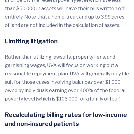
at or below the federal poverty level who have less
than $50,000 in assets will have their bills written off
entirely. Note that a home, a car, and up to 3.99 acres
of land are not included in the calculation of assets.
Limiting litigation
Rather than utilizing lawsuits, property liens, and
garnishing wages, UVA will focus on working out a
reasonable repayment plan. UVA will generally only file
suit for those cases involving balances over $1,000
owed by individuals earning over 400% of the federal
poverty level (which is $103,000 for a family of four)
Recalculating billing rates for low-income
and non-insured patients