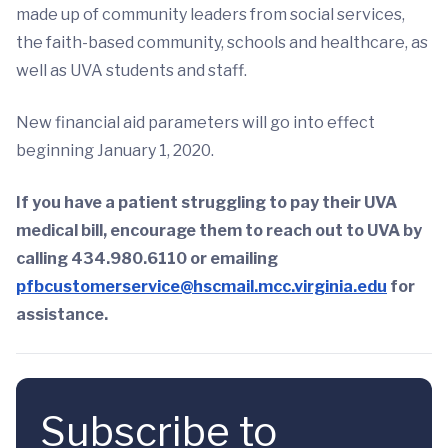
made up of community leaders from social services,
the faith-based community, schools and healthcare, as
well as UVA students and staff.
New financial aid parameters will go into effect
beginning January 1, 2020.
If you have a patient struggling to pay their UVA
medical bill, encourage them to reach out to UVA by
calling 434.980.6110 or emailing
pfbcustomerservice@hscmail.mcc.virginia.edu
for
assistance.
Subscribe to