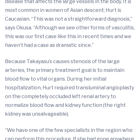
disease that affects the large vessels in the body. It is
most common in women of Asian descent; Hurt is
Caucasian. “This was not a straightforward diagnosis,”
says Okusa. “Although we see other forms of vasculitis,
this was our first case like this in recent times and we
haven’t had a case as dramatic since.”
Because Takayasu’s causes stenosis of the large
arteries, the primary treatment goal is to maintain
blood flow to vital organs. During her initial
hospitalization, Hurt required transluminal angioplasty
on the completely occluded left renal artery to
normalize blood flow and kidney function (the right
kidney was unsalvageable).
“We have one of the few specialists in the region who
can perform this procedure. If she had gone anywhere