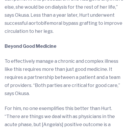
else, she would be on dialysis for the rest of her life,”
says Okusa. Less than a year later, Hurt underwent
successful aortobifemoral bypass grafting to improve
circulation to her legs.
Beyond Good Medicine
To effectively manage a chronic and complex illness
like this requires more than just good medicine. It
requires a partnership between a patient and a team
of providers. “Both parties are critical for good care,”
says Okusa.
For him, no one exemplifies this better than Hurt.
“There are things we deal with as physicians in the
acute phase, but [Angela’s] positive outcome is a