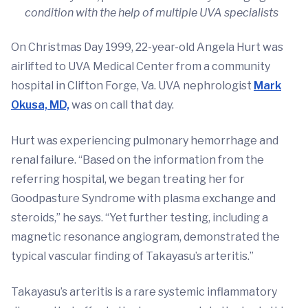
condition with the help of multiple UVA specialists
On Christmas Day 1999, 22-year-old Angela Hurt was
airlifted to UVA Medical Center from a community
hospital in Clifton Forge, Va. UVA nephrologist
Mark
Okusa, MD,
was on call that day.
Hurt was experiencing pulmonary hemorrhage and
renal failure. “Based on the information from the
referring hospital, we began treating her for
Goodpasture Syndrome with plasma exchange and
steroids,” he says. “Yet further testing, including a
magnetic resonance angiogram, demonstrated the
typical vascular finding of Takayasu’s arteritis.”
Takayasu’s arteritis is a rare systemic inflammatory