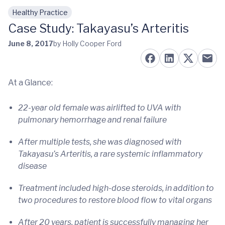
Healthy Practice
Skip to main content
Case Study: Takayasu’s Arteritis
June 8, 2017
by Holly Cooper Ford
At a Glance:
22-year old female was airlifted to UVA with
pulmonary hemorrhage and renal failure
After multiple tests, she was diagnosed with
Takayasu’s Arteritis, a rare systemic inflammatory
disease
Treatment included high-dose steroids, in addition to
two procedures to restore blood flow to vital organs
After 20 years, patient is successfully managing her