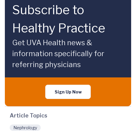
Subscribe to
Healthy Practice
Get UVA Health news &
information specifically for
referring physicians
Sign Up Now
Article Topics
Nephrology