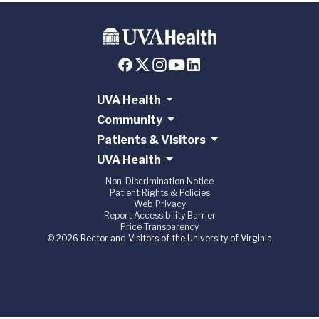
UVA Health
Community
Patients & Visitors
UVA Health
Non-Discrimination Notice
Patient Rights & Policies
Web Privacy
Report Accessibility Barrier
Price Transparency
© 2026 Rector and Visitors of the University of Virginia