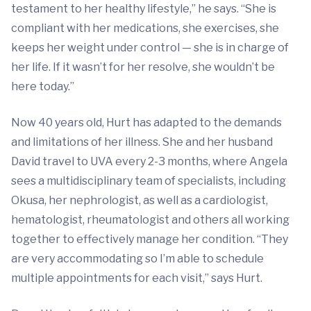
testament to her healthy lifestyle,” he says. “She is
compliant with her medications, she exercises, she
keeps her weight under control — she is in charge of
her life. If it wasn’t for her resolve, she wouldn’t be
here today.”
Now 40 years old, Hurt has adapted to the demands
and limitations of her illness. She and her husband
David travel to UVA every 2-3 months, where Angela
sees a multidisciplinary team of specialists, including
Okusa, her nephrologist, as well as a cardiologist,
hematologist, rheumatologist and others all working
together to effectively manage her condition. “They
are very accommodating so I’m able to schedule
multiple appointments for each visit,” says Hurt.