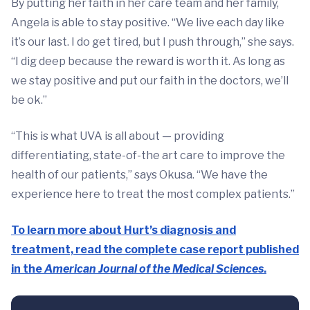
By putting her faith in her care team and her family,
Angela is able to stay positive. “We live each day like
it’s our last. I do get tired, but I push through,” she says.
“I dig deep because the reward is worth it. As long as
we stay positive and put our faith in the doctors, we’ll
be ok.”
“This is what UVA is all about — providing
differentiating, state-of-the art care to improve the
health of our patients,” says Okusa. “We have the
experience here to treat the most complex patients.”
To learn more about Hurt’s diagnosis and
treatment, read the complete case report published
in the
American Journal of the Medical Sciences
.