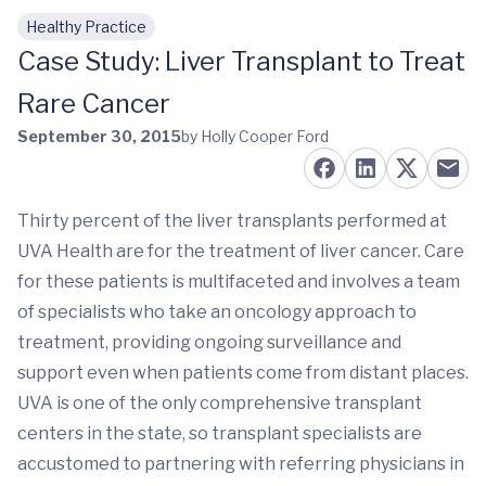
Healthy Practice
Skip to main content
Case Study: Liver Transplant to Treat
Rare Cancer
September 30, 2015
by Holly Cooper Ford
Thirty percent of the liver transplants performed at
UVA Health are for the treatment of liver cancer. Care
for these patients is multifaceted and involves a team
of specialists who take an oncology approach to
treatment, providing ongoing surveillance and
support even when patients come from distant places.
UVA is one of the only comprehensive transplant
centers in the state, so transplant specialists are
accustomed to partnering with referring physicians in