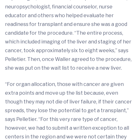
neuropsychologist, financial counselor, nurse
educator and others who helped evaluate her
readiness for transplant and ensure she was a good
candidate for the procedure. “The entire process,
which included imaging of the liver and staging of her
cancer, took approximately six to eight weeks,” says
Pelletier. Then, once Waller agreed to the procedure,
she was put on the wait list to receive a new liver.
“For organ allocation, those with cancer are given
extra points and move up the list because, even
though they may not die of liver failure, if their cancer
spreads, they lose the potential to get a transplant,”
says Pelletier. “For this very rare type of cancer,
however, we had to submit a written exception to all
centers in the region and we were not certain they