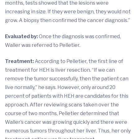
months, tests showed that the lesions were
increasing in size. If they were benign, they would not
grow. A biopsy then confirmed the cancer diagnosis.”
Evaluated by:
Once the diagnosis was confirmed,
Waller was referred to Pelletier.
Treatment:
According to Pelletier, the first line of
treatment for HEH is liver resection. “If we can
remove the tumor successfully, then the patient can
live normally,” he says. However, only around 20
percent of patients with HEH are candidates for this
approach. After reviewing scans taken over the
course of two months, Pelletier determined that
Waller’s cancer was growing quickly and there were
numerous tumors throughout her liver. Thus, her only