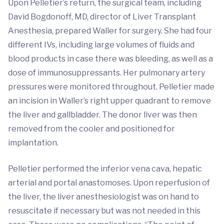
Upon Pelletier’s return, the surgical team, including
David Bogdonoff, MD, director of Liver Transplant
Anesthesia, prepared Waller for surgery. She had four
different IVs, including large volumes of fluids and
blood products in case there was bleeding, as well as a
dose of immunosuppressants. Her pulmonary artery
pressures were monitored throughout. Pelletier made
an incision in Waller’s right upper quadrant to remove
the liver and gallbladder. The donor liver was then
removed from the cooler and positioned for
implantation.
Pelletier performed the inferior vena cava, hepatic
arterial and portal anastomoses. Upon reperfusion of
the liver, the liver anesthesiologist was on hand to
resuscitate if necessary but was not needed in this