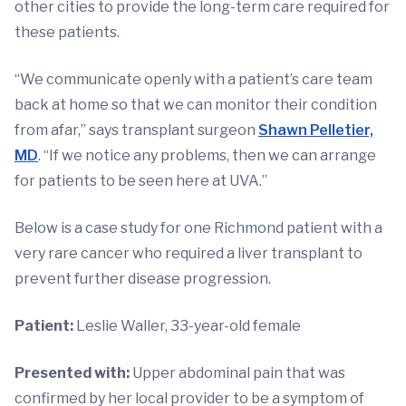
other cities to provide the long-term care required for
these patients.
“We communicate openly with a patient’s care team
back at home so that we can monitor their condition
from afar,” says transplant surgeon
Shawn Pelletier,
MD
. “If we notice any problems, then we can arrange
for patients to be seen here at UVA.”
Below is a case study for one Richmond patient with a
very rare cancer who required a liver transplant to
prevent further disease progression.
Patient:
Leslie Waller, 33-year-old female
Presented with:
Upper abdominal pain that was
confirmed by her local provider to be a symptom of