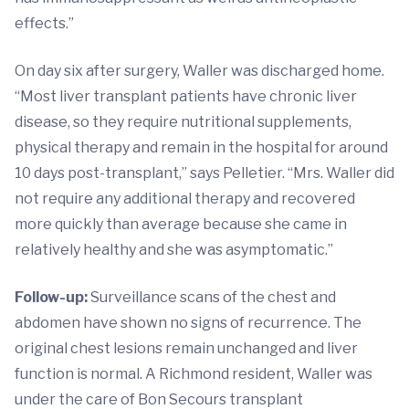
effects.”
On day six after surgery, Waller was discharged home.
“Most liver transplant patients have chronic liver
disease, so they require nutritional supplements,
physical therapy and remain in the hospital for around
10 days post-transplant,” says Pelletier. “Mrs. Waller did
not require any additional therapy and recovered
more quickly than average because she came in
relatively healthy and she was asymptomatic.”
Follow-up:
Surveillance scans of the chest and
abdomen have shown no signs of recurrence. The
original chest lesions remain unchanged and liver
function is normal. A Richmond resident, Waller was
under the care of Bon Secours transplant