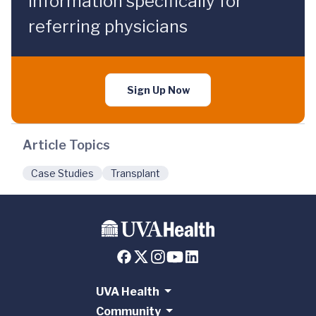
information specifically for
referring physicians
Sign Up Now
Article Topics
Case Studies
Transplant
UVA Health
Community