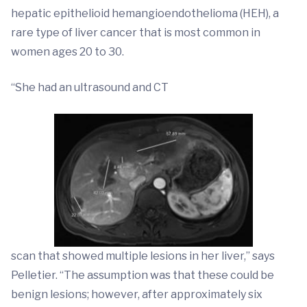
hepatic epithelioid hemangioendothelioma (HEH), a
rare type of liver cancer that is most common in
women ages 20 to 30.
“She had an ultrasound and CT
scan that showed multiple lesions in her liver,” says
Pelletier. “The assumption was that these could be
benign lesions; however, after approximately six