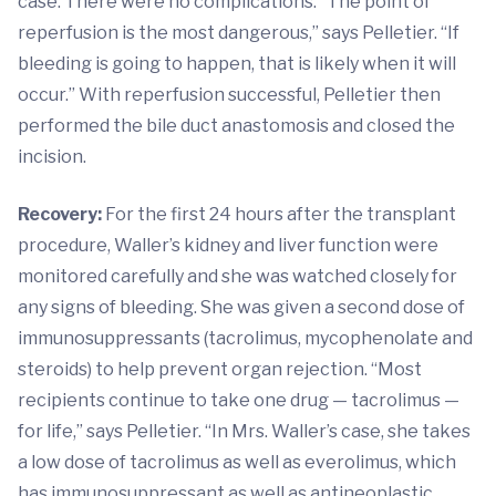
case. There were no complications. “The point of
reperfusion is the most dangerous,” says Pelletier. “If
bleeding is going to happen, that is likely when it will
occur.” With reperfusion successful, Pelletier then
performed the bile duct anastomosis and closed the
incision.
Recovery:
For the first 24 hours after the transplant
procedure, Waller’s kidney and liver function were
monitored carefully and she was watched closely for
any signs of bleeding. She was given a second dose of
immunosuppressants (tacrolimus, mycophenolate and
steroids) to help prevent organ rejection. “Most
recipients continue to take one drug — tacrolimus —
for life,” says Pelletier. “In Mrs. Waller’s case, she takes
a low dose of tacrolimus as well as everolimus, which
has immunosuppressant as well as antineoplastic