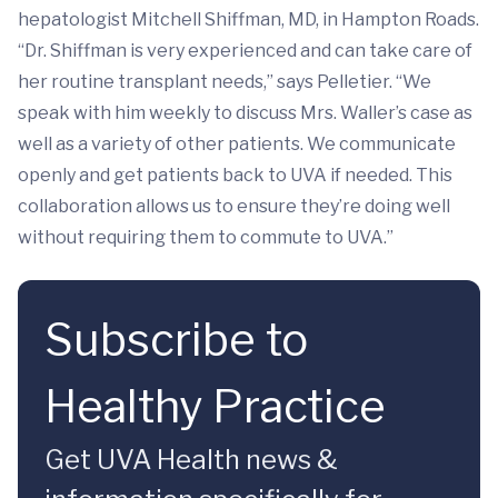
hepatologist Mitchell Shiffman, MD, in Hampton Roads.
“Dr. Shiffman is very experienced and can take care of
her routine transplant needs,” says Pelletier. “We
speak with him weekly to discuss Mrs. Waller’s case as
well as a variety of other patients. We communicate
openly and get patients back to UVA if needed. This
collaboration allows us to ensure they’re doing well
without requiring them to commute to UVA.”
Subscribe to
Healthy Practice
Get UVA Health news &