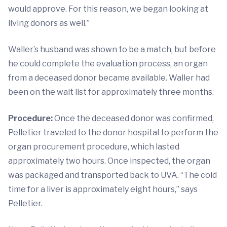
would approve. For this reason, we began looking at
living donors as well.”
Waller’s husband was shown to be a match, but before
he could complete the evaluation process, an organ
from a deceased donor became available. Waller had
been on the wait list for approximately three months.
Procedure:
Once the deceased donor was confirmed,
Pelletier traveled to the donor hospital to perform the
organ procurement procedure, which lasted
approximately two hours. Once inspected, the organ
was packaged and transported back to UVA. “The cold
time for a liver is approximately eight hours,” says
Pelletier.