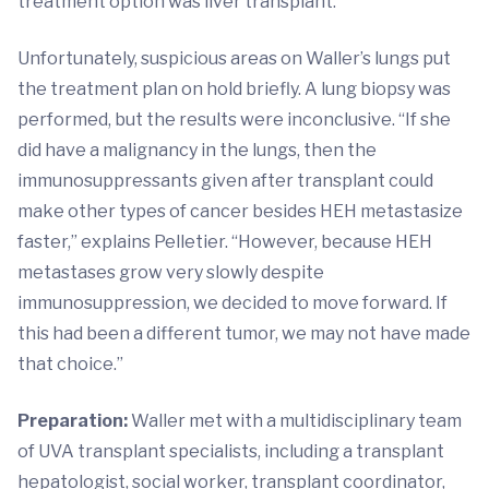
treatment option was liver transplant.
Unfortunately, suspicious areas on Waller’s lungs put
the treatment plan on hold briefly. A lung biopsy was
performed, but the results were inconclusive. “If she
did have a malignancy in the lungs, then the
immunosuppressants given after transplant could
make other types of cancer besides HEH metastasize
faster,” explains Pelletier. “However, because HEH
metastases grow very slowly despite
immunosuppression, we decided to move forward. If
this had been a different tumor, we may not have made
that choice.”
Preparation:
Waller met with a multidisciplinary team
of UVA transplant specialists, including a transplant
hepatologist, social worker, transplant coordinator,