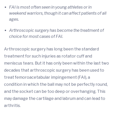
FAI is most often seen in young athletes or in
weekend warriors, though it can affect patients of all
ages.
Arthroscopic surgery has become the treatment of
choice for most cases of FAI.
Arthroscopic surgery has long been the standard
treatment for such injuries as rotator cuff and
meniscus tears. But it has only been within the last two
decades that arthroscopic surgery has been used to
treat femoroacetabular impingement (FAI), a
condition in which the ball may not be perfectly round,
and the socket can be too deep or overhanging. This
may damage the cartilage and labrum and can lead to
arthritis.