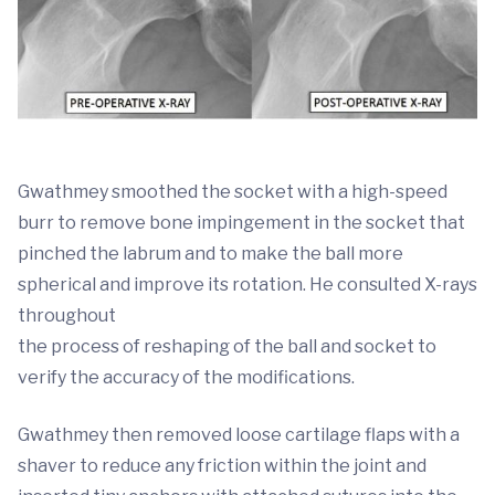
Gwathmey smoothed the socket with a high-speed
burr to remove bone impingement in the socket that
pinched the labrum and to make the ball more
spherical and improve its rotation. He consulted X-rays
throughout
the process of reshaping of the ball and socket to
verify the accuracy of the modifications.
Gwathmey then removed loose cartilage flaps with a
shaver to reduce any friction within the joint and