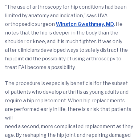
“The use of arthroscopy for hip conditions had been
limited by anatomy and indication,” says UVA
orthopaedic surgeon
Winston Gwathmey, MD
. He
notes that the hip is deeper in the body than the
shoulder or knee, and it is much tighter. It was only
after clinicians developed ways to safely distract the
hip joint did the possibility of using arthroscopy to
treat FAI become a possibility.
The procedure is especially beneficial for the subset
of patients who develop arthritis as young adults and
require a hip replacement. When hip replacements
are performed early in life, there is a risk that patients
will
need a second, more complicated replacement as they
age. By reshaping the hip joint and repairing damaged