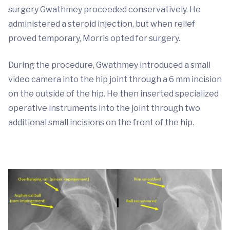
surgery Gwathmey proceeded conservatively. He
administered a steroid injection, but when relief
proved temporary, Morris opted for surgery.
During the procedure, Gwathmey introduced a small
video camera into the hip joint through a 6 mm incision
on the outside of the hip. He then inserted specialized
operative instruments into the joint through two
additional small incisions on the front of the hip.