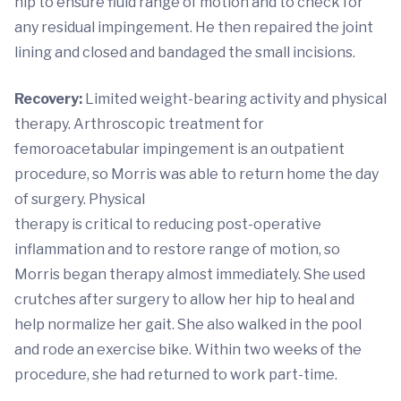
hip to ensure fluid range of motion and to check for
any residual impingement. He then repaired the joint
lining and closed and bandaged the small incisions.
Recovery:
Limited weight-bearing activity and physical
therapy. Arthroscopic treatment for
femoroacetabular impingement is an outpatient
procedure, so Morris was able to return home the day
of surgery. Physical
therapy is critical to reducing post-operative
inflammation and to restore range of motion, so
Morris began therapy almost immediately. She used
crutches after surgery to allow her hip to heal and
help normalize her gait. She also walked in the pool
and rode an exercise bike. Within two weeks of the
procedure, she had returned to work part-time.