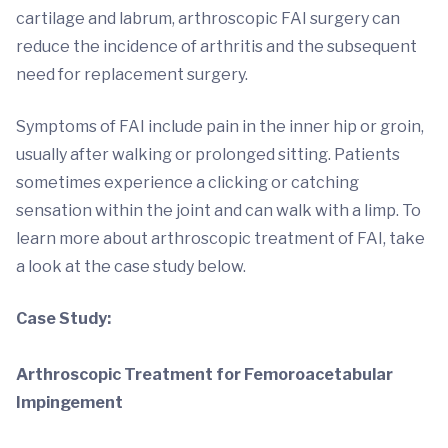
cartilage and labrum, arthroscopic FAI surgery can
reduce the incidence of arthritis and the subsequent
need for replacement surgery.
Symptoms of FAI include pain in the inner hip or groin,
usually after walking or prolonged sitting. Patients
sometimes experience a clicking or catching
sensation within the joint and can walk with a limp. To
learn more about arthroscopic treatment of FAI, take
a look at the case study below.
Case Study:
Arthroscopic Treatment for Femoroacetabular
Impingement