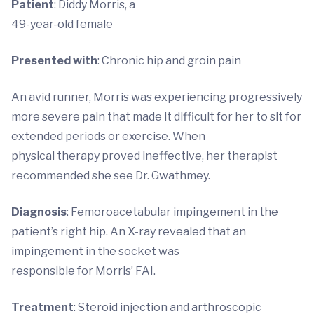
Patient
: Diddy Morris, a
49-year-old female
Presented with
: Chronic hip and groin pain
An avid runner, Morris was experiencing progressively
more severe pain that made it difficult for her to sit for
extended periods or exercise. When
physical therapy proved ineffective, her therapist
recommended she see Dr. Gwathmey.
Diagnosis
: Femoroacetabular impingement in the
patient’s right hip. An X-ray revealed that an
impingement in the socket was
responsible for Morris’ FAI.
Treatment
: Steroid injection and arthroscopic