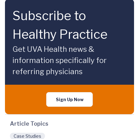
Subscribe to
Healthy Practice
Get UVA Health news &
information specifically for
referring physicians
Sign Up Now
Article Topics
Case Studies