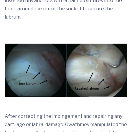
inserted tiny anchors with attached sutures into the
bone around the rim of the socket to secure the
labrum.
After correcting the impingement and repairing any
cartilage or labral damage, Gwathmey manipulated the