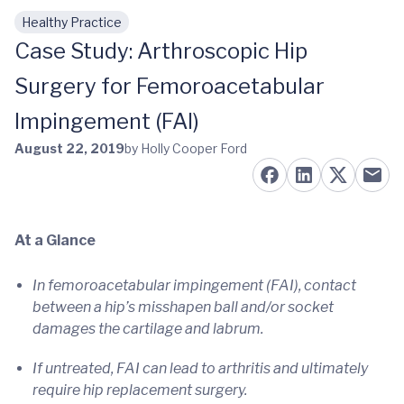
Healthy Practice
Skip to main content
Case Study: Arthroscopic Hip
Surgery for Femoroacetabular
Impingement (FAI)
August 22, 2019
by Holly Cooper Ford
At a Glance
In femoroacetabular impingement (FAI), contact
between a hip’s misshapen ball and/or socket
damages the cartilage and labrum.
If untreated, FAI can lead to arthritis and ultimately
require hip replacement surgery.