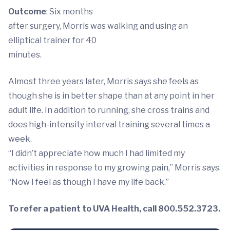
Outcome
: Six months
after surgery, Morris was walking and using an
elliptical trainer for 40
minutes.
Almost three years later, Morris says she feels as
though she is in better shape than at any point in her
adult life. In addition to running, she cross trains and
does high-intensity interval training several times a
week.
“I didn’t appreciate how much I had limited my
activities in response to my growing pain,” Morris says.
“Now I feel as though I have my life back.”
To refer a patient to UVA Health, call 800.552.3723.