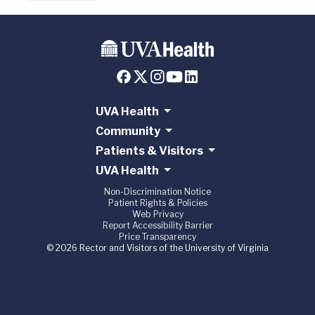
UVA Health
Community
Patients & Visitors
UVA Health
Non-Discrimination Notice
Patient Rights & Policies
Web Privacy
Report Accessibility Barrier
Price Transparency
© 2026 Rector and Visitors of the University of Virginia