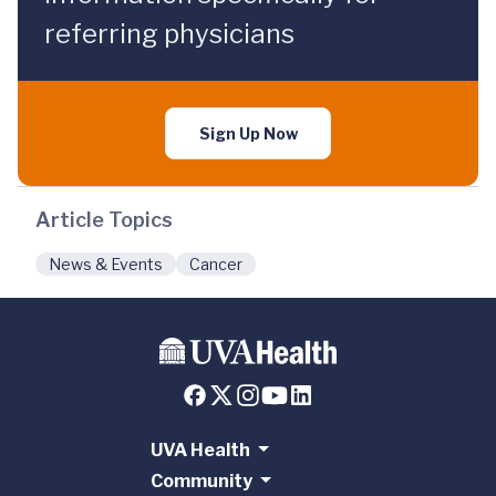
referring physicians
Sign Up Now
Article Topics
News & Events
Cancer
UVA Health
Community