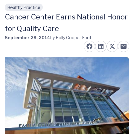
Healthy Practice
Skip to main content
Cancer Center Earns National Honor
for Quality Care
September 29, 2014
by Holly Cooper Ford