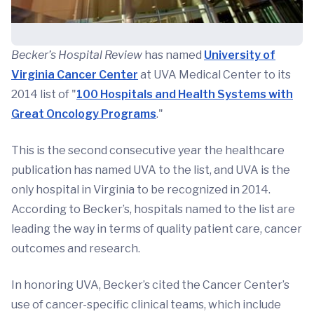
Becker’s Hospital Review
has named
University of
Virginia Cancer Center
at UVA Medical Center to its
2014 list of "
100 Hospitals and Health Systems with
Great Oncology Programs
."
This is the second consecutive year the healthcare
publication has named UVA to the list, and UVA is the
only hospital in Virginia to be recognized in 2014.
According to Becker’s, hospitals named to the list are
leading the way in terms of quality patient care, cancer
outcomes and research.
In honoring UVA, Becker’s cited the Cancer Center’s
use of cancer-specific clinical teams, which include