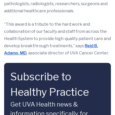
pathologists, radiologists, researchers, surgeons and
additional healthcare professionals.
“This award is a tribute to the hard work and
collaboration of our faculty and staff from across the
Health System to provide high-quality patient care and
develop breakthrough treatments,” says
Reid B.
Adams, MD
, associate director of UVA Cancer Center.
Subscribe to
Healthy Practice
Get UVA Health news &
information specifically for