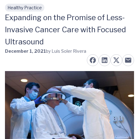
Healthy Practice
Skip to main content
Expanding on the Promise of Less-
Invasive Cancer Care with Focused
Ultrasound
December 1, 2021
by Luis Soler Rivera