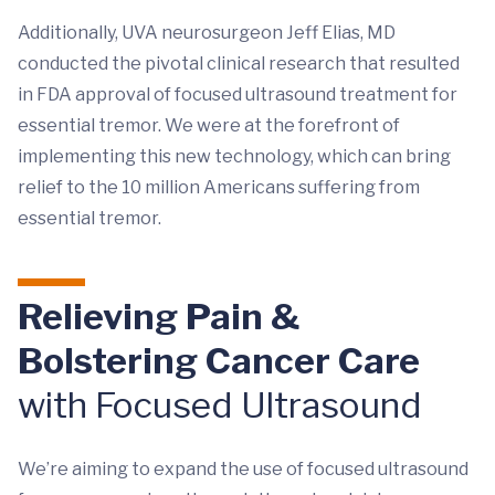
Additionally, UVA neurosurgeon Jeff Elias, MD
conducted the pivotal clinical research that resulted
in FDA approval of focused ultrasound treatment for
essential tremor. We were at the forefront of
implementing this new technology, which can bring
relief to the 10 million Americans suffering from
essential tremor.
Relieving Pain &
Bolstering Cancer Care
with Focused Ultrasound
We’re aiming to expand the use of focused ultrasound