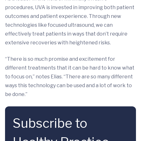
procedures, UVA is invested in improving both patient
outcomes and patient experience. Through new
technologies like focused ultrasound, we can
effectively treat patients in ways that don’t require
extensive recoveries with heightened risks.
“There is so much promise and excitement for
different treatments that it can be hard to know what
to focus on,” notes Elias. “There are so many different
ways this technology can be used and a lot of work to
be done.”
Subscribe to