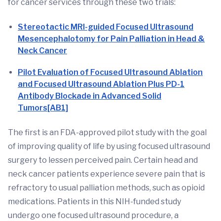
for cancer services through these two trials:
Stereotactic MRI-guided Focused Ultrasound
Mesencephalotomy for Pain Palliation in Head &
Neck Cancer
Pilot Evaluation of Focused Ultrasound Ablation
and Focused Ultrasound Ablation Plus PD-1
Antibody Blockade in Advanced Solid
Tumors
[AB1]
The first is an FDA-approved pilot study with the goal
of improving quality of life by using focused ultrasound
surgery to lessen perceived pain. Certain head and
neck cancer patients experience severe pain that is
refractory to usual palliation methods, such as opioid
medications. Patients in this NIH-funded study
undergo one focused ultrasound procedure, a