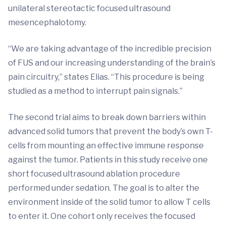
unilateral stereotactic focused ultrasound
mesencephalotomy.
“We are taking advantage of the incredible precision
of FUS and our increasing understanding of the brain’s
pain circuitry,” states Elias. “This procedure is being
studied as a method to interrupt pain signals.”
The second trial aims to break down barriers within
advanced solid tumors that prevent the body’s own T-
cells from mounting an effective immune response
against the tumor. Patients in this study receive one
short focused ultrasound ablation procedure
performed under sedation. The goal is to alter the
environment inside of the solid tumor to allow T cells
to enter it. One cohort only receives the focused