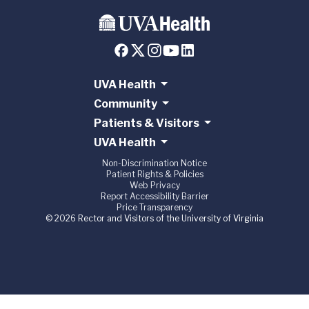
UVA Health
Community
Patients & Visitors
UVA Health
Non-Discrimination Notice
Patient Rights & Policies
Web Privacy
Report Accessibility Barrier
Price Transparency
© 2026 Rector and Visitors of the University of Virginia