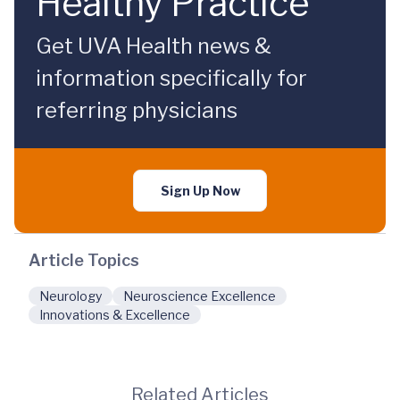
Healthy Practice
Get UVA Health news &
information specifically for
referring physicians
Sign Up Now
Article Topics
Neurology
Neuroscience Excellence
Innovations & Excellence
Related Articles