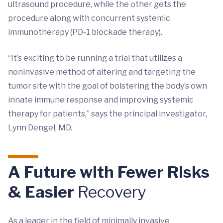
ultrasound procedure, while the other gets the
procedure along with concurrent systemic
immunotherapy (PD-1 blockade therapy).
“It’s exciting to be running a trial that utilizes a
noninvasive method of altering and targeting the
tumor site with the goal of bolstering the body’s own
innate immune response and improving systemic
therapy for patients,” says the principal investigator,
Lynn Dengel, MD.
A Future with Fewer Risks
& Easier
Recovery
As a leader in the field of minimally invasive