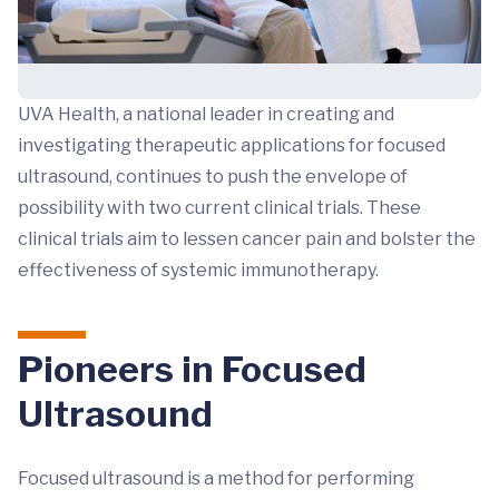
UVA Health, a national leader in creating and
investigating therapeutic applications for focused
ultrasound, continues to push the envelope of
possibility with two current clinical trials. These
clinical trials aim to lessen cancer pain and bolster the
effectiveness of systemic immunotherapy.
Pioneers in Focused
Ultrasound
Focused ultrasound is a method for performing