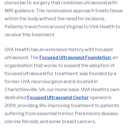
stereotactic surgery that combines ultrasound with
MRI guidance. The noninvasive approach treats tissue
within the body without the need for incisions.
Patients travel from around Virginia to UVA Health to
receive this treatment.
UVA Health has an extensive history with focused
ultrasound. The
Focused Ultrasound Foundation
, an
organization that works to expand the adoption of
focused ultrasound for treatment, was founded by a
former UVA neurosurgeon and is located in
Charlottesville, VA, our home base. UVA Health's own
dedicated
Focused Ultrasound Center
opened in
2009, providing life-improving treatment to patients
suffering from essential tremor, Parkinson’s disease,
uterine fibroids, and some breast cancers.