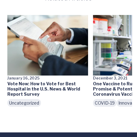
January 16, 2025
December 3, 2021
Vote Now: How to Vote for Best
One Vaccine to Rule
Hospital in the U.S. News & World
Promise & Potential
Report Survey
Coronavirus Vaccin
Uncategorized
COVID-19
Innovati