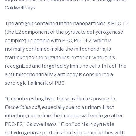
Caldwell says.
The antigen contained in the nanoparticles is PDC-E2
(the E2 component of the pyruvate dehydrogenase
complex). In people with PBC, PDC-E2, which is
normally contained inside the mitochondria, is
trafficked to the organelles' exterior, where it's
recognized and targeted by immune cells. In fact, the
anti-mitochondrial M2 antibody is considered a
serologic hallmark of PBC.
"One interesting hypothesis is that exposure to
Escherichia coli
, especially due to a urinary tract
infection, can prime the immune system to go after
PDC-E2," Caldwell says. "
E. coli
contain pyruvate
dehydrogenase proteins that share similarities with