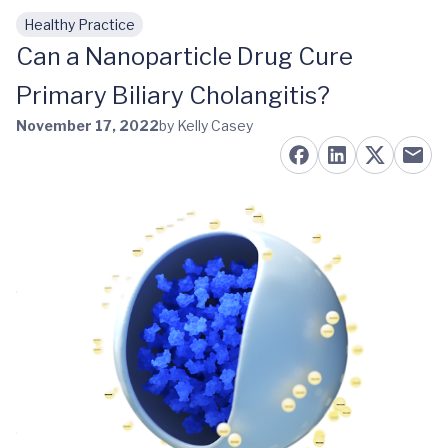
Healthy Practice
Skip to main content
Can a Nanoparticle Drug Cure
Primary Biliary Cholangitis?
November 17, 2022
by Kelly Casey