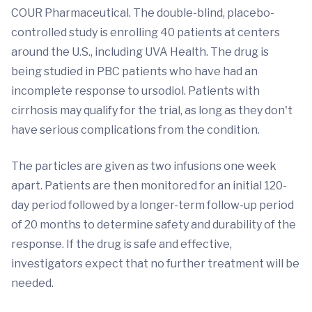
COUR Pharmaceutical. The double-blind, placebo-
controlled study is enrolling 40 patients at centers
around the U.S., including UVA Health. The drug is
being studied in PBC patients who have had an
incomplete response to ursodiol. Patients with
cirrhosis may qualify for the trial, as long as they don't
have serious complications from the condition.
The particles are given as two infusions one week
apart. Patients are then monitored for an initial 120-
day period followed by a longer-term follow-up period
of 20 months to determine safety and durability of the
response. If the drug is safe and effective,
investigators expect that no further treatment will be
needed.