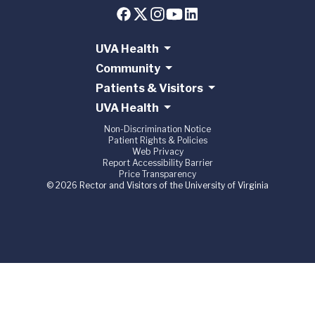
UVA Health
Community
Patients & Visitors
UVA Health
Non-Discrimination Notice
Patient Rights & Policies
Web Privacy
Report Accessibility Barrier
Price Transparency
© 2026 Rector and Visitors of the University of Virginia