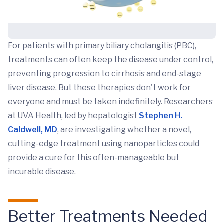
For patients with primary biliary cholangitis (PBC),
treatments can often keep the disease under control,
preventing progression to cirrhosis and end-stage
liver disease. But these therapies don't work for
everyone and must be taken indefinitely. Researchers
at UVA Health, led by hepatologist
Stephen H.
Caldwell, MD
, are investigating whether a novel,
cutting-edge treatment using nanoparticles could
provide a cure for this often-manageable but
incurable disease.
Better Treatments Needed