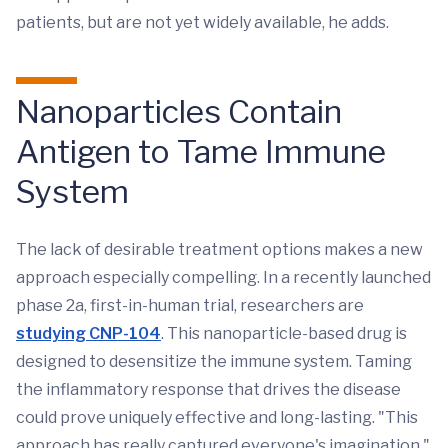
patients, but are not yet widely available, he adds.
Nanoparticles Contain
Antigen to Tame Immune
System
The lack of desirable treatment options makes a new
approach especially compelling. In a recently launched
phase 2a, first-in-human trial, researchers are
studying CNP-104
. This nanoparticle-based drug is
designed to desensitize the immune system. Taming
the inflammatory response that drives the disease
could prove uniquely effective and long-lasting. "This
approach has really captured everyone's imagination,"