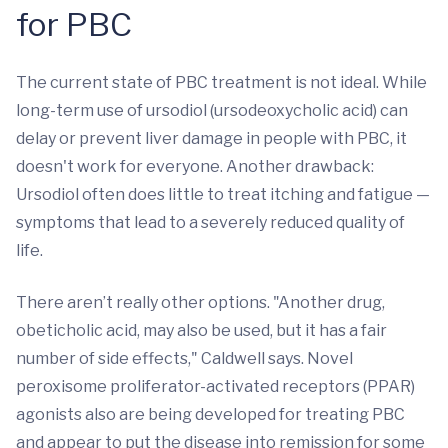
for PBC
The current state of PBC treatment is not ideal. While
long-term use of ursodiol (ursodeoxycholic acid) can
delay or prevent liver damage in people with PBC, it
doesn't work for everyone. Another drawback:
Ursodiol often does little to treat itching and fatigue —
symptoms that lead to a severely reduced quality of
life.
There aren’t really other options. "Another drug,
obeticholic acid, may also be used, but it has a fair
number of side effects," Caldwell says. Novel
peroxisome proliferator-activated receptors (PPAR)
agonists also are being developed for treating PBC
and appear to put the disease into remission for some