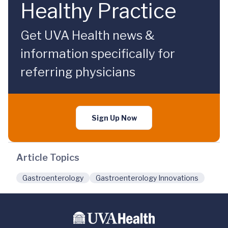
Healthy Practice
Get UVA Health news &
information specifically for
referring physicians
Sign Up Now
Article Topics
Gastroenterology
Gastroenterology Innovations