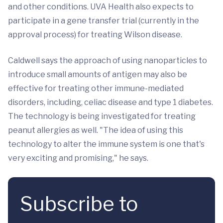
and other conditions. UVA Health also expects to
participate in a gene transfer trial (currently in the
approval process) for treating Wilson disease.
Caldwell says the approach of using nanoparticles to
introduce small amounts of antigen may also be
effective for treating other immune-mediated
disorders, including, celiac disease and type 1 diabetes.
The technology is being investigated for treating
peanut allergies as well. "The idea of using this
technology to alter the immune system is one that's
very exciting and promising," he says.
Subscribe to