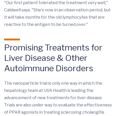
"Our first patient tolerated the treatment very well,"
Caldwell says. "She's now in an observation period, but
it will take months for the old lymphocytes that are
reactive to the antigen to be turned over."
Promising Treatments for
Liver Disease & Other
Autoimmune Disorders
The nanoparticle trial is only one way in which the
hepatology team at UVA Health is leading the
advancement of new treatments for liver disease.
Trials are also under way to evaluate the effectiveness
of PPAR agonists in treating sclerosing cholangitis