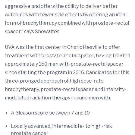
aggressive and offers the ability to deliver better
outcomes with fewer side effects by offering an ideal
form of brachytherapy combined with prostate-rectal
spacer,” says Showalter.
UVA was the first center in Charlottesville to offer
treatment with prostate-rectal spacer, having treated
approximately 150 men with prostate-rectal spacer
since starting the program in 2016. Candidates for this
three-pronged approach of high dose-rate
brachytherapy, prostate-rectal spacer and intensity-
modulated radiation therapy include men with:
A Gleason score between 7 and 10
Locally advanced, intermediate- to high-risk
prostate cancer