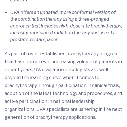
UVA offers an updated, more conformal version of
the combination therapy using a three-pronged
approach that includes high-dose rate brachytherapy,
intensity-modulated radiation therapy and use of a
prostate-rectal spacer
As part of a well-established brachytherapy program
that has seen an ever-increasing volume of patients in
recent years, UVA radiation oncologists are well
beyond the learning curve when it comes to
brachytherapy. Through participation in clinical trials,
adoption of the latest technology and procedures, and
active participation in national leadership
organizations, UVA specialists are ushering in the next
generation of brachytherapy applications.