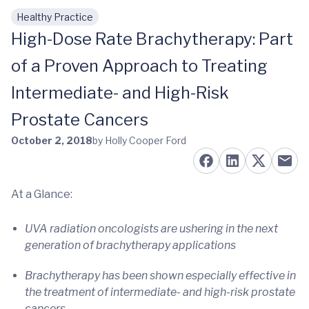
Healthy Practice
Skip to main content
High-Dose Rate Brachytherapy: Part
of a Proven Approach to Treating
Intermediate- and High-Risk
Prostate Cancers
October 2, 2018
by Holly Cooper Ford
At a Glance:
UVA radiation oncologists are ushering in the next
generation of brachytherapy applications
Brachytherapy has been shown especially effective in
the treatment of intermediate- and high-risk prostate
cancers