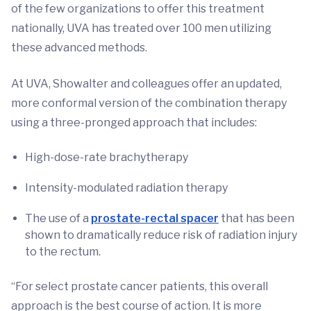
of the few organizations to offer this treatment
nationally, UVA has treated over 100 men utilizing
these advanced methods.
At UVA, Showalter and colleagues offer an updated,
more conformal version of the combination therapy
using a three-pronged approach that includes:
High-dose-rate brachytherapy
Intensity-modulated radiation therapy
The use of a
prostate-rectal spacer
that has been
shown to dramatically reduce risk of radiation injury
to the rectum.
“For select prostate cancer patients, this overall
approach is the best course of action. It is more