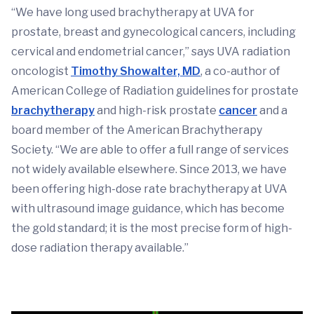
“We have long used brachytherapy at UVA for
prostate, breast and gynecological cancers, including
cervical and endometrial cancer,” says UVA radiation
oncologist
Timothy Showalter, MD
, a co-author of
American College of Radiation guidelines for prostate
brachytherapy
and high-risk prostate
cancer
and a
board member of the American Brachytherapy
Society. “We are able to offer a full range of services
not widely available elsewhere. Since 2013, we have
been offering high-dose rate brachytherapy at UVA
with ultrasound image guidance, which has become
the gold standard; it is the most precise form of high-
dose radiation therapy available.”