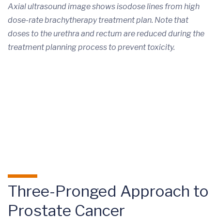
Axial ultrasound image shows isodose lines from high
dose-rate brachytherapy treatment plan. Note that
doses to the urethra and rectum are reduced during the
treatment planning process to prevent toxicity.
Three-Pronged Approach to
Prostate Cancer