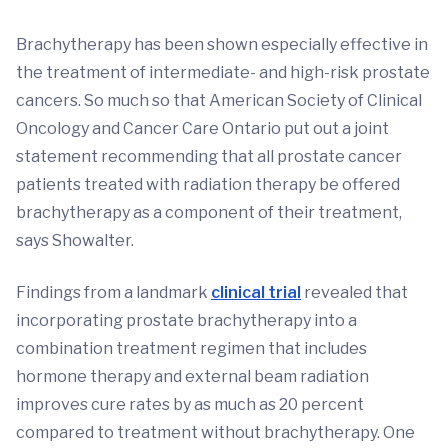
Brachytherapy has been shown especially effective in
the treatment of intermediate- and high-risk prostate
cancers. So much so that American Society of Clinical
Oncology and Cancer Care Ontario put out a joint
statement recommending that all prostate cancer
patients treated with radiation therapy be offered
brachytherapy as a component of their treatment,
says Showalter.
Findings from a landmark
clinical trial
revealed that
incorporating prostate brachytherapy into a
combination treatment regimen that includes
hormone therapy and external beam radiation
improves cure rates by as much as 20 percent
compared to treatment without brachytherapy. One