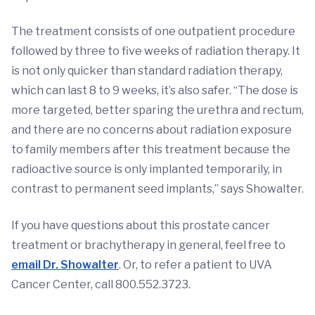
The treatment consists of one outpatient procedure
followed by three to five weeks of radiation therapy. It
is not only quicker than standard radiation therapy,
which can last 8 to 9 weeks, it’s also safer. “The dose is
more targeted, better sparing the urethra and rectum,
and there are no concerns about radiation exposure
to family members after this treatment because the
radioactive source is only implanted temporarily, in
contrast to permanent seed implants,” says Showalter.
If you have questions about this prostate cancer
treatment or brachytherapy in general, feel free to
email Dr. Showalter
. Or, to refer a patient to UVA
Cancer Center, call 800.552.3723.