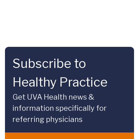
Subscribe to
Healthy Practice
Get UVA Health news &
information specifically for
referring physicians