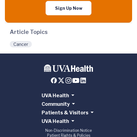
Sign Up Now
Article Topics
Cancer
UVA Health
Community
Patients & Visitors
UVA Health
Non-Discrimination Notice
Patient Rights & Policies