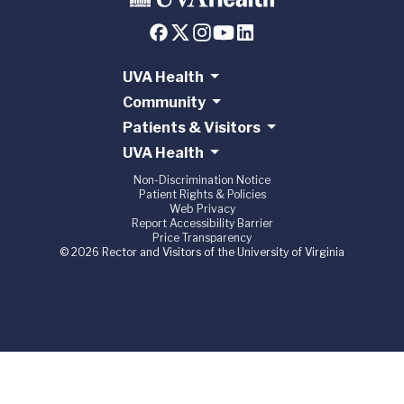
UVA Health
Community
Patients & Visitors
UVA Health
Non-Discrimination Notice
Patient Rights & Policies
Web Privacy
Report Accessibility Barrier
Price Transparency
© 2026 Rector and Visitors of the University of Virginia