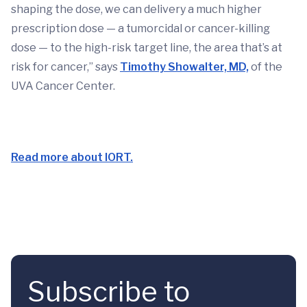
shaping the dose, we can delivery a much higher
prescription dose — a tumorcidal or cancer-killing
dose — to the high-risk target line, the area that’s at
risk for cancer,” says
Timothy Showalter, MD,
of the
UVA Cancer Center.
Read more about IORT.
Subscribe to