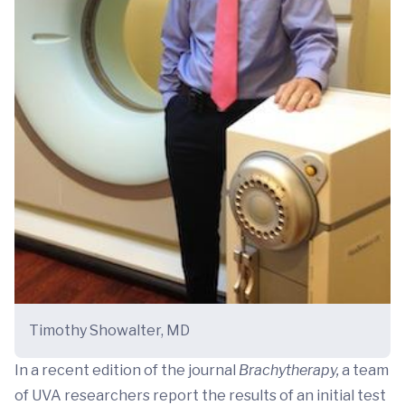
Timothy Showalter, MD
In a recent edition of the journal
Brachytherapy,
a team
of UVA researchers report the results of an initial test