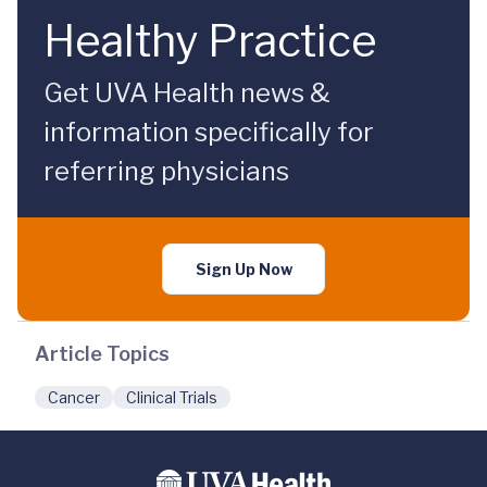
Healthy Practice
Get UVA Health news &
information specifically for
referring physicians
Sign Up Now
Article Topics
Cancer
Clinical Trials