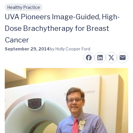
Healthy Practice
Skip to main content
UVA Pioneers Image-Guided, High-
Dose Brachytherapy for Breast
Cancer
September 29, 2014
by Holly Cooper Ford