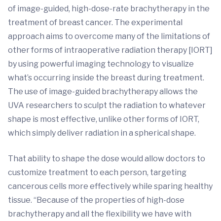
of image-guided, high-dose-rate brachytherapy in the
treatment of breast cancer. The experimental
approach aims to overcome many of the limitations of
other forms of intraoperative radiation therapy [IORT]
by using powerful imaging technology to visualize
what’s occurring inside the breast during treatment.
The use of image-guided brachytherapy allows the
UVA researchers to sculpt the radiation to whatever
shape is most effective, unlike other forms of IORT,
which simply deliver radiation in a spherical shape.
That ability to shape the dose would allow doctors to
customize treatment to each person, targeting
cancerous cells more effectively while sparing healthy
tissue. “Because of the properties of high-dose
brachytherapy and all the flexibility we have with