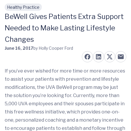
Healthy Practice
Skip to main content
BeWell Gives Patients Extra Support
Needed to Make Lasting Lifestyle
Changes
June 16, 2017
by Holly Cooper Ford
If you’ve ever wished for more time or more resources
to assist your patients with prevention and lifestyle
modifications, the UVA BeWell program may be just
the solution you’re looking for. Currently, more than
5,000 UVA employees and their spouses participate in
this free wellness initiative, which provides one-on-
one, personalized coaching and a monetary incentive
to encourage patients to establish and follow through