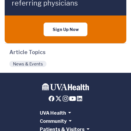
referring physicians
Sign Up Now
Article Topics
News & Events
UVA Health
Community
Patients & Visitors