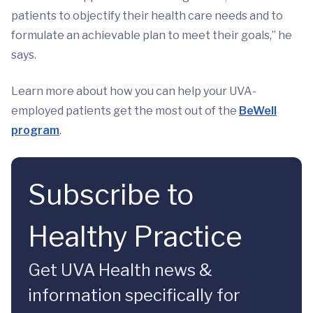
patients to objectify their health care needs and to
formulate an achievable plan to meet their goals,” he
says.
Learn more about how you can help your UVA-
employed patients get the most out of the
BeWell
program
.
Subscribe to
Healthy Practice
Get UVA Health news &
information specifically for