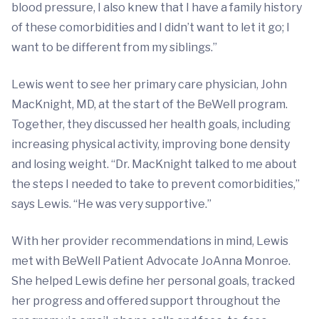
blood pressure, I also knew that I have a family history
of these comorbidities and I didn’t want to let it go; I
want to be different from my siblings.”
Lewis went to see her primary care physician, John
MacKnight, MD, at the start of the BeWell program.
Together, they discussed her health goals, including
increasing physical activity, improving bone density
and losing weight. “Dr. MacKnight talked to me about
the steps I needed to take to prevent comorbidities,”
says Lewis. “He was very supportive.”
With her provider recommendations in mind, Lewis
met with BeWell Patient Advocate JoAnna Monroe.
She helped Lewis define her personal goals, tracked
her progress and offered support throughout the