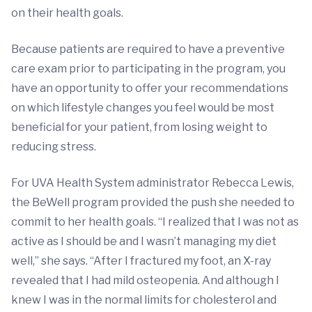
on their health goals.
Because patients are required to have a preventive
care exam prior to participating in the program, you
have an opportunity to offer your recommendations
on which lifestyle changes you feel would be most
beneficial for your patient, from losing weight to
reducing stress.
For UVA Health System administrator Rebecca Lewis,
the BeWell program provided the push she needed to
commit to her health goals. “I realized that I was not as
active as I should be and I wasn’t managing my diet
well,” she says. “After I fractured my foot, an X-ray
revealed that I had mild osteopenia. And although I
knew I was in the normal limits for cholesterol and