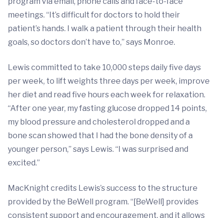
program via email, phone calls and face-to-face
meetings. “It’s difficult for doctors to hold their
patient’s hands. I walk a patient through their health
goals, so doctors don’t have to,” says Monroe.
Lewis committed to take 10,000 steps daily five days
per week, to lift weights three days per week, improve
her diet and read five hours each week for relaxation.
“After one year, my fasting glucose dropped 14 points,
my blood pressure and cholesterol dropped and a
bone scan showed that I had the bone density of a
younger person,” says Lewis. “I was surprised and
excited.”
MacKnight credits Lewis’s success to the structure
provided by the BeWell program. “[BeWell] provides
consistent support and encouragement, and it allows