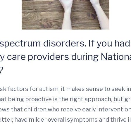
 spectrum disorders. If you had
ry care providers during Natio
?
 risk factors for autism, it makes sense to seek i
t being proactive is the right approach, but g
shows that children who receive early intervent
ter, have milder overall symptoms and thrive i