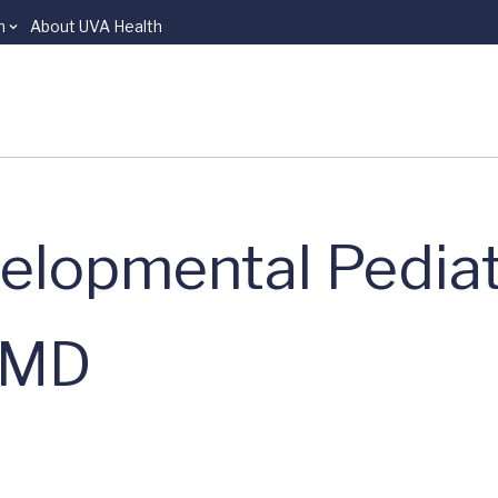
n
About UVA Health
elopmental Pediat
, MD