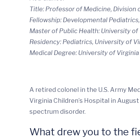
Title: Professor of Medicine, Division
Fellowship: Developmental Pediatric
Master of Public Health: University o
Residency: Pediatrics, University of V
Medical Degree: University of Virgini
A retired colonel in the U.S. Army Me
Virginia Children’s Hospital in August
spectrum disorder.
What drew you to the fi