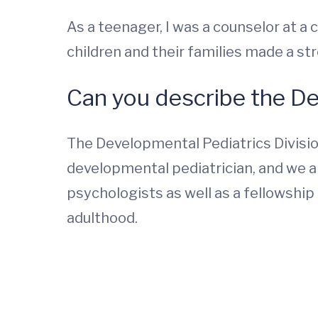
As a teenager, I was a counselor at 
children and their families made a str
Can you describe the D
The Developmental Pediatrics Division
developmental pediatrician, and we ar
psychologists as well as a fellowshi
adulthood.