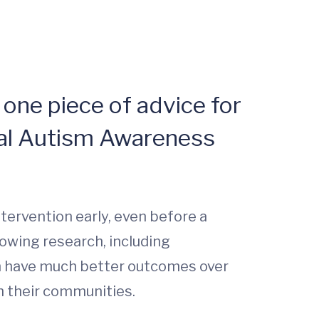
 one piece of advice for
nal Autism Awareness
ntervention early, even before a
rowing research, including
ion have much better outcomes over
n their communities.