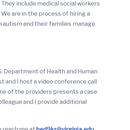
. They include medical social workers
 We are in the process of hiring a
th autism and their families manage
U.S. Department of Health and Human
t and I host a video conference call
One of the providers presents a case
league and I provide additional
n reach me at
bed9kr@virginia.edu
.