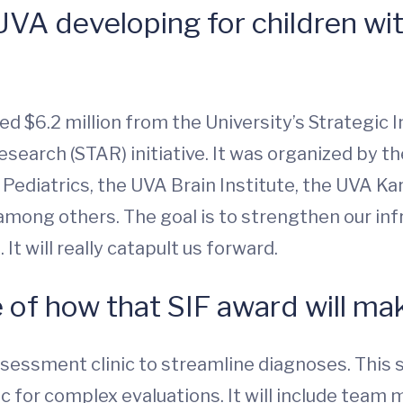
VA developing for children wit
ed $6.2 million from the University’s Strategic 
arch (STAR) initiative. It was organized by the
ediatrics, the UVA Brain Institute, the UVA Ka
 among others. The goal is to strengthen our inf
It will really catapult us forward.
 of how that SIF award will ma
sessment clinic to streamline diagnoses. This s
linic for complex evaluations. It will include t