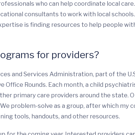
professionals who can help coordinate local care
cational consultants to work with local schools.
xpertise is finding resources to help people wi
rograms for providers?
rces and Services Administration, part of the 
e Office Rounds. Each month, a child psychiatris
other primary care providers around the state. 
We problem-solve as a group, after which my col
ning tools, handouts, and other resources.
up for the coming year. Interested providers ca