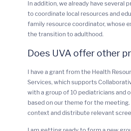
In addition, we already have several 
to coordinate local resources and edu
family resource coordinator, whose e
the transition to adulthood.
Does UVA offer other p
I have a grant from the Health Resou
Services, which supports Collaborativ
with a group of 10 pediatricians and 
based on our theme for the meeting. 
context and distribute relevant scree
I am getting ready to form a new gro