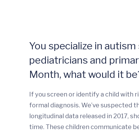
You specialize in autism
pediatricians and prima
Month, what would it be
If you screen or identify a child with
formal diagnosis. We’ve suspected tha
longitudinal data released in 2017, 
time. These children communicate bet