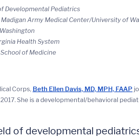
 of Developmental Pediatrics
s, Madigan Army Medical Center/University of W
f Washington
irginia Health System
a School of Medicine
dical Corps,
Beth Ellen Davis, MD, MPH, FAAP
jo
 2017. She is a developmental/behavioral pediatr
eld of developmental pediatric