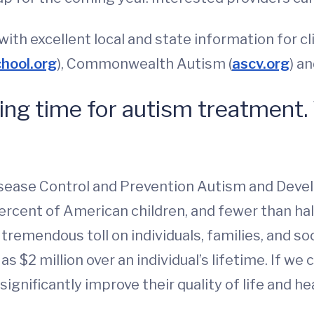
ith excellent local and state information for cl
chool.org
), Commonwealth Autism (
ascv.org
) a
ting time for autism treatment.
isease Control and Prevention Autism and Devel
ercent of American children, and fewer than hal
tremendous toll on individuals, families, and so
 $2 million over an individual’s lifetime. If we
significantly improve their quality of life and h