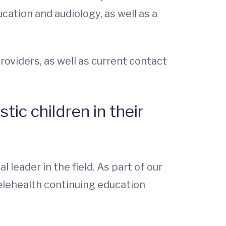
cation and audiology, as well as a
roviders, as well as current contact
tic children in their
 leader in the field. As part of our
telehealth continuing education