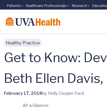
Patients
Healthcare Professionals
Research
Educatio
Skip to main content
Healthy Practice
Get to Know: Dev
Beth Ellen Davis
February 17, 2018
by Holly Cooper Ford
At a Glance: