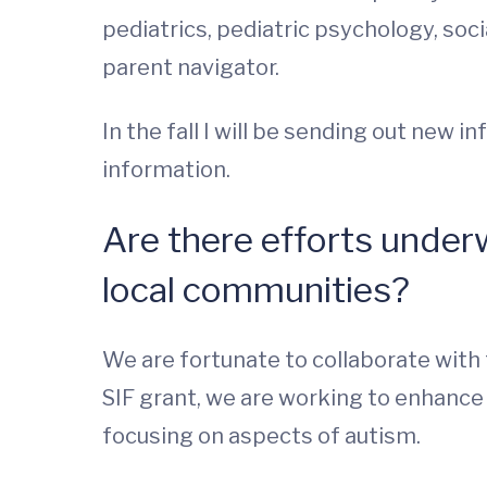
pediatrics, pediatric psychology, soc
parent navigator.
In the fall I will be sending out new 
information.
Are there efforts underwa
local communities?
We are fortunate to collaborate with t
SIF grant, we are working to enhance 
focusing on aspects of autism.