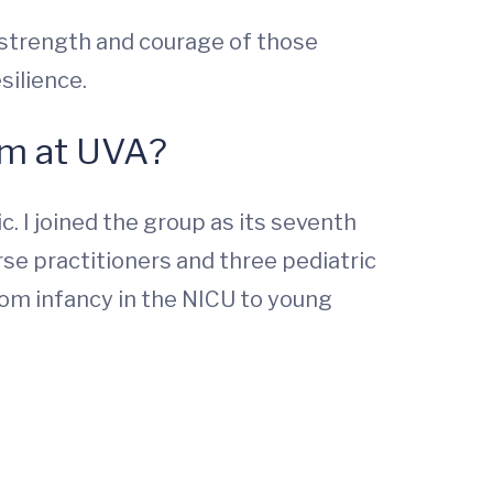
e strength and courage of those
silience.
am at UVA?
. I joined the group as its seventh
rse practitioners and three pediatric
rom infancy in the NICU to young