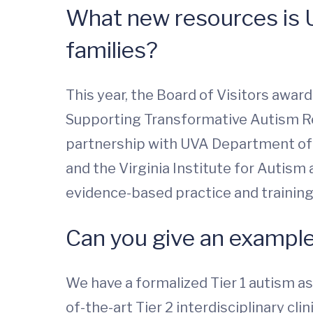
What new resources is U
families?
This year, the Board of Visitors award
Supporting Transformative Autism Rese
partnership with UVA Department of P
and the Virginia Institute for Autism
evidence-based practice and training. 
Can you give an example
We have a formalized Tier 1 autism as
of-the-art Tier 2 interdisciplinary c