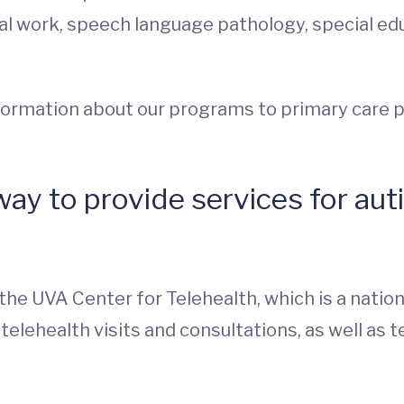
ial work, speech language pathology, special edu
information about our programs to primary care p
y to provide services for autis
he UVA Center for Telehealth, which is a national
telehealth visits and consultations, as well as 