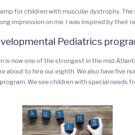
a camp for children with muscular dystrophy. Th
ong impression on me. I was inspired by their re
evelopmental Pediatrics progr
 is now one of the strongest in the mid-Atlantic
e about to hire our eighth. We also have five nu
p program. We see children with special needs f