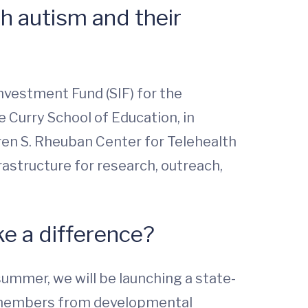
h autism and their
Investment Fund (SIF) for the
 Curry School of Education, in
ren S. Rheuban Center for Telehealth
rastructure for research, outreach,
ke a difference?
ummer, we will be launching a state-
eam members from developmental