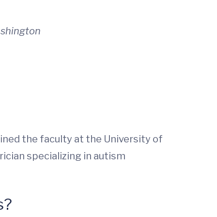
ashington
ined the faculty at the University of
ician specializing in autism
s?