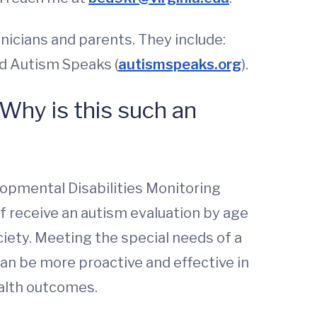
inicians and parents. They include:
nd Autism Speaks (
autismspeaks.org
).
 Why is this such an
opmental Disabilities Monitoring
f receive an autism evaluation by age
ciety. Meeting the special needs of a
 can be more proactive and effective in
ealth outcomes.