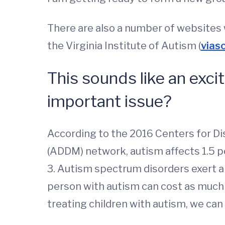
There are also a number of websites w
the Virginia Institute of Autism (
vias
This sounds like an exci
important issue?
According to the 2016 Centers for D
(ADDM) network, autism affects 1.5 p
3. Autism spectrum disorders exert a 
person with autism can cost as much as
treating children with autism, we can 