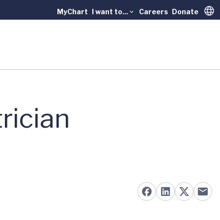
MyChart
I want to...
Careers
Donate
Trans
rician