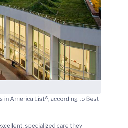
 in America List®, according to Best
xcellent, specialized care they