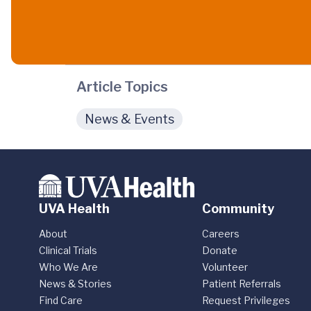
Article Topics
News & Events
UVA Health
Community
About
Careers
Clinical Trials
Donate
Who We Are
Volunteer
News & Stories
Patient Referrals
Find Care
Request Privileges