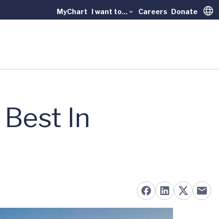
MyChart
I want to...
Careers
Donate
Trans
Best In