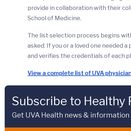
provide in collaboration with their c
School of Medicine.
The list selection process begins wit
asked: If you or a loved one needed a
and verifies the credentials of each p
View a complete list of UVA physici
Subscribe to Healthy 
Get UVA Health news & information sp