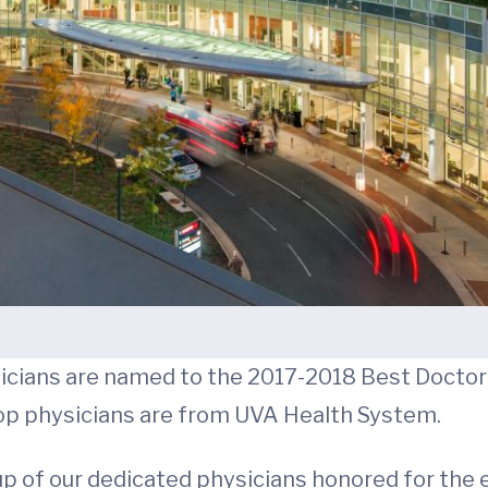
icians are named to the 2017-2018 Best Doctors
 top physicians are from UVA Health System.
up of our dedicated physicians honored for the e