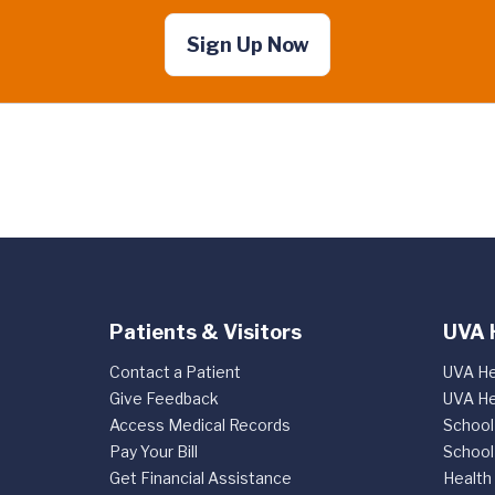
Sign Up Now
Patients & Visitors
UVA 
Contact a Patient
UVA He
Give Feedback
UVA He
Access Medical Records
School
Pay Your Bill
School
Get Financial Assistance
Health