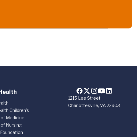
Health
1215 Lee Street
alth
Charlottesville, VA 22903
alth Children's
 of Medicine
 of Nursing
 Foundation