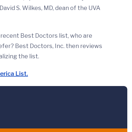
David S. Wilkes, MD, dean of the UVA
recent Best Doctors list, who are
refer? Best Doctors, Inc. then reviews
izing the list.
rica List.