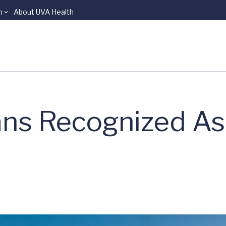
n
About UVA Health
ns Recognized As 