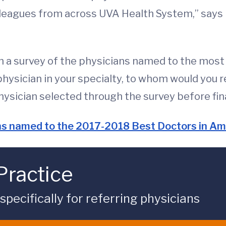
olleagues from across UVA Health System,” says 
h a survey of the physicians named to the most 
 physician in your specialty, to whom would you 
hysician selected through the survey before final
ans named to the 2017-2018 Best Doctors in Ame
Practice
ecifically for referring physicians