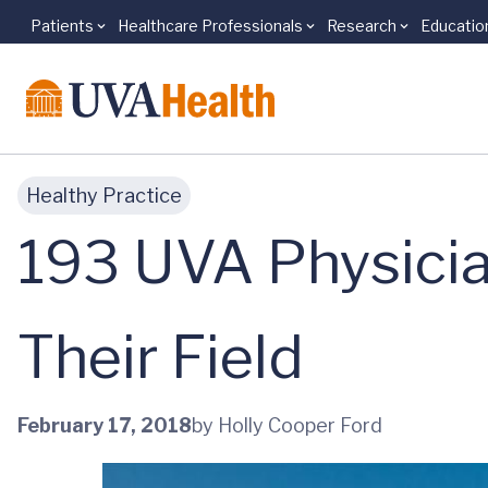
Patients
Healthcare Professionals
Research
Educatio
Skip to main content
Healthy Practice
193 UVA Physicia
Their Field
February 17, 2018
by Holly Cooper Ford