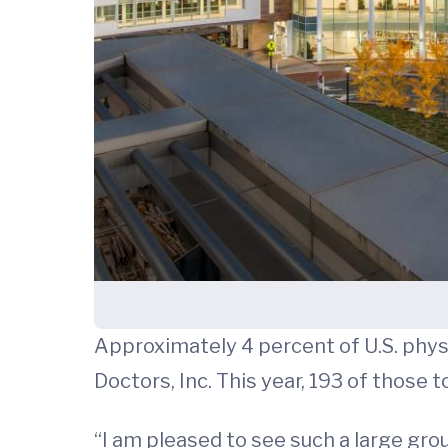
Approximately 4 percent of U.S. phys
Doctors, Inc. This year, 193 of those
“I am pleased to see such a large gro