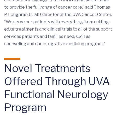
to provide the full range of cancer care,” said Thomas
P. Loughran Jr., MD, director of the UVA Cancer Center.
“We serve our patients with everything from cutting-
edge treatments and clinical trials to all of the support
services patients and families need, such as
counseling and our integrative medicine program.”
Novel Treatments
Offered Through UVA
Functional Neurology
Program