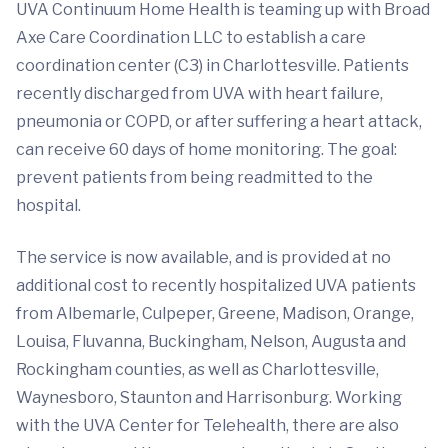
UVA Continuum Home Health is teaming up with Broad
Axe Care Coordination LLC to establish a care
coordination center (C3) in Charlottesville. Patients
recently discharged from UVA with heart failure,
pneumonia or COPD, or after suffering a heart attack,
can receive 60 days of home monitoring. The goal:
prevent patients from being readmitted to the
hospital.
The service is now available, and is provided at no
additional cost to recently hospitalized UVA patients
from Albemarle, Culpeper, Greene, Madison, Orange,
Louisa, Fluvanna, Buckingham, Nelson, Augusta and
Rockingham counties, as well as Charlottesville,
Waynesboro, Staunton and Harrisonburg. Working
with the UVA Center for Telehealth, there are also