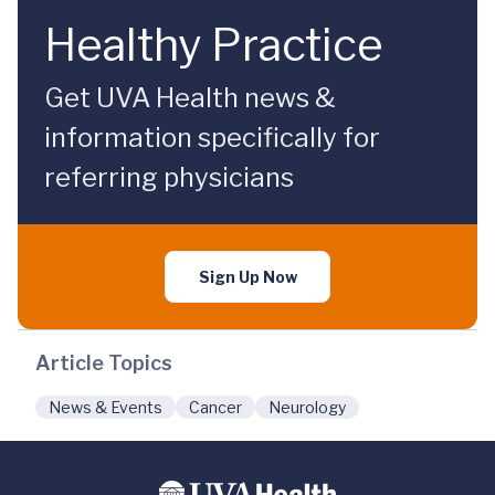
Healthy Practice
Get UVA Health news &
information specifically for
referring physicians
Sign Up Now
Article Topics
News & Events
Cancer
Neurology