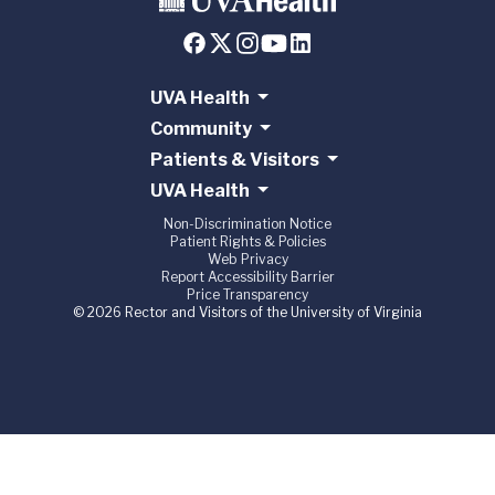
UVA Health
Community
Patients & Visitors
UVA Health
Non-Discrimination Notice
Patient Rights & Policies
Web Privacy
Report Accessibility Barrier
Price Transparency
© 2026 Rector and Visitors of the University of Virginia