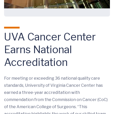
UVA Cancer Center
Earns National
Accreditation
For meeting or exceeding 36 national quality care
standards, University of Virginia Cancer Center has
earned a three-year accreditation with
commendation from the Commission on Cancer (CoC)
of the American College of Surgeons. “This
accreditation highlights the work of our skilled team