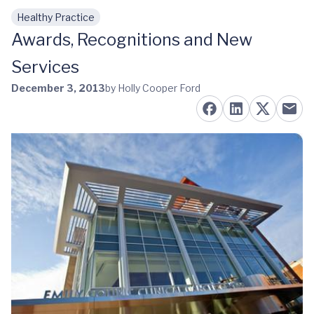
Healthy Practice
Skip to main content
Awards, Recognitions and New
Services
December 3, 2013
by Holly Cooper Ford