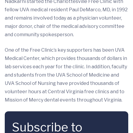
Nadkarni started the Charlottesville Free Clinic with
fellow UVA medical resident Paul DeMarco, MD, in 1992
and remains involved today as a physician volunteer,
major donor, chair of the medical advisory committee
and community spokesperson.
One of the Free Clinic’s key supporters has been UVA
Medical Center, which provides thousands of dollars in
lab services each year for the clinic. In addition, faculty
and students from the UVA School of Medicine and
UVA School of Nursing have provided thousands of
volunteer hours at Central Virginia free clinics and to
Mission of Mercy dental events throughout Virginia.
Subscribe to