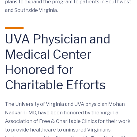
plans to expand the program to patients in Southwest
and Southside Virginia.
UVA Physician and
Medical Center
Honored for
Charitable Efforts
The University of Virginia and UVA physician Mohan
Nadkarni, MD, have been honored by the Virginia
Association of Free & Charitable Clinics for their work
to provide healthcare to uninsured Virginians.