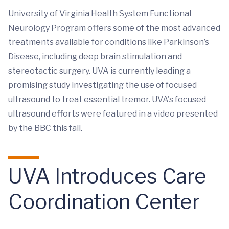
University of Virginia Health System Functional
Neurology Program offers some of the most advanced
treatments available for conditions like Parkinson’s
Disease, including deep brain stimulation and
stereotactic surgery. UVA is currently leading a
promising study investigating the use of focused
ultrasound to treat essential tremor. UVA's focused
ultrasound efforts were featured in a video presented
by the BBC this fall.
UVA Introduces Care
Coordination Center