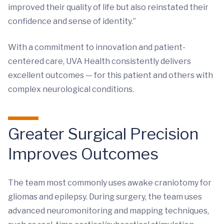
improved their quality of life but also reinstated their
confidence and sense of identity.”
With a commitment to innovation and patient-
centered care, UVA Health consistently delivers
excellent outcomes — for this patient and others with
complex neurological conditions.
Greater Surgical Precision
Improves Outcomes
The team most commonly uses awake craniotomy for
gliomas and epilepsy. During surgery, the team uses
advanced neuromonitoring and mapping techniques,