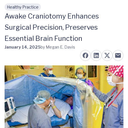
Healthy Practice
Skip to main content
Awake Craniotomy Enhances
Surgical Precision, Preserves
Essential Brain Function
January 14, 2025
by Megan E. Davis