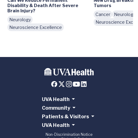
Can We Reduce Permanent
New Drug Breakthro
Disability & Death After Severe
Tumors
Brain Injury?
Cancer
Neurology
Neurology
Neuroscience Excel
Neuroscience Excellence
UVA Health
Community
Patients & Visitors
UVA Health
Non-Discrimination Notice