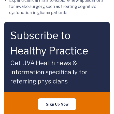
Expand clinical trials to explore new applications
for awake surgery, such as treating cognitive
dysfunction in glioma patients
Subscribe to
Healthy Practice
Get UVA Health news &
information specifically for
referring physicians
Sign Up Now