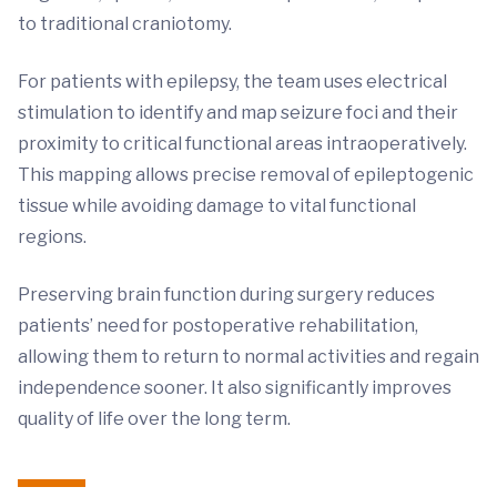
to traditional craniotomy.
For patients with epilepsy, the team uses electrical
stimulation to identify and map seizure foci and their
proximity to critical functional areas intraoperatively.
This mapping allows precise removal of epileptogenic
tissue while avoiding damage to vital functional
regions.
Preserving brain function during surgery reduces
patients’ need for postoperative rehabilitation,
allowing them to return to normal activities and regain
independence sooner. It also significantly improves
quality of life over the long term.