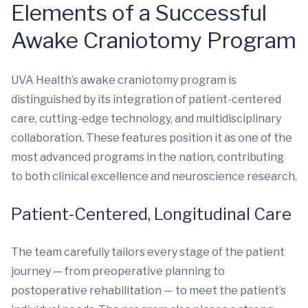
Elements of a Successful
Awake Craniotomy Program
UVA Health’s awake craniotomy program is
distinguished by its integration of patient-centered
care, cutting-edge technology, and multidisciplinary
collaboration. These features position it as one of the
most advanced programs in the nation, contributing
to both clinical excellence and neuroscience research.
Patient-Centered, Longitudinal Care
The team carefully tailors every stage of the patient
journey — from preoperative planning to
postoperative rehabilitation — to meet the patient’s