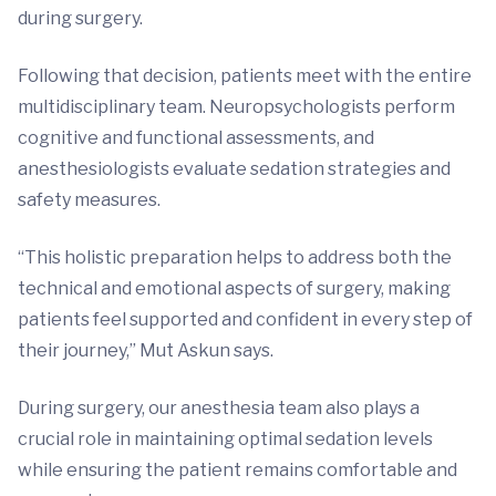
during surgery.
Following that decision, patients meet with the entire
multidisciplinary team. Neuropsychologists perform
cognitive and functional assessments, and
anesthesiologists evaluate sedation strategies and
safety measures.
“This holistic preparation helps to address both the
technical and emotional aspects of surgery, making
patients feel supported and confident in every step of
their journey,” Mut Askun says.
During surgery, our anesthesia team also plays a
crucial role in maintaining optimal sedation levels
while ensuring the patient remains comfortable and