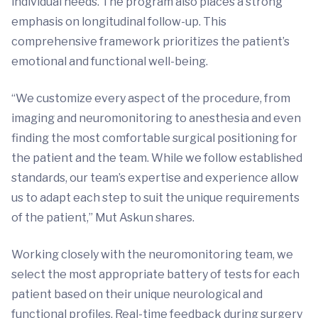
individual needs. The program also places a strong
emphasis on longitudinal follow-up. This
comprehensive framework prioritizes the patient’s
emotional and functional well-being.
“We customize every aspect of the procedure, from
imaging and neuromonitoring to anesthesia and even
finding the most comfortable surgical positioning for
the patient and the team. While we follow established
standards, our team’s expertise and experience allow
us to adapt each step to suit the unique requirements
of the patient,” Mut Askun shares.
Working closely with the neuromonitoring team, we
select the most appropriate battery of tests for each
patient based on their unique neurological and
functional profiles. Real-time feedback during surgery