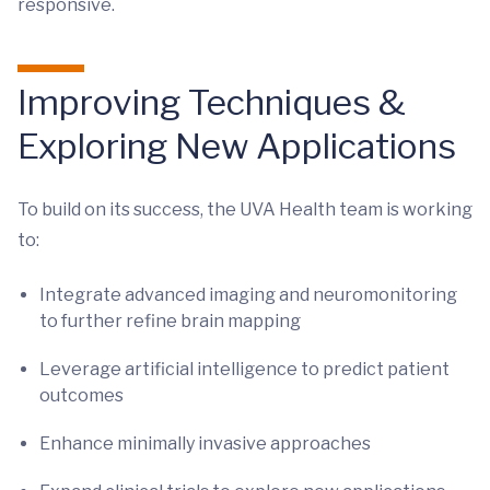
responsive.
Improving Techniques &
Exploring New Applications
To build on its success, the UVA Health team is working
to:
Integrate advanced imaging and neuromonitoring
to further refine brain mapping
Leverage artificial intelligence to predict patient
outcomes
Enhance minimally invasive approaches