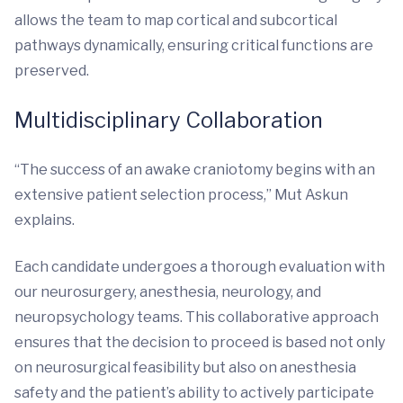
allows the team to map cortical and subcortical
pathways dynamically, ensuring critical functions are
preserved.
Multidisciplinary Collaboration
“The success of an awake craniotomy begins with an
extensive patient selection process,” Mut Askun
explains.
Each candidate undergoes a thorough evaluation with
our neurosurgery, anesthesia, neurology, and
neuropsychology teams. This collaborative approach
ensures that the decision to proceed is based not only
on neurosurgical feasibility but also on anesthesia
safety and the patient’s ability to actively participate