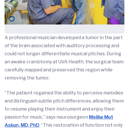
A professional musician developed a tumor in the part
of the brain associated with auditory processing and
could not longer differentiate musical pitches. During
an awake craniotomy at UVA Health, the surgical team
carefully mapped and preserved this region while
removing the tumor.
“The patient regained the ability to perceive melodies
and distinguish subtle pitch differences, allowing them
to resume playing their instrument and enjoy their
passion for music,” says neurosurgeon
Melike Mut
Askun, MD, PhD
. “This restoration of function not only