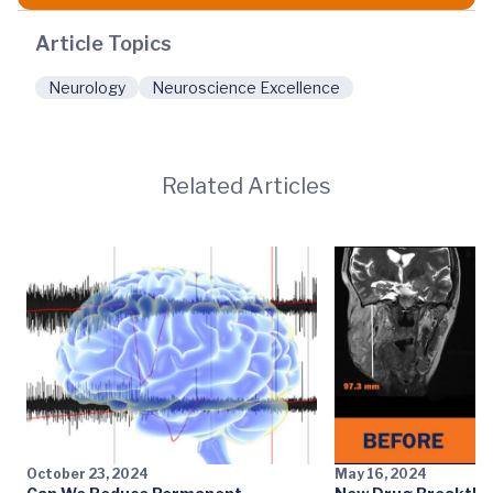
Article Topics
Neurology
Neuroscience Excellence
Related Articles
October 23, 2024
May 16, 2024