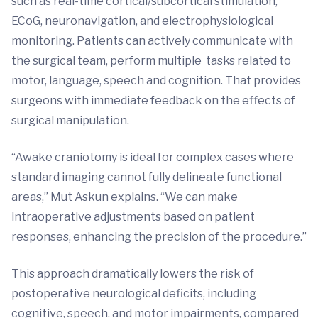
such as real-time cortical/subcortical stimulation,
ECoG, neuronavigation, and electrophysiological
monitoring. Patients can actively communicate with
the surgical team, perform multiple tasks related to
motor, language, speech and cognition. That provides
surgeons with immediate feedback on the effects of
surgical manipulation.
“Awake craniotomy is ideal for complex cases where
standard imaging cannot fully delineate functional
areas,” Mut Askun explains. “We can make
intraoperative adjustments based on patient
responses, enhancing the precision of the procedure.”
This approach dramatically lowers the risk of
postoperative neurological deficits, including
cognitive, speech, and motor impairments, compared