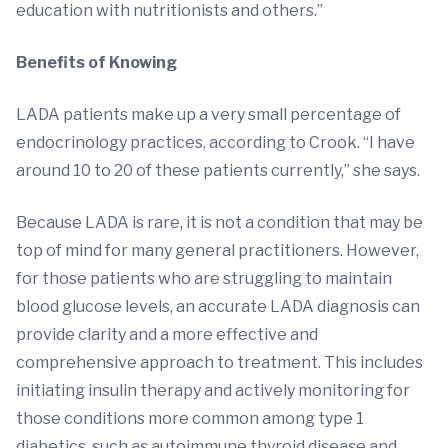
education with nutritionists and others.”
Benefits of Knowing
LADA patients make up a very small percentage of
endocrinology practices, according to Crook. “I have
around 10 to 20 of these patients currently,” she says.
Because LADA is rare, it is not a condition that may be
top of mind for many general practitioners. However,
for those patients who are struggling to maintain
blood glucose levels, an accurate LADA diagnosis can
provide clarity and a more effective and
comprehensive approach to treatment. This includes
initiating insulin therapy and actively monitoring for
those conditions more common among type 1
diabetics, such as autoimmune thyroid disease and