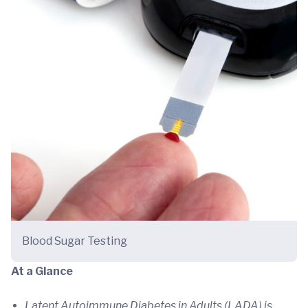
Blood Sugar Testing
At a Glance
Latent Autoimmune Diabetes in Adults (LADA) is