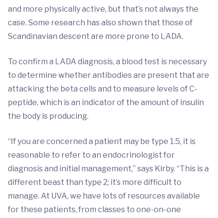
and more physically active, but that’s not always the
case. Some research has also shown that those of
Scandinavian descent are more prone to LADA.
To confirm a LADA diagnosis, a blood test is necessary
to determine whether antibodies are present that are
attacking the beta cells and to measure levels of C-
peptide, which is an indicator of the amount of insulin
the body is producing.
“If you are concerned a patient may be type 1.5, it is
reasonable to refer to an endocrinologist for
diagnosis and initial management,” says Kirby. “This is a
different beast than type 2; it’s more difficult to
manage. At UVA, we have lots of resources available
for these patients, from classes to one-on-one