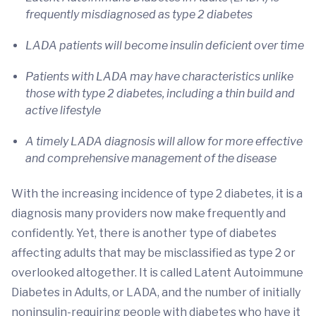
frequently misdiagnosed as type 2 diabetes
LADA patients will become insulin deficient over time
Patients with LADA may have characteristics unlike
those with type 2 diabetes, including a thin build and
active lifestyle
A timely LADA diagnosis will allow for more effective
and comprehensive management of the disease
With the increasing incidence of type 2 diabetes, it is a
diagnosis many providers now make frequently and
confidently. Yet, there is another type of diabetes
affecting adults that may be misclassified as type 2 or
overlooked altogether. It is called Latent Autoimmune
Diabetes in Adults, or LADA, and the number of initially
noninsulin-requiring people with diabetes who have it