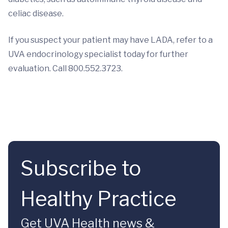
celiac disease.
If you suspect your patient may have LADA, refer to a
UVA endocrinology specialist today for further
evaluation. Call 800.552.3723.
Subscribe to
Healthy Practice
Get UVA Health news &