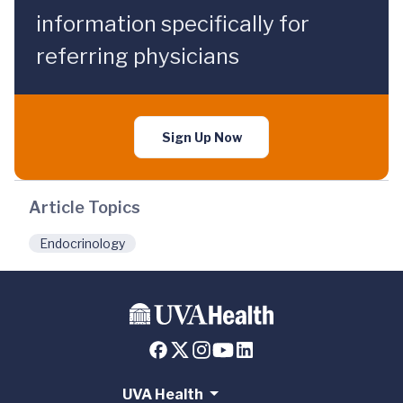
information specifically for
referring physicians
Sign Up Now
Article Topics
Endocrinology
UVA Health