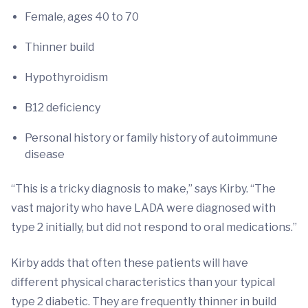
Female, ages 40 to 70
Thinner build
Hypothyroidism
B12 deficiency
Personal history or family history of autoimmune
disease
“This is a tricky diagnosis to make,” says Kirby. “The
vast majority who have LADA were diagnosed with
type 2 initially, but did not respond to oral medications.”
Kirby adds that often these patients will have
different physical characteristics than your typical
type 2 diabetic. They are frequently thinner in build