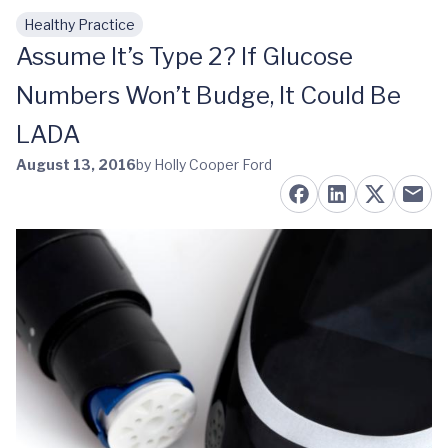
Healthy Practice
Skip to main content
Assume It’s Type 2? If Glucose
Numbers Won’t Budge, It Could Be
LADA
August 13, 2016
by Holly Cooper Ford