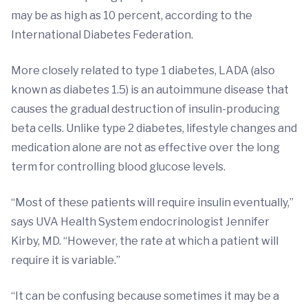
may be as high as 10 percent, according to the
International Diabetes Federation.
More closely related to type 1 diabetes, LADA (also
known as diabetes 1.5) is an autoimmune disease that
causes the gradual destruction of insulin-producing
beta cells. Unlike type 2 diabetes, lifestyle changes and
medication alone are not as effective over the long
term for controlling blood glucose levels.
“Most of these patients will require insulin eventually,”
says UVA Health System endocrinologist Jennifer
Kirby, MD. “However, the rate at which a patient will
require it is variable.”
“It can be confusing because sometimes it may be a