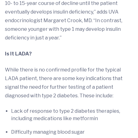
10- to 15-year course of decline until the patient
eventually develops insulin deficiency,” adds UVA
endocrinologist Margaret Crook, MD. “In contrast,
someone younger with type 1 may develop insulin
deficiency in just a year.”
Is It LADA?
While there is no confirmed profile for the typical
LADA patient, there are some key indications that
signal the need for further testing of a patient
diagnosed with type 2 diabetes. These include:
Lack of response to type 2 diabetes therapies,
including medications like metformin
Difficulty managing blood sugar