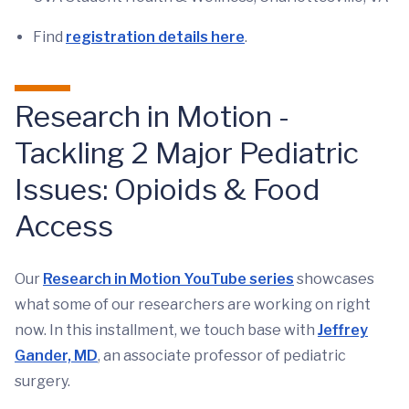
Find
registration details here
.
Research in Motion -
Tackling 2 Major Pediatric
Issues: Opioids & Food
Access
Our
Research in Motion YouTube series
showcases
what some of our researchers are working on right
now. In this installment, we touch base with
Jeffrey
Gander, MD
, an associate professor of pediatric
surgery.