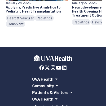
January 28, 2025
January 27, 2025
Applying Predictive Analytics to
Neurodevelopmenta
Pediatric Heart Transplantation
Health Opening Her
Treatment Options
Heart & Vascular
Pediatrics
Pediatrics
Psychiat
Transplant
UVA Health
Community
Patients & Visitors
UVA Health