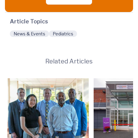
Article Topics
News & Events
Pediatrics
Related Articles