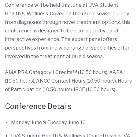
Conference will be held this June at UVA Student
Health & Wellness. Covering the rare disease journey,
from diagnoses through novel treatment options, this
conference is designed to be a collaborative and
interactive experience. The expert panel offers
perspectives from the wide range of specialties often
involved in the treatment of rare diseases.
AMA PRA Category 1 Credits™ (10.50 hours), AAPA
(10.50 hours), ANCC Contact Hours (10.50 hours), Hours
of Participation (10.50 hours), IPCE (10.50 hours)
Conference Details
Monday, June 9-Tuesday, June 10
UVA Student Health & Wellness, Charlottesville, VA