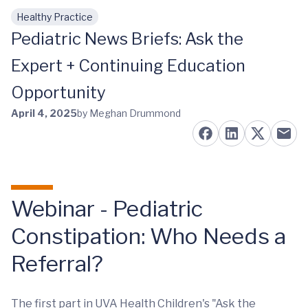
Healthy Practice
Skip to main content
Pediatric News Briefs: Ask the
Expert + Continuing Education
Opportunity
April 4, 2025
by Meghan Drummond
Webinar - Pediatric
Constipation: Who Needs a
Referral?
The first part in UVA Health Children's "Ask the