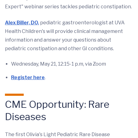
Expert" webinar series tackles pediatric constipation.
Alex Biller, DO,
pediatric gastroenterologist at UVA
Health Children's will provide clinical management
information and answer your questions about
pediatric constipation and other GI conditions.
Wednesday, May 21, 12:15-1 p.m, via Zoom
Register here
.
CME Opportunity: Rare
Diseases
The first Olivia's Light Pediatric Rare Disease