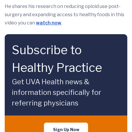
He shares his research on reducing opioid use post-
surgery and expanding access to healthy foods in this
video you can
watch now
.
Subscribe to
Healthy Practice
Get UVA Health news &
information specifically for
referring physicians
Sign Up Now