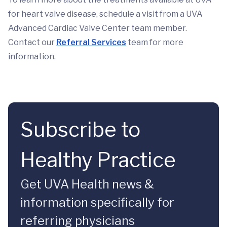
for heart valve disease, schedule a visit from a UVA
Advanced Cardiac Valve Center team member.
Contact our
Referral Services
team for more
information.
Subscribe to
Healthy Practice
Get UVA Health news &
information specifically for
referring physicians