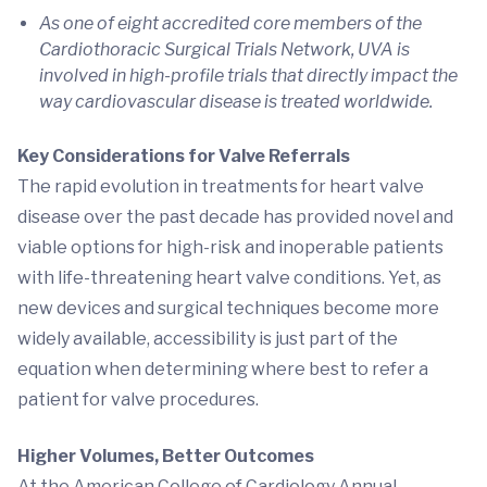
As one of eight accredited core members of the
Cardiothoracic Surgical Trials Network, UVA is
involved in high-profile trials that directly impact the
way cardiovascular disease is treated worldwide.
Key Considerations for Valve Referrals
The rapid evolution in treatments for heart valve
disease over the past decade has provided novel and
viable options for high-risk and inoperable patients
with life-threatening heart valve conditions. Yet, as
new devices and surgical techniques become more
widely available, accessibility is just part of the
equation when determining where best to refer a
patient for valve procedures.
Higher Volumes, Better Outcomes
At the American College of Cardiology Annual