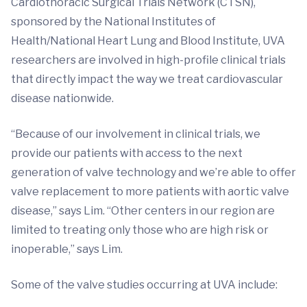
Cardiothoracic Surgical Trials Network (CTSN),
sponsored by the National Institutes of
Health/National Heart Lung and Blood Institute, UVA
researchers are involved in high-profile clinical trials
that directly impact the way we treat cardiovascular
disease nationwide.
“Because of our involvement in clinical trials, we
provide our patients with access to the next
generation of valve technology and we’re able to offer
valve replacement to more patients with aortic valve
disease,” says Lim. “Other centers in our region are
limited to treating only those who are high risk or
inoperable,” says Lim.
Some of the valve studies occurring at UVA include: