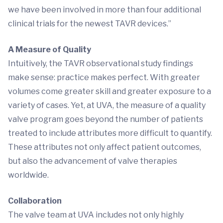
we have been involved in more than four additional
clinical trials for the newest TAVR devices.”
A Measure of Quality
Intuitively, the TAVR observational study findings
make sense: practice makes perfect. With greater
volumes come greater skill and greater exposure to a
variety of cases. Yet, at UVA, the measure of a quality
valve program goes beyond the number of patients
treated to include attributes more difficult to quantify.
These attributes not only affect patient outcomes,
but also the advancement of valve therapies
worldwide.
Collaboration
The valve team at UVA includes not only highly