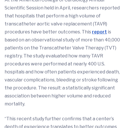
Scientific Session held in April, researchers reported
that hospitals that perform a high volume of
transcatheter aortic valve replacement (TAVR)
procedures have better outcomes. This
report
is
based on an observational study of more than 40,000
patients on the Transcatheter Valve Therapy (TVT)
registry. The study evaluated how many TAVR
procedures were performed at nearly 400 U.S.
hospitals and how often patients experienced death,
vascular complications, bleeding or stroke following
the procedure. The result: a statistically significant
association between higher volume and reduced
mortality.
“This recent study further confirms that a center’s
depth of experience translates to better outcomes