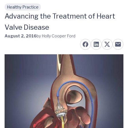
Healthy Practice
Skip to main content
Advancing the Treatment of Heart
Valve Disease
August 2, 2016
by Holly Cooper Ford