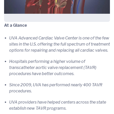
At a Glance
UVA Advanced Cardiac Valve Center is one of the few
sites in the U.S. offering the full spectrum of treatment
options for repairing and replacing all cardiac valves.
Hospitals performing a higher volume of
transcatheter aortic valve replacement (TAVR)
procedures have better outcomes.
Since 2009, UVA has performed nearly 400 TAVR
procedures.
UVA providers have helped centers across the state
establish new TAVR programs.