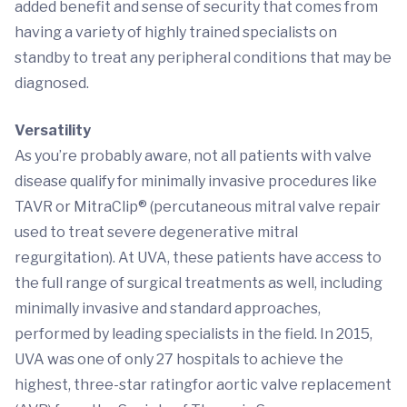
added benefit and sense of security that comes from
having a variety of highly trained specialists on
standby to treat any peripheral conditions that may be
diagnosed.
Versatility
As you’re probably aware, not all patients with valve
disease qualify for minimally invasive procedures like
TAVR or MitraClip® (percutaneous mitral valve repair
used to treat severe degenerative mitral
regurgitation). At UVA, these patients have access to
the full range of surgical treatments as well, including
minimally invasive and standard approaches,
performed by leading specialists in the field. In 2015,
UVA was one of only 27 hospitals to achieve the
highest, three-star ratingfor aortic valve replacement