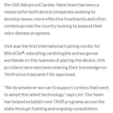
the UVA Advanced Cardiac Valve team has been a
resource for both device companies seeking to
develop newer, more effective treatments and other
centers across the country looking to expand their
valve disease programs.
UVA was the first international training center for
MitraClip®, educating cardiologists and surgeons
worldwide on the nuances of placing the device. UVA
providers have also been sharing their knowledge on
TAVR since it became FDA-approved.
“We do whatever we can to support centers that want
to adopt this latest technology,” says Lim. “Our team
has helped establish new TAVR programs across the
state through training and ongoing consultation.