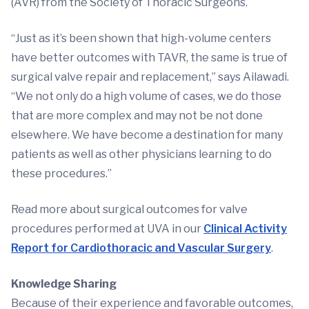
(AVR) from the Society of Thoracic Surgeons.
“Just as it’s been shown that high-volume centers
have better outcomes with TAVR, the same is true of
surgical valve repair and replacement,” says Ailawadi.
“We not only do a high volume of cases, we do those
that are more complex and may not be not done
elsewhere. We have become a destination for many
patients as well as other physicians learning to do
these procedures.”
Read more about surgical outcomes for valve
procedures performed at UVA in our
Clinical Activity
Report for Cardiothoracic and Vascular Surgery
.
Knowledge Sharing
Because of their experience and favorable outcomes,