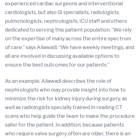
experienced cardiac surgeons and interventional
cardiologists, but also GI specialists, radiologists,
pulmonologists, nephrologists, ICU staff and others
dedicated to serving this patient population. “We rely
on the expertise of many across the entire spectrum
of care,” says Ailawadi. “We have weekly meetings, and
all are involved in discussing available options to
ensure the best outcomes for our patients.”
As an example, Ailawadi describes the role of
nephrologists who may provide insight into how to
minimize the risk for kidney injury during surgery, as
well as radiologists specially trained in reading CT
scans who help guide the team to make the procedure
safer for the patient. In addition, because patients
who require valve surgery often are older, there is an