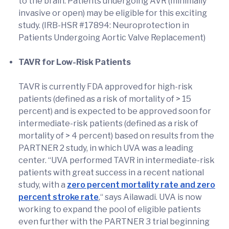
to the brain. Patients undergoing AVR (minimally
invasive or open) may be eligible for this exciting
study. (IRB-HSR #17894: Neuroprotection in
Patients Undergoing Aortic Valve Replacement)
TAVR for Low-Risk Patients
TAVR is currently FDA approved for high-risk
patients (defined as a risk of mortality of > 15
percent) and is expected to be approved soon for
intermediate-risk patients (defined as a risk of
mortality of > 4 percent) based on results from the
PARTNER 2 study, in which UVA was a leading
center. “UVA performed TAVR in intermediate-risk
patients with great success in a recent national
study, with a
zero percent mortality rate and zero
percent stroke rate
,“ says Ailawadi. UVA is now
working to expand the pool of eligible patients
even further with the PARTNER 3 trial beginning