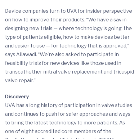
Device companies turn to UVA for insider perspective
on how to improve their products. “We have a say in
designing new trials — where technology is going, the
type of patients eligible, how to make devices better
and easier to use — for technology that is approved,”
says Ailawadi. “We’re also asked to participate in
feasibility trials for new devices like those used in
transcathether mitral valve replacement and tricuspid
valve repair.”
Discovery
UVA has a long history of participation in valve studies
and continues to push for safer approaches and ways
to bring the latest technology to more patients. As
one of eight accredited core members of the