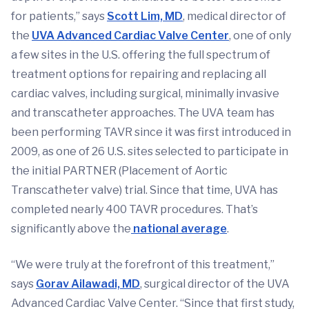
for patients,” says
Scott Lim, MD
, medical director of
the
UVA Advanced Cardiac Valve Center
, one of only
a few sites in the U.S. offering the full spectrum of
treatment options for repairing and replacing all
cardiac valves, including surgical, minimally invasive
and transcatheter approaches. The UVA team has
been performing TAVR since it was first introduced in
2009, as one of 26 U.S. sites selected to participate in
the initial PARTNER (Placement of Aortic
Transcatheter valve) trial. Since that time, UVA has
completed nearly 400 TAVR procedures. That’s
significantly above the
national average
.
“We were truly at the forefront of this treatment,”
says
Gorav Ailawadi, MD
, surgical director of the UVA
Advanced Cardiac Valve Center. “Since that first study,