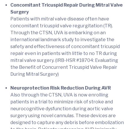
Concomitant Tricuspid Repair During Mitral Valve
Surgery
Patients with mitral valve disease often have
concomitant tricuspid valve regurgitation (TR).
Through the CTSN, UVA is embarking on an
international landmark study to investigate the
safety and effectiveness of concomitant tricuspid
repair even in patients with little to no TR during
mitral valve surgery. (IRB-HSR #18704: Evaluating
the Benefit of Concurrent Tricuspid Valve Repair
During Mitral Surgery)
Neuroprotection Risk Reduction During AVR
Also through the CTSN, UVA is now enrolling
patients in a trial to minimize risk of stroke and
neurocognitive dysfunction during aortic valve
surgery using novel cannulas. These devices are
designed to capture any debris before embolization