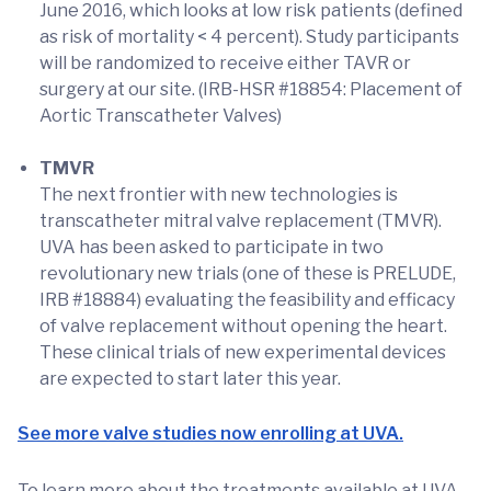
June 2016, which looks at low risk patients (defined
as risk of mortality < 4 percent). Study participants
will be randomized to receive either TAVR or
surgery at our site. (IRB-HSR #18854: Placement of
Aortic Transcatheter Valves)
TMVR
The next frontier with new technologies is
transcatheter mitral valve replacement (TMVR).
UVA has been asked to participate in two
revolutionary new trials (one of these is PRELUDE,
IRB #18884) evaluating the feasibility and efficacy
of valve replacement without opening the heart.
These clinical trials of new experimental devices
are expected to start later this year.
See more valve studies now enrolling at UVA.
To learn more about the treatments available at UVA