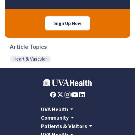
Sign Up Now
Article Topics
Heart & Vascular
UVA Health
Community
Patients & Visitors
UVA Health