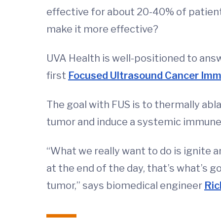
effective for about 20-40% of patien
make it more effective?
UVA Health is well-positioned to answ
first
Focused Ultrasound Cancer Im
The goal with FUS is to thermally abla
tumor and induce a systemic immune
“What we really want to do is ignite
at the end of the day, that’s what’s g
tumor,” says biomedical engineer
Ric