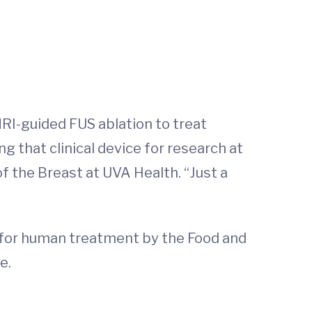
MRI-guided FUS ablation to treat
 that clinical device for research at
f the Breast at UVA Health. “Just a
d for human treatment by the Food and
e.