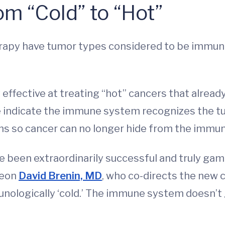
m “Cold” to “Hot”
py have tumor types considered to be immunolo
 effective at treating “hot” cancers that alread
se indicate the immune system recognizes the tu
eins so cancer can no longer hide from the immu
ve been extraordinarily successful and truly g
geon
David Brenin, MD
, who co-directs the new 
nologically ‘cold.’ The immune system doesn’t