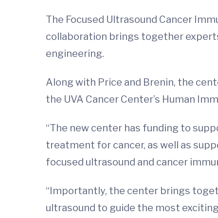
The Focused Ultrasound Cancer Immun
collaboration brings together experts
engineering.
Along with Price and Brenin, the cent
the UVA Cancer Center’s Human Imm
“The new center has funding to suppor
treatment for cancer, as well as supp
focused ultrasound and cancer immuno
“Importantly, the center brings toge
ultrasound to guide the most exciting