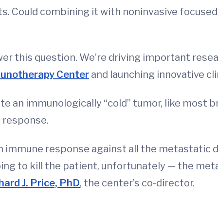
ts. Could combining it with noninvasive focused
er this question. We’re driving important resea
munotherapy Center
and launching innovative clin
te an immunologically “cold” tumor, like most bre
 response.
 an immune response against all the metastatic 
oing to kill the patient, unfortunately — the me
hard J. Price, PhD
, the center’s co-director.