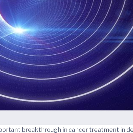
ant breakthrough in cancer treatment in decad