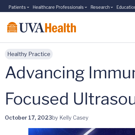
Patients
Healthcare Professionals
Research
Educatio
Skip to main content
Healthy Practice
Advancing Immun
Focused Ultraso
October 17, 2023
by Kelly Casey