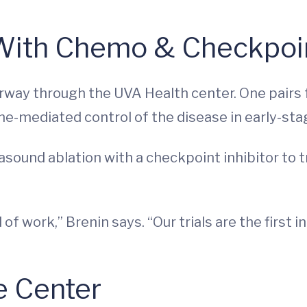
 With Chemo & Checkpoin
nderway through the UVA Health center. One pairs
-mediated control of the disease in early-sta
asound ablation with a checkpoint inhibitor to 
of work,” Brenin says. “Our trials are the first i
e Center