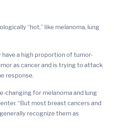
gically “hot,” like melanoma, lung
y have a high proportion of tumor-
mor as cancer and is trying to attack
ne response.
ame-changing for melanoma and lung
center. “But most breast cancers and
 generally recognize them as