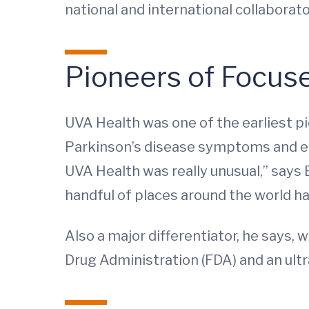
national and international collaborato
Pioneers of Focus
UVA Health was one of the earliest pi
Parkinson’s disease symptoms and ess
UVA Health was really unusual,” says 
handful of places around the world ha
Also a major differentiator, he says
Drug Administration (FDA) and an ult