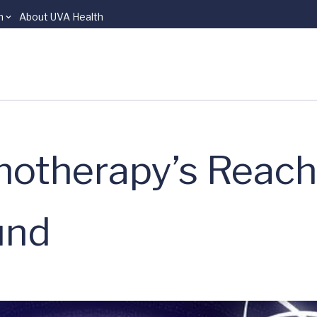
n
About UVA Health
otherapy’s Reach
und