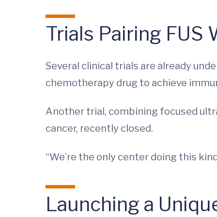
Trials Pairing FUS
Several clinical trials are already u
chemotherapy drug to achieve immune
Another trial, combining focused ultr
cancer, recently closed.
“We’re the only center doing this kind 
Launching a Uniqu