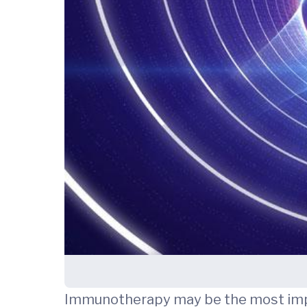
Immunotherapy may be the most import