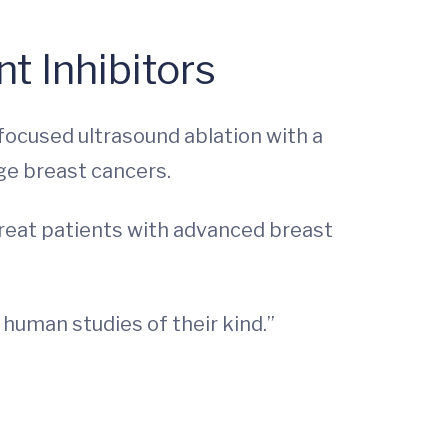
t Inhibitors
 focused ultrasound ablation with a
ge breast cancers.
treat patients with advanced breast
n human studies of their kind.”