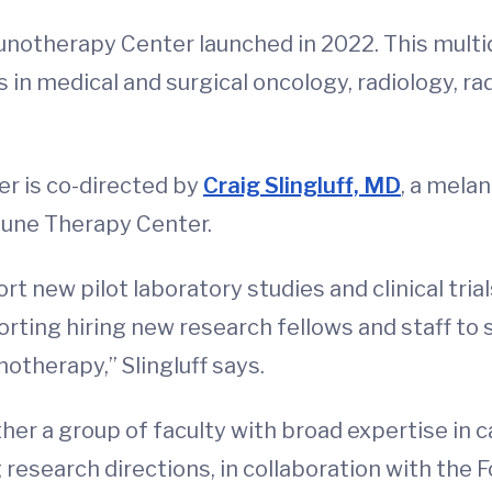
otherapy Center launched in 2022. This multid
 in medical and surgical oncology, radiology, ra
er is co-directed by
Craig Slingluff, MD
, a mela
une Therapy Center.
t new pilot laboratory studies and clinical tria
orting hiring new research fellows and staff to
therapy,” Slingluff says.
ther a group of faculty with broad expertise i
 research directions, in collaboration with the