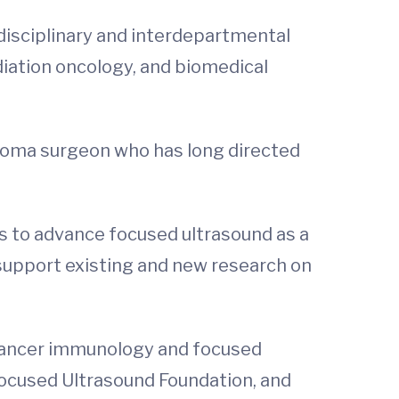
isciplinary and interdepartmental
diation oncology, and biomedical
noma surgeon who has long directed
ls to advance focused ultrasound as a
 support existing and new research on
n cancer immunology and focused
 Focused Ultrasound Foundation, and