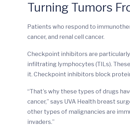
Turning Tumors Fro
Patients who respond to immunothera
cancer, and renal cell cancer.
Checkpoint inhibitors are particularly
infiltrating lymphocytes (TILs). The
it. Checkpoint inhibitors block prot
“That’s why these types of drugs ha
cancer,” says UVA Health breast sur
other types of malignancies are immu
invaders.”