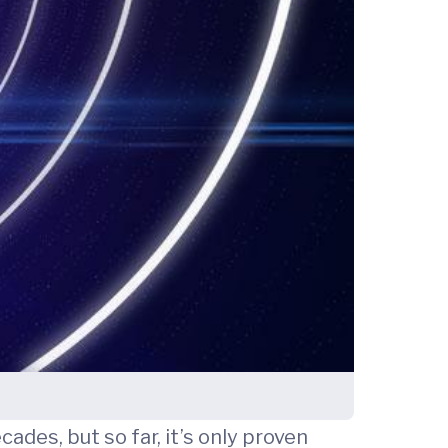
es, but so far, it’s only proven