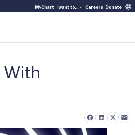
MyChart
I want to...
Careers
Donate
Trans
 With