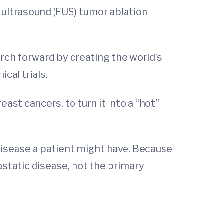
 ultrasound (FUS) tumor ablation
rch forward by creating the world’s
ical trials.
ast cancers, to turn it into a “hot”
disease a patient might have. Because
tastatic disease, not the primary