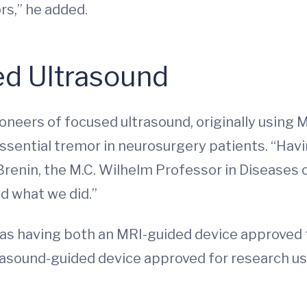
rs,” he added.
ed Ultrasound
oneers of focused ultrasound, originally using 
ential tremor in neurosurgery patients. “Having
Brenin, the M.C. Wilhelm Professor in Diseases o
d what we did.”
, was having both an MRI-guided device approve
rasound-guided device approved for research us