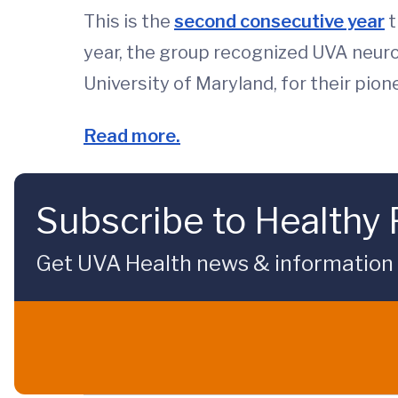
This is the
second consecutive year
t
year, the group recognized UVA neu
University of Maryland, for their pio
Read more.
Subscribe to Healthy 
Get UVA Health news & information sp