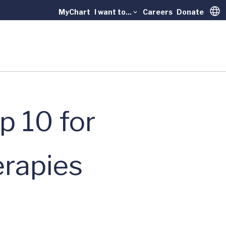
MyChart
I want to...
Careers
Donate
Trans
p 10 for
erapies