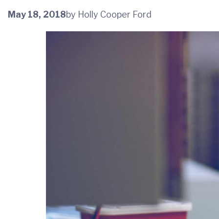
May 18, 2018
by Holly Cooper Ford