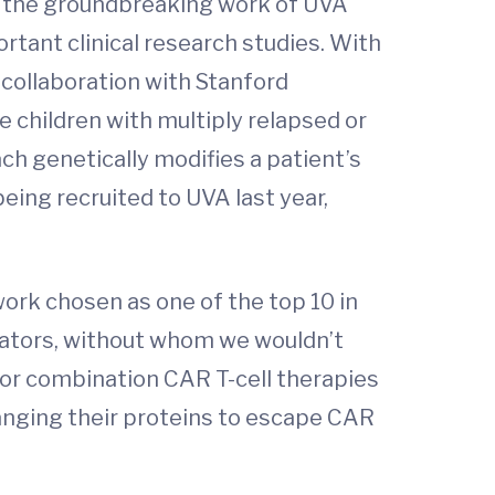
ed the groundbreaking work of UVA
rtant clinical research studies. With
n collaboration with Stanford
 children with multiply relapsed or
ch genetically modifies a patient’s
being recruited to UVA last year,
work chosen as one of the top 10 in
tigators, without whom we wouldn’t
for combination CAR T-cell therapies
nging their proteins to escape CAR