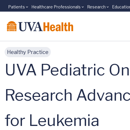
Patients
Healthcare Professionals
Research
Educatio
Skip to main content
Healthy Practice
UVA Pediatric On
Research Advanci
for Leukemia