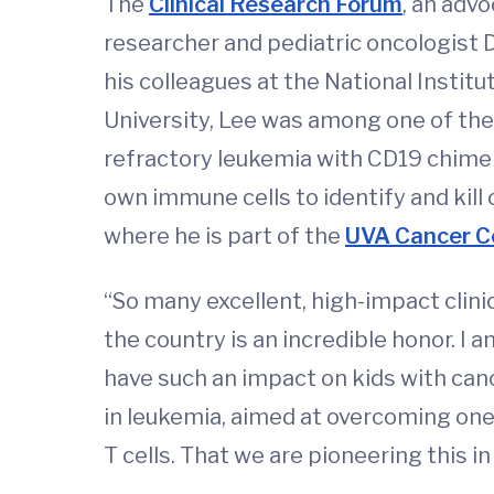
The
Clinical Research Forum
, an adv
researcher and pediatric oncologist D
his colleagues at the National Institu
University, Lee was among one of the 
refractory leukemia with CD19 chimeri
own immune cells to identify and kill 
where he is part of the
UVA Cancer C
“So many excellent, high-impact clinic
the country is an incredible honor. I
have such an impact on kids with canc
in leukemia, aimed at overcoming on
T cells. That we are pioneering this in