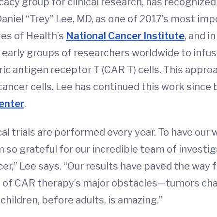
ocacy group for clinical research, has recogniz
aniel “Trey” Lee, MD, as one of 2017’s most impo
tes of Health’s
National Cancer Institute
, and i
early groups of researchers worldwide to infuse
c antigen receptor T (CAR T) cells. This approa
cancer cells. Lee has continued this work since 
enter
.
al trials are performed every year. To have our 
 am so grateful for our incredible team of inves
er,” Lee says. “Our results have paved the way 
e of CAR therapy’s major obstacles—tumors cha
 children, before adults, is amazing.”