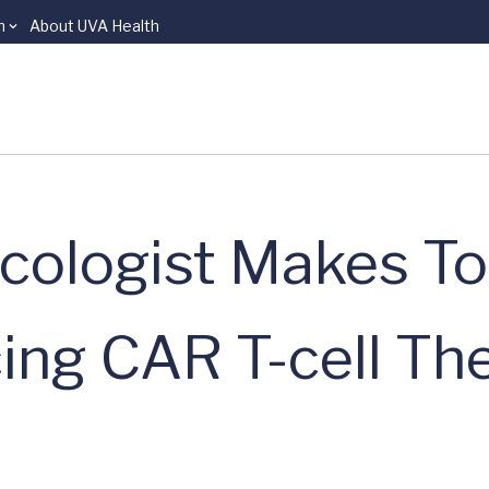
n
About UVA Health
cologist Makes To
ng CAR T-cell Th