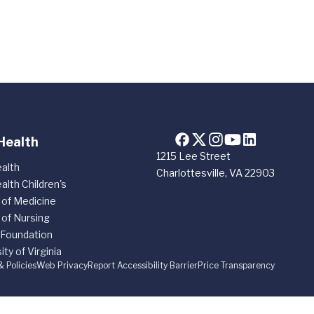
Health
1215 Lee Street
alth
Charlottesville, VA 22903
alth Children's
 of Medicine
 of Nursing
 Foundation
ity of Virginia
& Policies
Web Privacy
Report Accessibility Barrier
Price Transparency