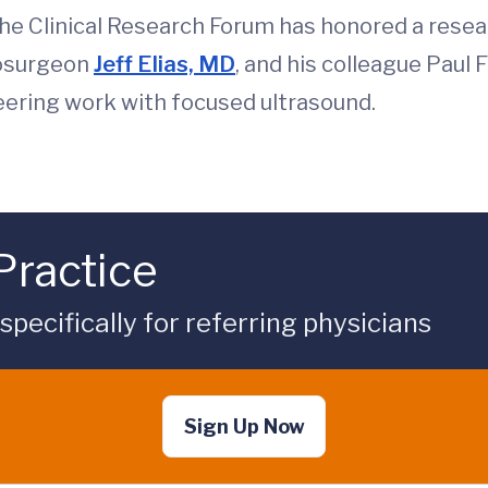
he Clinical Research Forum has honored a resea
rosurgeon
Jeff Elias, MD
, and his colleague Paul 
neering work with focused ultrasound.
Practice
ecifically for referring physicians
Sign Up Now