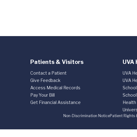
Patients & Visitors
UVA 
Contact a Patient
UVA He
Give Feedback
UVA He
Access Medical Records
School
Pay Your Bill
School
Get Financial Assistance
Health
Univers
Non-Discrimination Notice
Patient Rights 