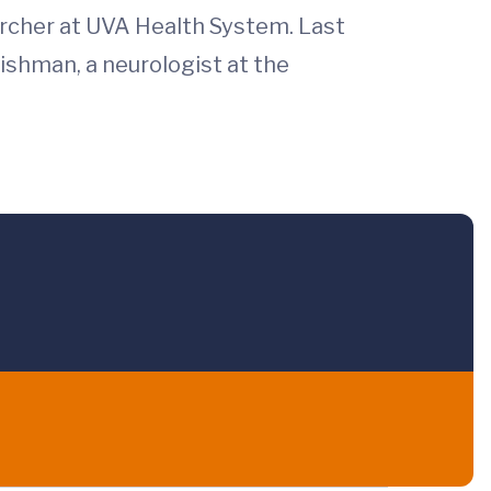
rcher at UVA Health System. Last
Fishman, a neurologist at the