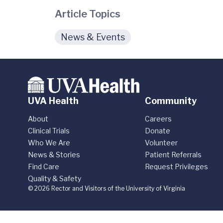
Article Topics
News & Events
UVA Health
Community
About
Careers
Clinical Trials
Donate
Who We Are
Volunteer
News & Stories
Patient Referrals
Find Care
Request Privileges
Quality & Safety
© 2026 Rector and Visitors of the University of Virginia