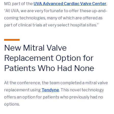
MD, part of the
UVA Advanced Cardiac Valve Center
.
“At UVA, we are very fortunate to offer these up-and-
coming technologies, many of which are offered as
part of clinical trials at very select hospital sites.”
New Mitral Valve
Replacement Option for
Patients Who Had None
At the conference, the team completed a mitral valve
replacement using
Tendyne
. This novel technology
offers an option for patients who previously had no
options.