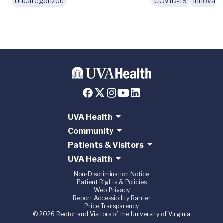
Uncategorized
COVID-19
Innovati
UVA Health
Community
Patients & Visitors
UVA Health
Non-Discrimination Notice
Patient Rights & Policies
Web Privacy
Report Accessibility Barrier
Price Transparency
© 2026 Rector and Visitors of the University of Virginia