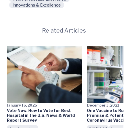
Innovations & Excellence
Related Articles
January 16, 2025
December 3, 2021
Vote Now: How to Vote for Best
One Vaccine to Rule
Hospital in the U.S. News & World
Promise & Potential
Report Survey
Coronavirus Vaccin