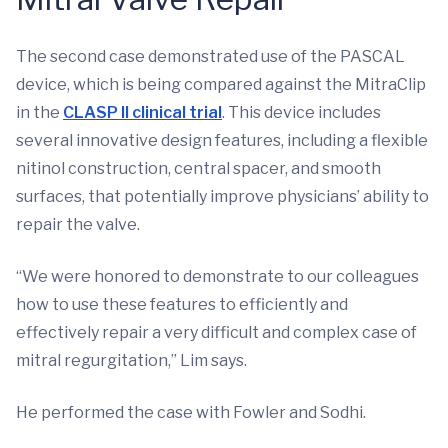
The second case demonstrated use of the PASCAL
device, which is being compared against the MitraClip
in the
CLASP II clinical trial
. This device includes
several innovative design features, including a flexible
nitinol construction, central spacer, and smooth
surfaces, that potentially improve physicians’ ability to
repair the valve.
“We were honored to demonstrate to our colleagues
how to use these features to efficiently and
effectively repair a very difficult and complex case of
mitral regurgitation,” Lim says.
He performed the case with Fowler and Sodhi.