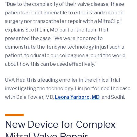
“Due to the complexity of their valve disease, these
patients are not amenable to either standard open
surgery nor transcatheter repair with a MitraClip,”
explains Scott Lim, MD, part of the team that
presented the case. “We were honored to
demonstrate the Tendyne technology in just such a
patient, to educate our colleagues around the world
about how this can be used effectively.”
UVA Health is a leading enroller in the clinical trial
investigating the technology. Lim performed the case
with Dale Fowler, MD,
Leora Yarboro, MD
, and Sodhi.
New Device for Complex
Mitral Valve Repair