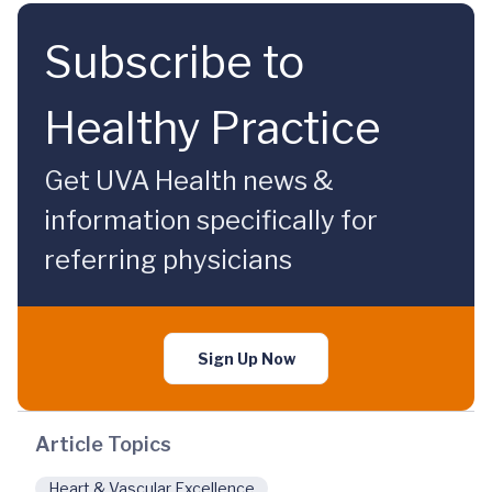
Subscribe to
Healthy Practice
Get UVA Health news &
information specifically for
referring physicians
Sign Up Now
Article Topics
Heart & Vascular Excellence