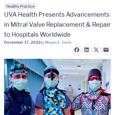
Healthy Practice
Skip to main content
UVA Health Presents Advancements
in Mitral Valve Replacement & Repair
to Hospitals Worldwide
December 17, 2021
by Megan E. Davis