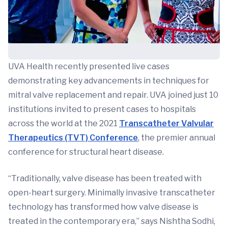
UVA Health recently presented live cases
demonstrating key advancements in techniques for
mitral valve replacement and repair. UVA joined just 10
institutions invited to present cases to hospitals
across the world at the 2021
Transcatheter Valvular
Therapeutics (TVT) Conference
, the premier annual
conference for structural heart disease.
“Traditionally, valve disease has been treated with
open-heart surgery. Minimally invasive transcatheter
technology has transformed how valve disease is
treated in the contemporary era,” says Nishtha Sodhi,