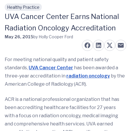
Healthy Practice
Skip to main content
UVA Cancer Center Earns National
Radiation Oncology Accreditation
May 26, 2015
by Holly Cooper Ford
For meeting national quality and patient safety
standards,
UVA Cancer Center
has been awarded a
three-year accreditation in
radiation oncology
by the
American College of Radiology (ACR).
ACR is a national professional organization that has
been accrediting healthcare facilities for 27 years
with a focus on radiation oncology, medical imaging
and comprehensive health services. UVA earned