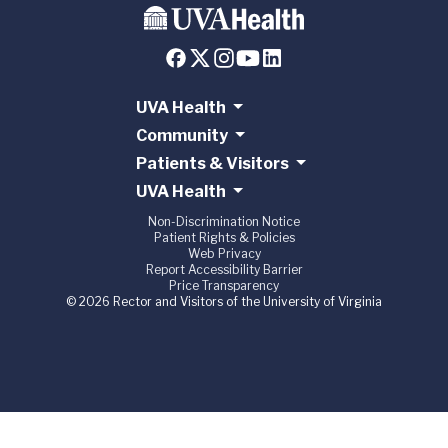
UVA Health
Community
Patients & Visitors
UVA Health
Non-Discrimination Notice
Patient Rights & Policies
Web Privacy
Report Accessibility Barrier
Price Transparency
© 2026 Rector and Visitors of the University of Virginia