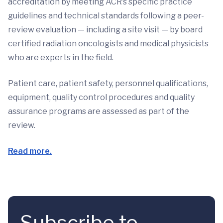
accreditation by meeting ACR’s specific practice
guidelines and technical standards following a peer-
review evaluation — including a site visit — by board
certified radiation oncologists and medical physicists
who are experts in the field.
Patient care, patient safety, personnel qualifications,
equipment, quality control procedures and quality
assurance programs are assessed as part of the
review.
Read more.
Subscribe to