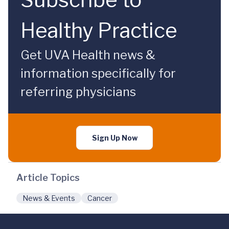
Healthy Practice
Get UVA Health news &
information specifically for
referring physicians
Sign Up Now
Article Topics
News & Events
Cancer