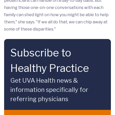
pediatricians can handle on a day-to-day basis. But
having those one-on-one conversations with each
family can shed light on how you might be able to help
them," she says. "If we all do that, we can chip away at
some of these disparities."
Subscribe to
Healthy Practice
Get UVA Health news &
information specifically for
referring physicians