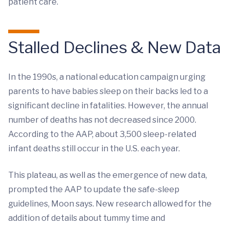
patient care.
Stalled Declines & New Data
In the 1990s, a national education campaign urging
parents to have babies sleep on their backs led to a
significant decline in fatalities. However, the annual
number of deaths has not decreased since 2000.
According to the AAP, about 3,500 sleep-related
infant deaths still occur in the U.S. each year.
This plateau, as well as the emergence of new data,
prompted the AAP to update the safe-sleep
guidelines, Moon says. New research allowed for the
addition of details about tummy time and