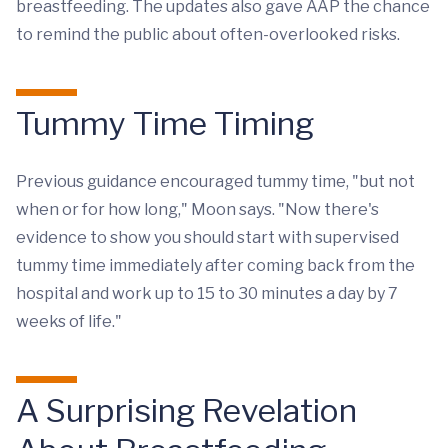
breastfeeding. The updates also gave AAP the chance
to remind the public about often-overlooked risks.
Tummy Time Timing
Previous guidance encouraged tummy time, "but not
when or for how long," Moon says. "Now there's
evidence to show you should start with supervised
tummy time immediately after coming back from the
hospital and work up to 15 to 30 minutes a day by 7
weeks of life."
A Surprising Revelation