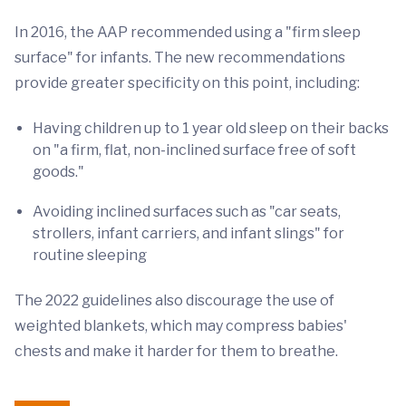
In 2016, the AAP recommended using a "firm sleep
surface" for infants. The new recommendations
provide greater specificity on this point, including:
Having children up to 1 year old sleep on their backs
on "a firm, flat, non-inclined surface free of soft
goods."
Avoiding inclined surfaces such as "car seats,
strollers, infant carriers, and infant slings" for
routine sleeping
The 2022 guidelines also discourage the use of
weighted blankets, which may compress babies'
chests and make it harder for them to breathe.