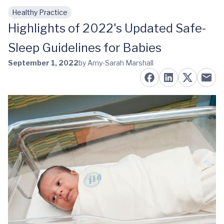
Healthy Practice
Skip to main content
Highlights of 2022's Updated Safe-
Sleep Guidelines for Babies
September 1, 2022
by Amy-Sarah Marshall