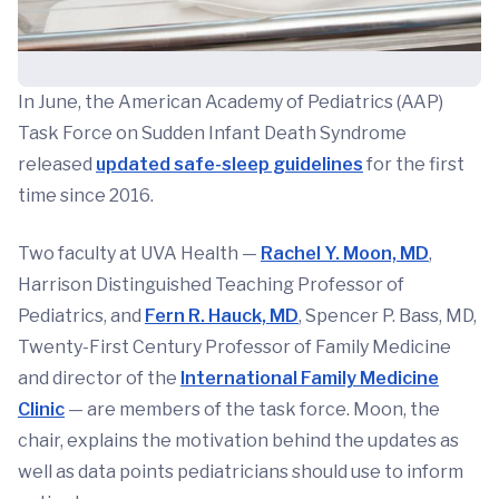
In June, the American Academy of Pediatrics (AAP)
Task Force on Sudden Infant Death Syndrome
released
updated safe-sleep guidelines
for the first
time since 2016.
Two faculty at UVA Health —
Rachel Y. Moon, MD
,
Harrison Distinguished Teaching Professor of
Pediatrics, and
Fern R. Hauck, MD
, Spencer P. Bass, MD,
Twenty-First Century Professor of Family Medicine
and director of the
International Family Medicine
Clinic
— are members of the task force. Moon, the
chair, explains the motivation behind the updates as
well as data points pediatricians should use to inform