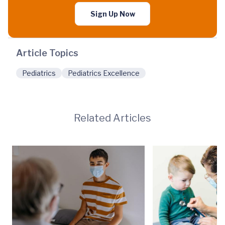
Sign Up Now
Article Topics
Pediatrics
Pediatrics Excellence
Related Articles