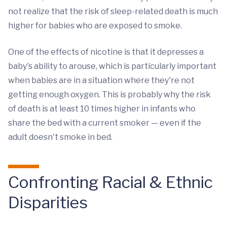
not realize that the risk of sleep-related death is much
higher for babies who are exposed to smoke.
One of the effects of nicotine is that it depresses a
baby's ability to arouse, which is particularly important
when babies are in a situation where they're not
getting enough oxygen. This is probably why the risk
of death is at least 10 times higher in infants who
share the bed with a current smoker — even if the
adult doesn't smoke in bed.
Confronting Racial & Ethnic
Disparities