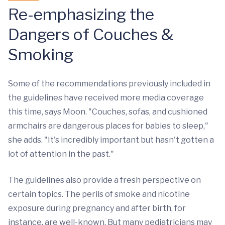
Re-emphasizing the
Dangers of Couches &
Smoking
Some of the recommendations previously included in
the guidelines have received more media coverage
this time, says Moon. "Couches, sofas, and cushioned
armchairs are dangerous places for babies to sleep,"
she adds. "It's incredibly important but hasn't gotten a
lot of attention in the past."
The guidelines also provide a fresh perspective on
certain topics. The perils of smoke and nicotine
exposure during pregnancy and after birth, for
instance, are well-known. But many pediatricians may