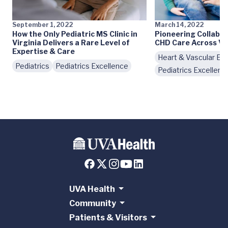
September 1, 2022
March 14, 2022
How the Only Pediatric MS Clinic in
Pioneering Collabo
Virginia Delivers a Rare Level of
CHD Care Across Vi
Expertise & Care
Heart & Vascular Ex
Pediatrics
Pediatrics Excellence
Pediatrics Excellenc
UVA Health
Community
Patients & Visitors