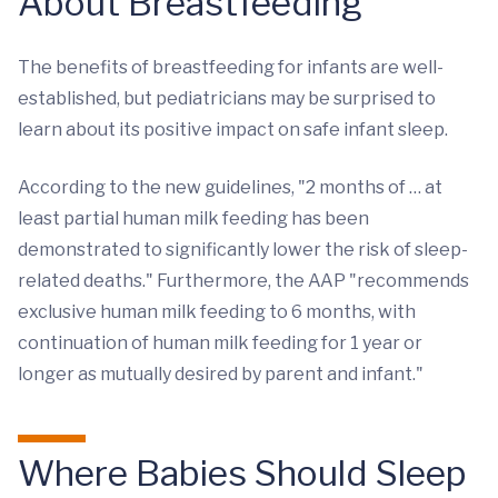
About Breastfeeding
The benefits of breastfeeding for infants are well-
established, but pediatricians may be surprised to
learn about its positive impact on safe infant sleep.
According to the new guidelines, "2 months of … at
least partial human milk feeding has been
demonstrated to significantly lower the risk of sleep-
related deaths." Furthermore, the AAP "recommends
exclusive human milk feeding to 6 months, with
continuation of human milk feeding for 1 year or
longer as mutually desired by parent and infant."
Where Babies Should Sleep