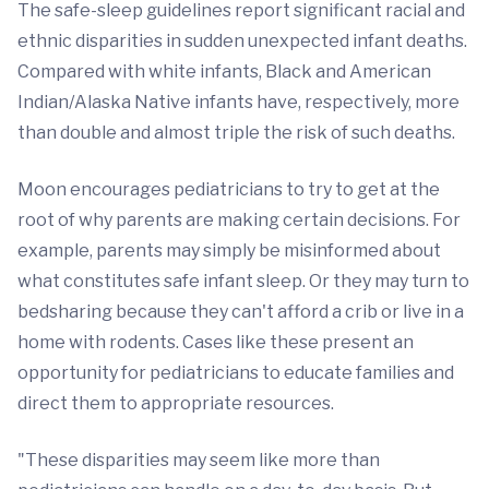
The safe-sleep guidelines report significant racial and
ethnic disparities in sudden unexpected infant deaths.
Compared with white infants, Black and American
Indian/Alaska Native infants have, respectively, more
than double and almost triple the risk of such deaths.
Moon encourages pediatricians to try to get at the
root of why parents are making certain decisions. For
example, parents may simply be misinformed about
what constitutes safe infant sleep. Or they may turn to
bedsharing because they can't afford a crib or live in a
home with rodents. Cases like these present an
opportunity for pediatricians to educate families and
direct them to appropriate resources.
"These disparities may seem like more than