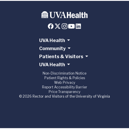
UVA Health
Community
Patients & Visitors
UVA Health
Non-Discrimination Notice
Patient Rights & Policies
Web Privacy
Report Accessibility Barrier
Price Transparency
© 2026 Rector and Visitors of the University of Virginia