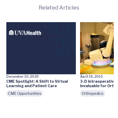
Related Articles
December 10, 2020
April 16, 2015
CME Spotlight: A Shift to Virtual
3-D Intraoperative
Learning and Patient Care
Invaluable for Orth
CME Opportunities
Orthopedics