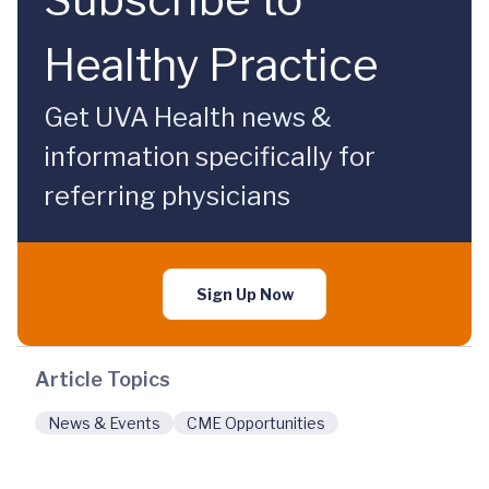
Healthy Practice
Get UVA Health news &
information specifically for
referring physicians
Sign Up Now
Article Topics
News & Events
CME Opportunities