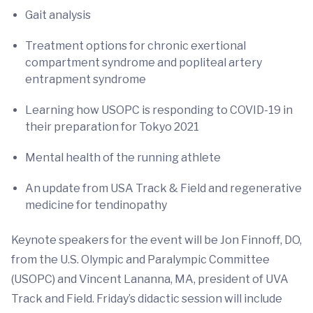
Gait analysis
Treatment options for chronic exertional
compartment syndrome and popliteal artery
entrapment syndrome
Learning how USOPC is responding to COVID-19 in
their preparation for Tokyo 2021
Mental health of the running athlete
An update from USA Track & Field and regenerative
medicine for tendinopathy
Keynote speakers for the event will be Jon Finnoff, DO,
from the U.S. Olympic and Paralympic Committee
(USOPC) and Vincent Lananna, MA, president of UVA
Track and Field. Friday’s didactic session will include