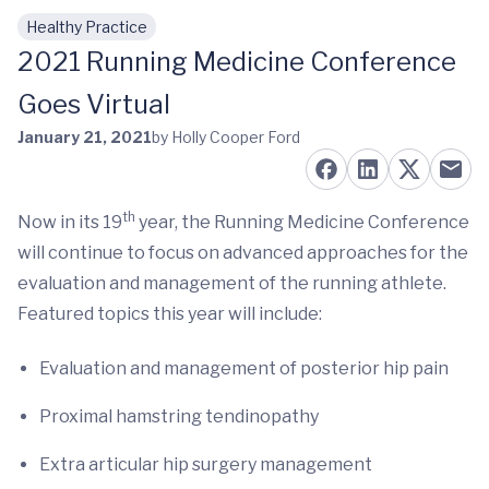
Healthy Practice
Skip to main content
2021 Running Medicine Conference
Goes Virtual
January 21, 2021
by Holly Cooper Ford
th
Now in its 19
year, the Running Medicine Conference
will continue to focus on advanced approaches for the
evaluation and management of the running athlete.
Featured topics this year will include:
Evaluation and management of posterior hip pain
Proximal hamstring tendinopathy
Extra articular hip surgery management