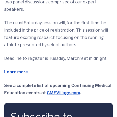
two panel discussions comprised of our expert
speakers.
The usual Saturday session will, for the first time, be
included in the price of registration. This session will
feature exciting research focusing on the running
athlete presented by select authors.
Deadline to register is Tuesday, March 9 at midnight.
Learn more.
See a complete list of upcoming Continuing Medical
Education events at
CMEVillage.com
.
Subscribe to