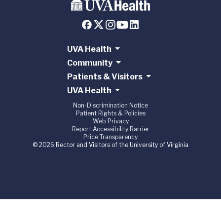
UVA Health
Community
Patients & Visitors
UVA Health
Non-Discrimination Notice
Patient Rights & Policies
Web Privacy
Report Accessibility Barrier
Price Transparency
© 2026 Rector and Visitors of the University of Virginia