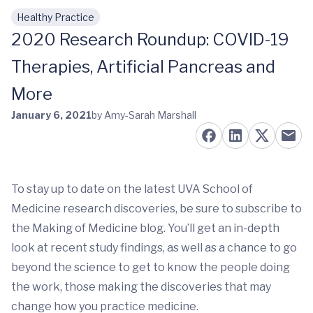
Healthy Practice
Skip to main content
2020 Research Roundup: COVID-19
Therapies, Artificial Pancreas and
More
January 6, 2021
by Amy-Sarah Marshall
To stay up to date on the latest UVA School of
Medicine research discoveries, be sure to subscribe to
the Making of Medicine blog. You’ll get an in-depth
look at recent study findings, as well as a chance to go
beyond the science to get to know the people doing
the work, those making the discoveries that may
change how you practice medicine.