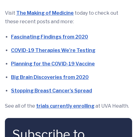
Visit
The Making of Medicine
today to check out
these recent posts and more:
Fascinating Findings from 2020
COVID-19 Therapies We’re Testing
Planning for the COVID-19 Vaccine
Big Brain Discoveries from 2020
Stopping Breast Cancer’s Spread
See all of the
trials currently enrolling
at UVA Health.
Subscribe to