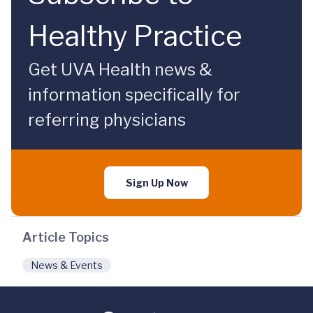
Healthy Practice
Get UVA Health news &
information specifically for
referring physicians
Sign Up Now
Article Topics
News & Events