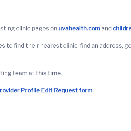
isting clinic pages on
uvahealth.com
and
childr
 to find their nearest clinic, find an address, 
eting team at this time.
rovider Profile Edit Request form
.