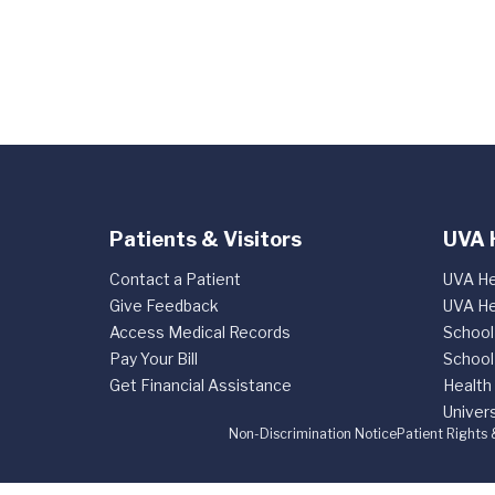
Patients & Visitors
UVA 
Contact a Patient
UVA He
Give Feedback
UVA He
Access Medical Records
School
Pay Your Bill
School
Get Financial Assistance
Health
Univers
Non-Discrimination Notice
Patient Rights 