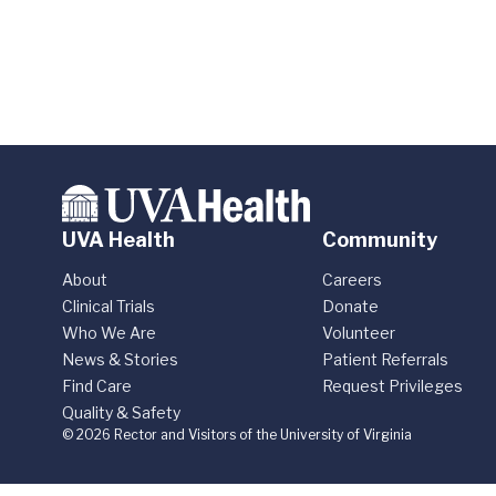
UVA Health
Community
About
Careers
Clinical Trials
Donate
Who We Are
Volunteer
News & Stories
Patient Referrals
Find Care
Request Privileges
Quality & Safety
© 2026 Rector and Visitors of the University of Virginia