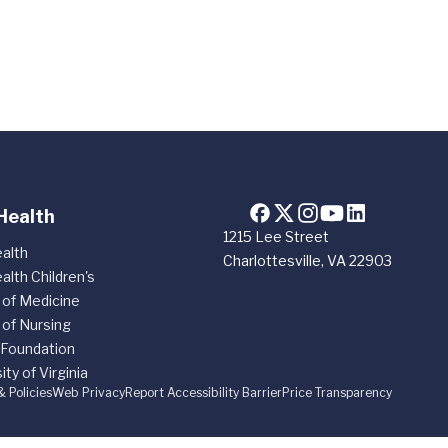
Health
1215 Lee Street
alth
Charlottesville, VA 22903
alth Children's
 of Medicine
 of Nursing
 Foundation
ity of Virginia
& Policies
Web Privacy
Report Accessibility Barrier
Price Transparency