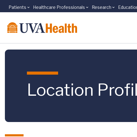
Patients
Healthcare Professionals
Research
Educatio
Skip to main content
Location Profi