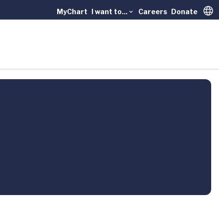
MyChart
I want to...
Careers
Donate
Trans