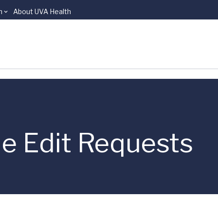
n
About UVA Health
le Edit Requests