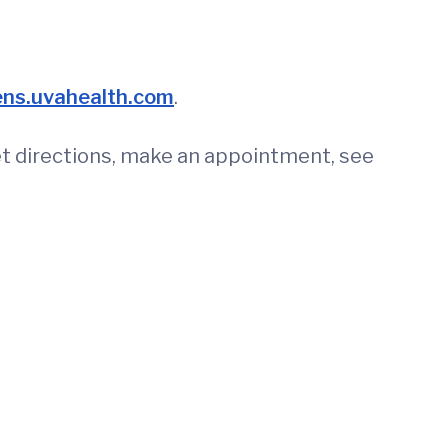
ens.uvahealth.com
.
get directions, make an appointment, see