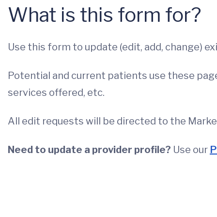
What is this form for?
Use this form to update (edit, add, change) ex
Potential and current patients use these pages
services offered, etc.
All edit requests will be directed to the Mark
Need to update a provider profile?
Use our
P