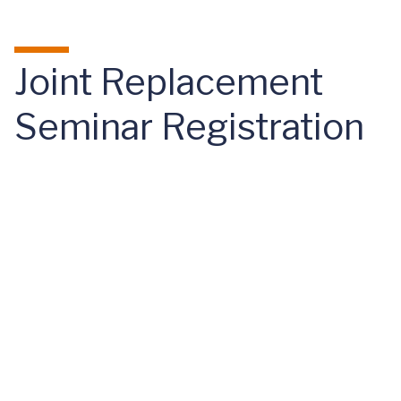
Skip to main content
Joint Replacement
Seminar Registration