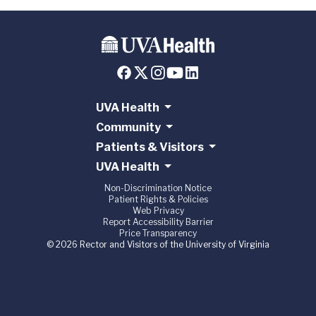
UVA Health
Community
Patients & Visitors
UVA Health
Non-Discrimination Notice
Patient Rights & Policies
Web Privacy
Report Accessibility Barrier
Price Transparency
© 2026 Rector and Visitors of the University of Virginia