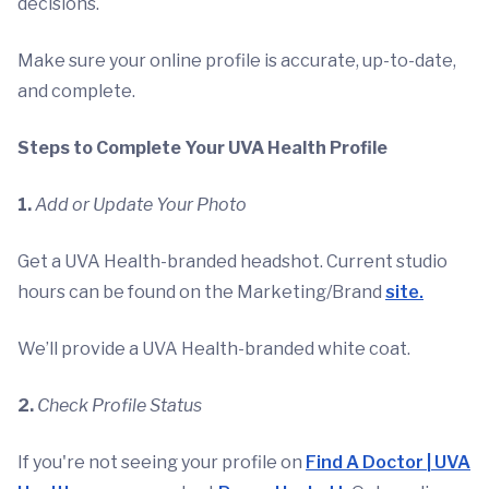
decisions.
Make sure your online profile is accurate, up-to-date,
and complete.
Steps to Complete Your UVA Health Profile
1.
Add or Update Your Photo
Get a UVA Health-branded headshot. Current studio
hours can be found on the Marketing/Brand
site.
We’ll provide a UVA Health-branded white coat.
2.
Check Profile Status
If you're not seeing your profile on
Find A Doctor | UVA