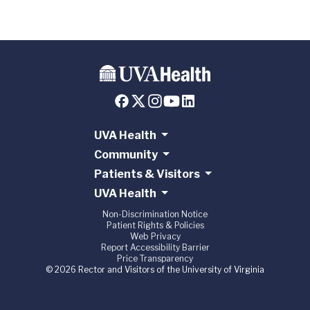
UVA Health
Community
Patients & Visitors
UVA Health
Non-Discrimination Notice
Patient Rights & Policies
Web Privacy
Report Accessibility Barrier
Price Transparency
© 2026 Rector and Visitors of the University of Virginia