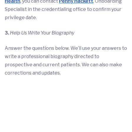
Health
, you can contact
Penny Hackett
, Onboarding
Specialist in the credentialing office to confirm your
privilege date.
3.
Help Us Write Your Biography
Answer the questions below. We’ll use your answers to
write a professional biography directed to
prospective and current patients. We can also make
corrections and updates.