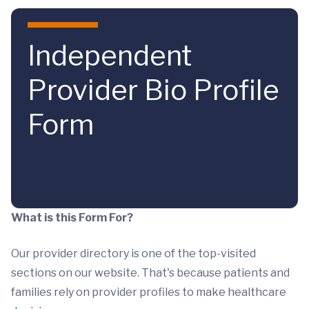
Skip to main content
Independent
Provider Bio Profile
Form
What is this Form For?
Our provider directory is one of the top-visited
sections on our website. That's because patients and
families rely on provider profiles to make healthcare