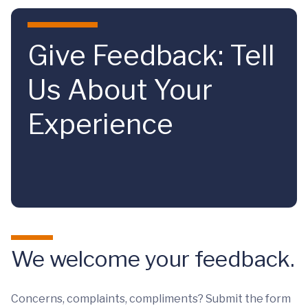
Skip to main content
Give Feedback: Tell
Us About Your
Experience
We welcome your feedback.
Concerns, complaints, compliments? Submit the form