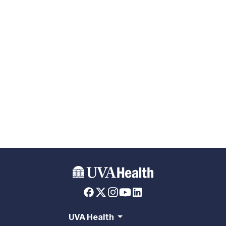
UVA Health