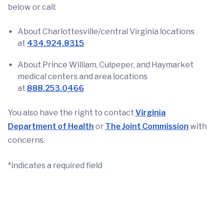
below or call:
About Charlottesville/central Virginia locations
at
434.924.8315
About Prince William, Culpeper, and Haymarket
medical centers and area locations
at
888.253.0466
You also have the right to contact
Virginia
Department of Health
or
The Joint Commission
with
concerns.
*indicates a required field