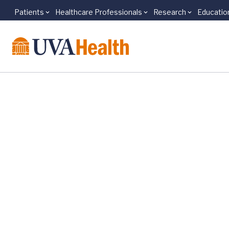
Patients
Healthcare Professionals
Research
Educatio
Skip to main content