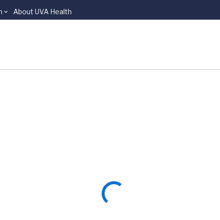
n
About UVA Health