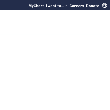
MyChart
I want to...
Careers
Donate
Trans