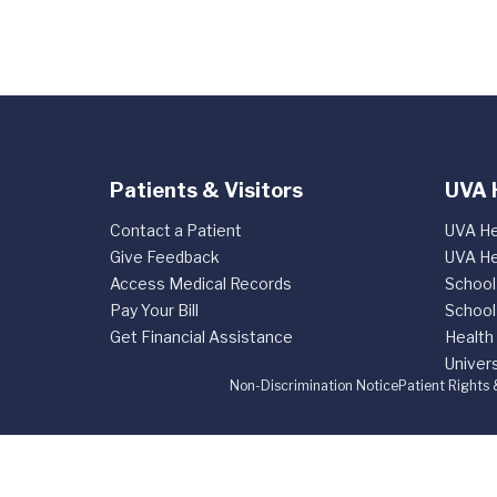
Patients & Visitors
UVA 
Contact a Patient
UVA He
Give Feedback
UVA He
Access Medical Records
School
Pay Your Bill
School
Get Financial Assistance
Health
Univers
Non-Discrimination Notice
Patient Rights 