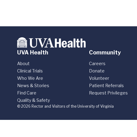
UVA Health
Community
About
Careers
Clinical Trials
Donate
Who We Are
Volunteer
News & Stories
Patient Referrals
Find Care
Request Privileges
Quality & Safety
© 2026 Rector and Visitors of the University of Virginia