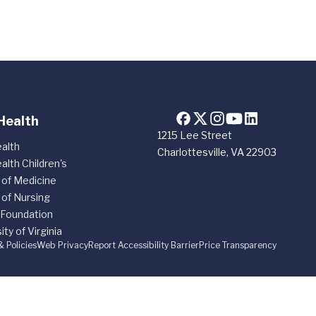
Health
1215 Lee Street
alth
Charlottesville, VA 22903
alth Children's
 of Medicine
 of Nursing
 Foundation
ity of Virginia
& Policies
Web Privacy
Report Accessibility Barrier
Price Transparency