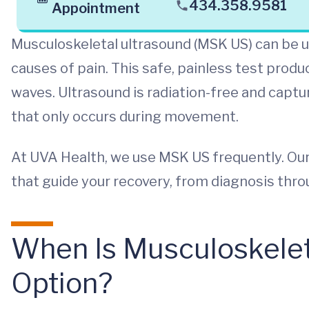
434.358.9581
Appointment
Musculoskeletal ultrasound (MSK US) can be
causes of pain. This safe, painless test prod
waves. Ultrasound is radiation-free and captur
that only occurs during movement.
At UVA Health, we use MSK US frequently. Our
that guide your recovery, from diagnosis thr
When Is Musculoskeleta
Option?