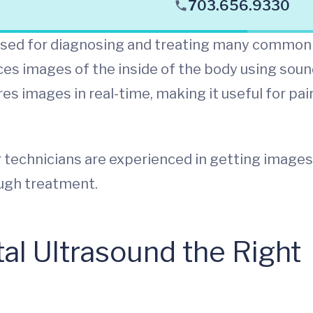
703.656.9330
 used for diagnosing and treating many common
uces images of the inside of the body using sou
es images in real-time, making it useful for pai
 technicians are experienced in getting images
ough treatment.
l Ultrasound the Right