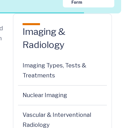
Form
nd
Imaging &
n
Radiology
Imaging Types, Tests &
Treatments
Nuclear Imaging
Vascular & Interventional
Radiology