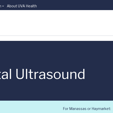
n
About UVA Health
al Ultrasound
For Manassas or Haymarket: