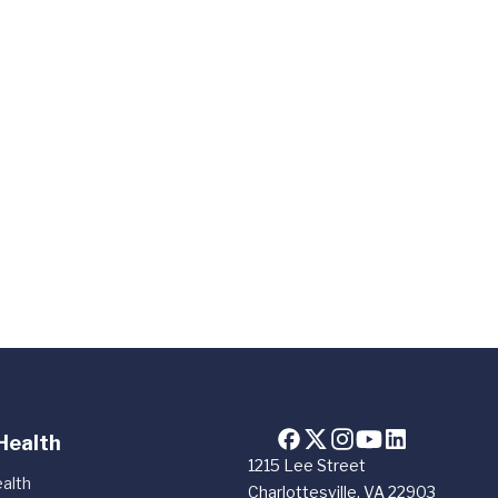
Health
1215 Lee Street
alth
Charlottesville, VA 22903