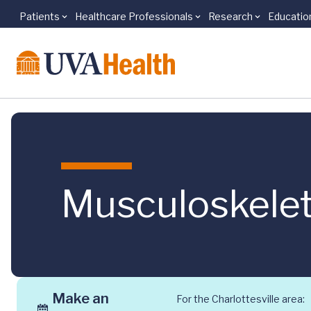
Patients
Healthcare Professionals
Research
Educatio
Skip to main content
Musculoskelet
Make an
For the Charlottesville area: