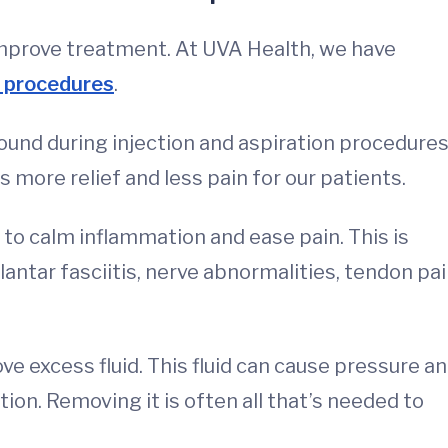
 improve treatment. At UVA Health, we have
 procedures
.
ound during injection and aspiration procedures
 more relief and less pain for our patients.
 to calm inflammation and ease pain. This is
antar fasciitis, nerve abnormalities, tendon pai
e excess fluid. This fluid can cause pressure a
tion. Removing it is often all that’s needed to