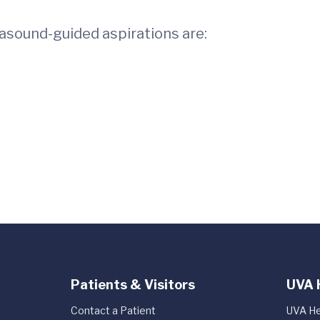
rasound-guided aspirations are:
Patients & Visitors
UVA 
Contact a Patient
UVA He