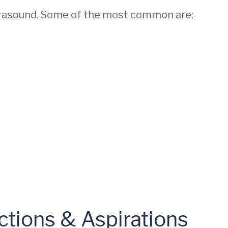
trasound. Some of the most common are:
ctions & Aspirations