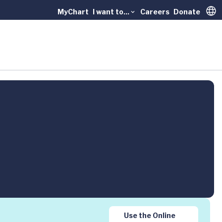
MyChart
I want to...
Careers
Donate
Trans
Use the Online