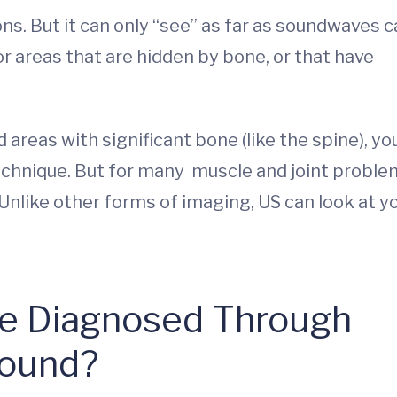
ons. But it can only “see” as far as soundwaves 
for areas that are hidden by bone, or that have
d areas with significant bone (like the spine), yo
hnique. But for many muscle and joint proble
Unlike other forms of imaging, US can look at y
Be Diagnosed Through
sound?