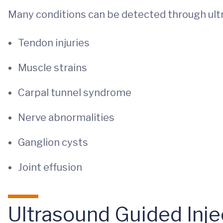
Many conditions can be detected through ul
Tendon injuries
Muscle strains
Carpal tunnel syndrome
Nerve abnormalities
Ganglion cysts
Joint effusion
Ultrasound Guided Inje