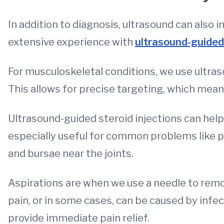
In addition to diagnosis, ultrasound can also
extensive experience with
ultrasound-guided
For musculoskeletal conditions, we use ultras
This allows for precise targeting, which means
Ultrasound-guided steroid injections can help
especially useful for common problems like pl
and bursae near the joints.
Aspirations are when we use a needle to remov
pain, or in some cases, can be caused by infec
provide immediate pain relief.