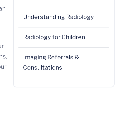
can
Understanding Radiology
Radiology for Children
ur
ms,
Imaging Referrals &
our
Consultations