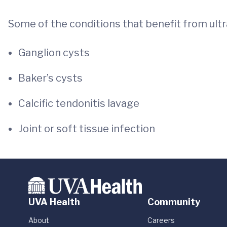
Some of the conditions that benefit from ult
Ganglion cysts
Baker’s cysts
Calcific tendonitis lavage
Joint or soft tissue infection
UVA Health
Community
About
Careers