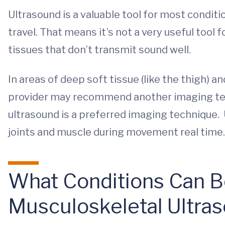
Ultrasound is a valuable tool for most conditi
travel. That means it’s not a very useful tool 
tissues that don’t transmit sound well.
In areas of deep soft tissue (like the thigh) an
provider may recommend another imaging tec
ultrasound is a preferred imaging technique. 
joints and muscle during movement real time.
What Conditions Can 
Musculoskeletal Ultra