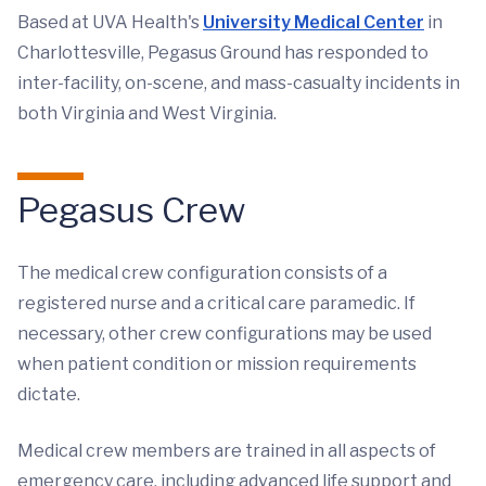
Based at UVA Health's
University Medical Center
in
Charlottesville, Pegasus Ground has responded to
inter-facility, on-scene, and mass-casualty incidents in
both Virginia and West Virginia.
Pegasus Crew
The medical crew configuration consists of a
registered nurse and a critical care paramedic. If
necessary, other crew configurations may be used
when patient condition or mission requirements
dictate.
Medical crew members are trained in all aspects of
emergency care, including advanced life support and