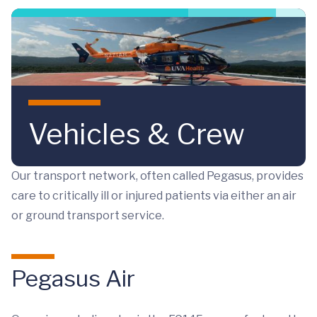
Skip to main content
Vehicles & Crew
Our transport network, often called Pegasus, provides
care to critically ill or injured patients via either an air
or ground transport service.
Pegasus Air