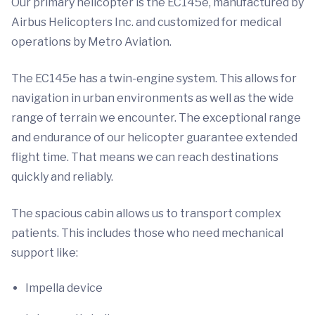
Our primary helicopter is the EC145e, manufactured by
Airbus Helicopters Inc. and customized for medical
operations by Metro Aviation.
The EC145e has a twin-engine system. This allows for
navigation in urban environments as well as the wide
range of terrain we encounter. The exceptional range
and endurance of our helicopter guarantee extended
flight time. That means we can reach destinations
quickly and reliably.
The spacious cabin allows us to transport complex
patients. This includes those who need mechanical
support like:
Impella device