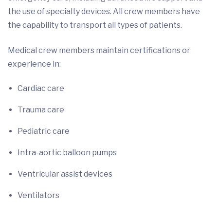
the use of specialty devices. All crew members have
the capability to transport all types of patients.
Medical crew members maintain certifications or
experience in:
Cardiac care
Trauma care
Pediatric care
Intra-aortic balloon pumps
Ventricular assist devices
Ventilators