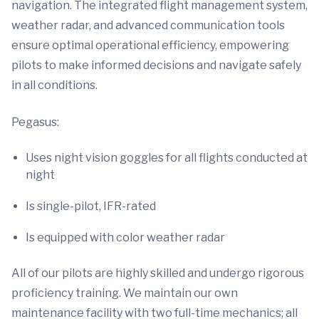
navigation. The integrated flight management system,
weather radar, and advanced communication tools
ensure optimal operational efficiency, empowering
pilots to make informed decisions and navigate safely
in all conditions.
Pegasus:
Uses night vision goggles for all flights conducted at
night
Is single-pilot, IFR-rated
Is equipped with color weather radar
All of our pilots are highly skilled and undergo rigorous
proficiency training. We maintain our own
maintenance facility with two full-time mechanics; all