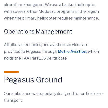
aircraft are hangared. We use a backup helicopter
with several other Medevac programs in the region
when the primary helicopter requires maintenance.
Operations Management
All pilots, mechanics, and aviation services are
provided to Pegasus through
Metro Aviation
, which
holds the FAA Part 135 Certificate.
Pegasus Ground
Our ambulance was specially designed for critical care
transport.