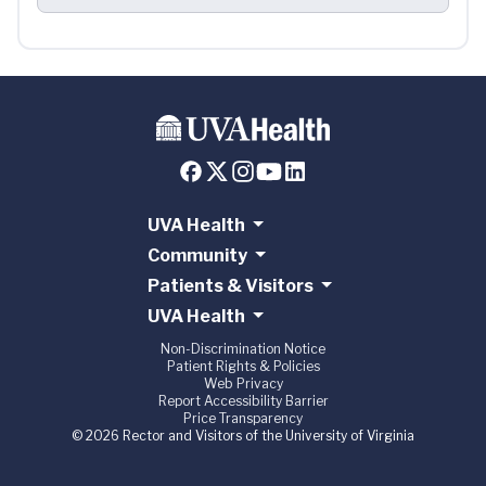
UVA Health
Community
Patients & Visitors
UVA Health
Non-Discrimination Notice
Patient Rights & Policies
Web Privacy
Report Accessibility Barrier
Price Transparency
© 2026 Rector and Visitors of the University of Virginia