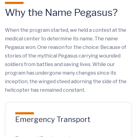
Why the Name Pegasus?
When the program started, we held a contest at the
medical center to determine its name. The name
Pegasus won. One reason for the choice: Because of
stories of the mythical Pegasus carrying wounded
soldiers from battles and saving lives. While our
program has undergone many changes since its
inception, the winged steed adorning the side of the
helicopter has remained constant.
Emergency Transport