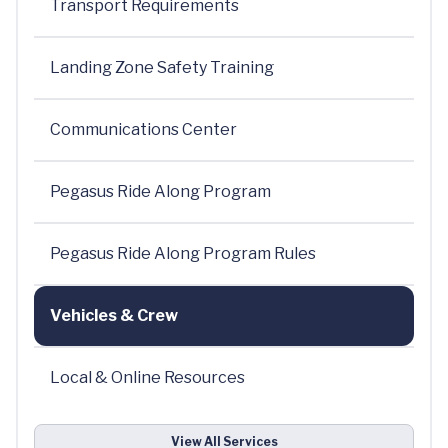
Transport Requirements
Landing Zone Safety Training
Communications Center
Pegasus Ride Along Program
Pegasus Ride Along Program Rules
Vehicles & Crew
Local & Online Resources
View All Services