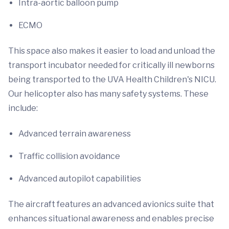
Intra-aortic balloon pump
ECMO
This space also makes it easier to load and unload the
transport incubator needed for critically ill newborns
being transported to the UVA Health Children's NICU.
Our helicopter also has many safety systems. These
include:
Advanced terrain awareness
Traffic collision avoidance
Advanced autopilot capabilities
The aircraft features an advanced avionics suite that
enhances situational awareness and enables precise