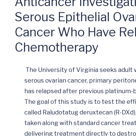
Anticancer Investigat
Serous Epithelial Ovar
Cancer Who Have Rel
Chemotherapy
 The University of Virginia seeks adult women ages 18 years and older with high grade 
serous ovarian cancer, primary peritone
has relapsed after previous platinum-
The goal of this study is to test the ef
called Raludotatug deruxtecan (R-DXd),
taken along with standard cancer treat
delivering treatment directly to destr