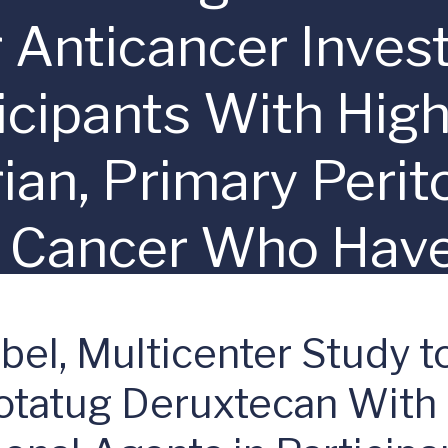
Anticancer Invest
ticipants With Hig
ian, Primary Perit
e Cancer Who Hav
latinum-based Ch
el, Multicenter Study to
dotatug Deruxtecan With