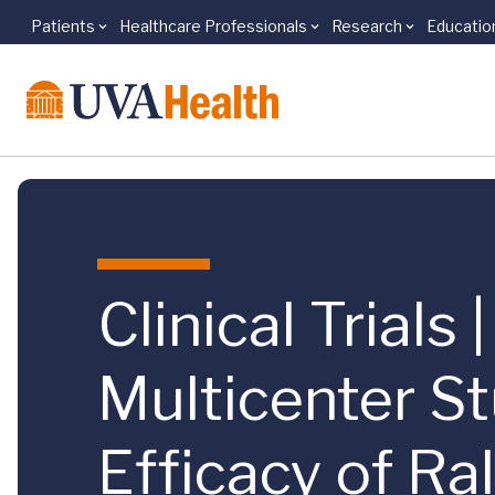
Patients
Healthcare Professionals
Research
Educatio
Skip to main content
Clinical Trials
Multicenter St
Efficacy of R