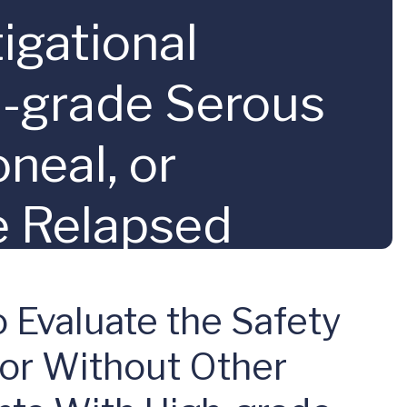
igational
h-grade Serous
oneal, or
e Relapsed
emotherapy
 Evaluate the Safety
 or Without Other