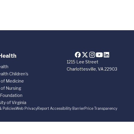
Health
1215 Lee Street
alth
Charlottesville, VA 22903
alth Children's
 of Medicine
 of Nursing
 Foundation
ity of Virginia
& Policies
Web Privacy
Report Accessibility Barrier
Price Transparency