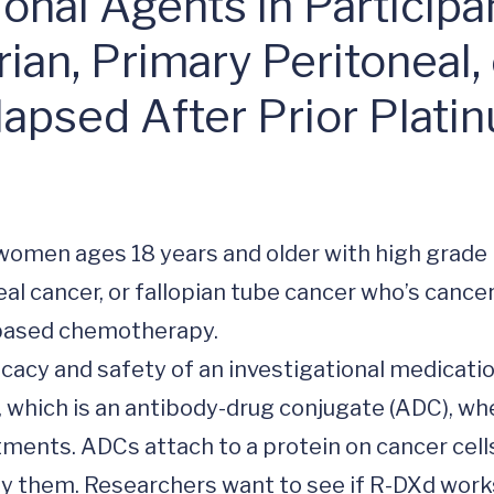
ional Agents in Particip
ian, Primary Peritoneal,
apsed After Prior Plati
al cancer, or fallopian tube cancer who’s cancer
based chemotherapy. 

ficacy and safety of an investigational medicatio
 which is an antibody-drug conjugate (ADC), whe
ments. ADCs attach to a protein on cancer cells
oy them. Researchers want to see if R-DXd works