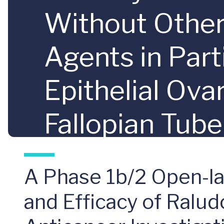
Without Other 
Agents in Par
Epithelial Ovar
Fallopian Tub
After Prior P
A Phase 1b/2 Open-lab
and Efficacy of Ralu