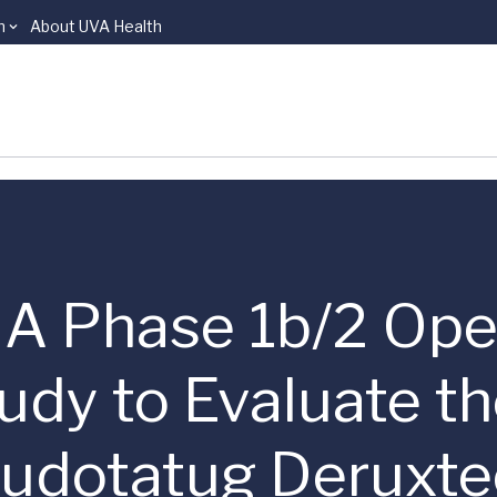
n
About UVA Health
 | A Phase 1b/2 Ope
udy to Evaluate t
aludotatug Deruxte