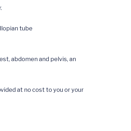


est, abdomen and pelvis, an 
ided at no cost to you or your 