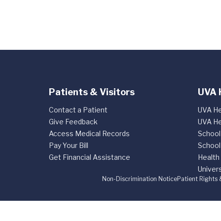
Patients & Visitors
UVA 
Contact a Patient
UVA He
Give Feedback
UVA He
Access Medical Records
School
Pay Your Bill
School
Get Financial Assistance
Health
Univers
Non-Discrimination Notice
Patient Rights 