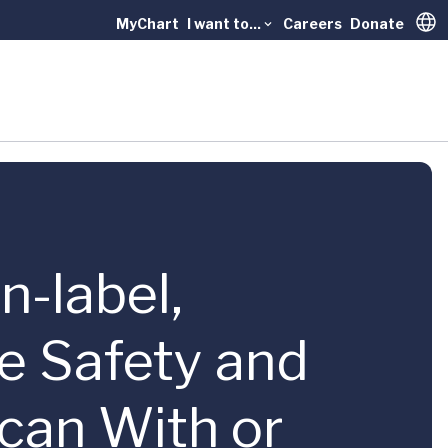
MyChart
I want to...
Careers
Donate
Trans
n-label,
he Safety and
can With or