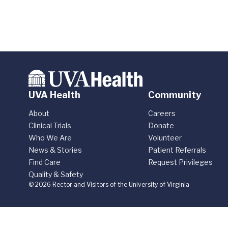
UVA Health
Community
About
Careers
Clinical Trials
Donate
Who We Are
Volunteer
News & Stories
Patient Referrals
Find Care
Request Privileges
Quality & Safety
© 2026 Rector and Visitors of the University of Virginia