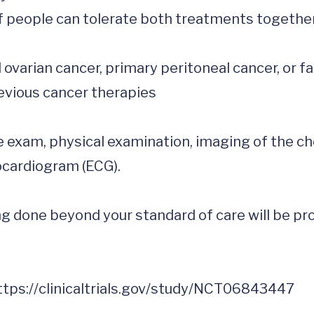
f people can tolerate both treatments together.
e exam, physical examination, imaging of the ch
cardiogram (ECG).

 done beyond your standard of care will be prov