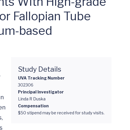
ants With High-grade
 or Fallopian Tube
num-based
Study Details
 
UVA Tracking Number
302306
Principal Investigator
n 
Linda R Duska
Compensation
n 
$50 stipend may be received for study visits.
, 
 