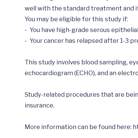
well with the standard treatment and i
You may be eligible for this study if:

-	You have high-grade serous epithelial ovarian cancer, primary peritoneal cancer, or fallopian tube

-	Your cancer has relapsed after 1-3 previous cancer therapies

This study involves blood sampling, ey
echocardiogram (ECHO), and an electro
Study-related procedures that are being
insurance.

More information can be found here: 