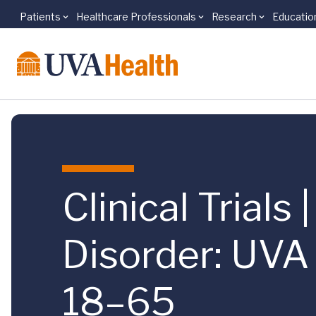
Patients
Healthcare Professionals
Research
Educatio
Skip to main content
Clinical Trials
Disorder: UVA
18–65