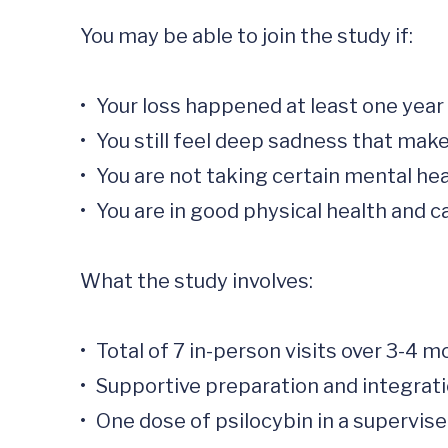
You may be able to join the study if:

•	Your loss happened at least one year ago.

•	You still feel deep sadness that makes daily life hard.

•	You are not taking certain mental health medications.

•	You are in good physical health and can have an MRI scan.

What the study involves:

•	Total of 7 in-person visits over 3-4 months 

•	Supportive preparation and integration meetings with trained study staff (2-6 hours each visit)

•	One dose of psilocybin in a supervised setting. (8- 10 hour visit)
