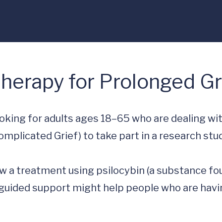
Therapy for Prolonged Gr
ooking for adults ages 18–65 who are dealing wit
mplicated Grief) to take part in a research stud
ow a treatment using psilocybin (a substance fo
uided support might help people who are havin