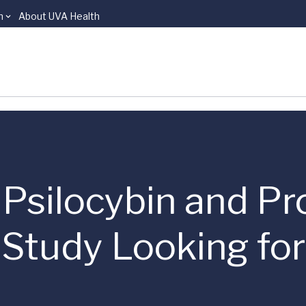
n
About UVA Health
 | Psilocybin and P
 Study Looking fo