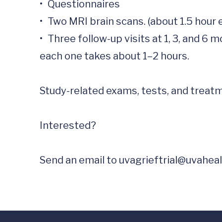
•	Questionnaires 

•	Two MRI brain scans. (about 1.5 hour each scan)

•	Three follow-up visits at 1, 3, and 6 months after your last in-person visit. These can be done from home or in person, and 
each one takes about 1–2 hours.

Study-related exams, tests, and treatme
Interested?

Send an email to 
uvagrieftrial@uvaheal