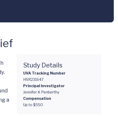
ief
h 
Study Details
y.

UVA Tracking Number
HSR231647
Principal Investigator
und 
Jennifer K Penberthy
Compensation
g a 
Up to $550