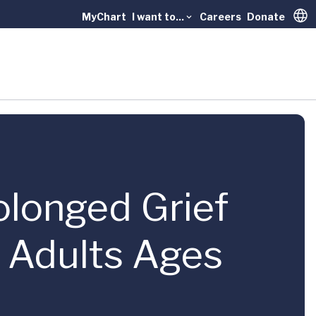
MyChart
I want to...
Careers
Donate
Trans
rolonged Grief
r Adults Ages