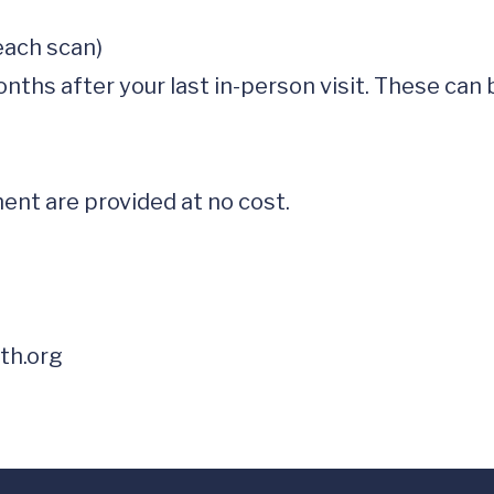
nt are provided at no cost.  

th.org