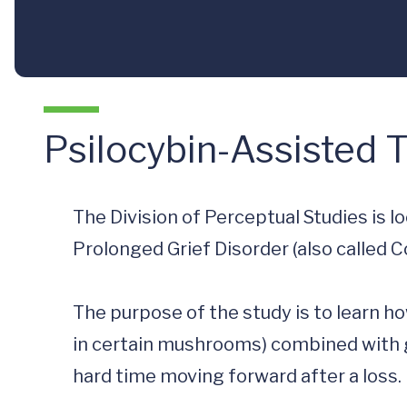
Psilocybin-Assisted 
The Division of Perceptual Studies is l
Prolonged Grief Disorder (also called Co
The purpose of the study is to learn h
in certain mushrooms) combined with g
hard time moving forward after a loss.
