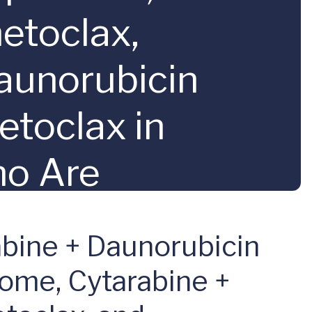
etoclax,
Daunorubicin
etoclax in
ho Are
 Acute Myeloid
bine + Daunorubicin
eloMATCH; A
some, Cytarabine +