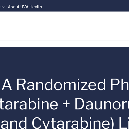
n
About UVA Health
s | A Randomized Ph
arabine + Daunoru
 and Cytarabine) 