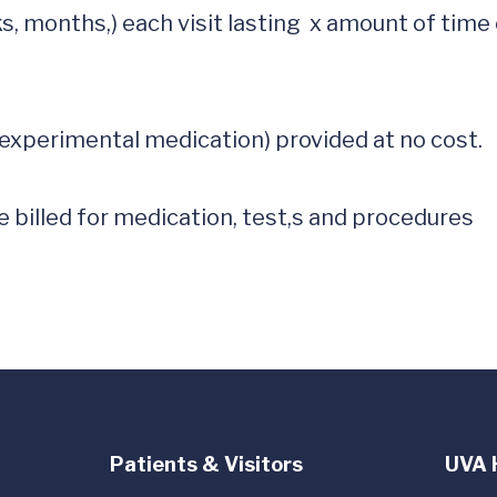
s, months,) each visit lasting  x amount of time o
experimental medication) provided at no cost.  

 billed for medication, test,s and procedures

Patients & Visitors
UVA 