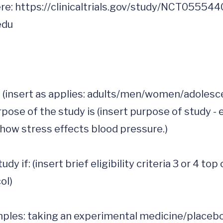
re: 
https://clinicaltrials.gov/study/NCT05554
edu
(insert as applies: adults/men/women/adolescent
pose of the study is (insert purpose of study - e
 how stress effects blood pressure.)  

y if: (insert brief eligibility criteria 3 or 4 top 
l)

les: taking an experimental medicine/placebo, b