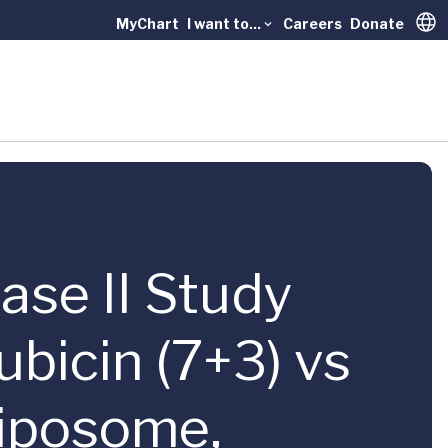
MyChart
I want to...
Careers
Donate
Trans
ase II Study
bicin (7+3) vs
Liposome,