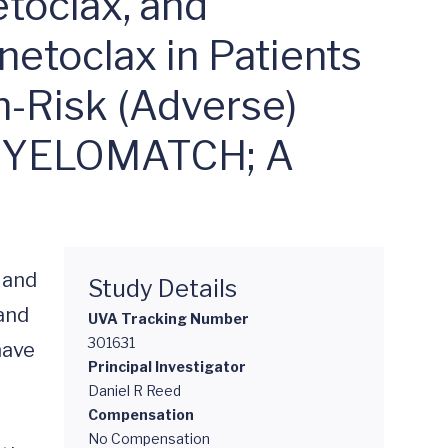
1YA-S01)
etoclax, and
etoclax in Patients
-Risk (Adverse)
 MYELOMATCH; A
 and 
Study Details
and 
UVA Tracking Number
301631
ave 
Principal Investigator
Daniel R Reed
Compensation
No Compensation