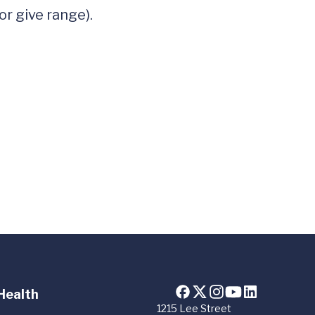
r give range). 

Health
1215 Lee Street