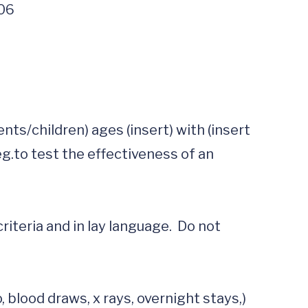
406
s/children) ages (insert) with (insert 
g.to test the effectiveness of an 
criteria and in lay language.  Do not 
lood draws, x rays, overnight stays,)  