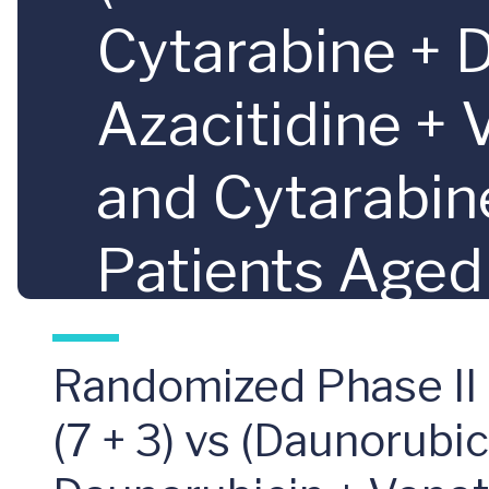
Cytarabine + 
Azacitidine + 
and Cytarabin
Patients Aged
Considered Hi
Randomized Phase II
Leukemia as 
(7 + 3) vs (Daunorubi