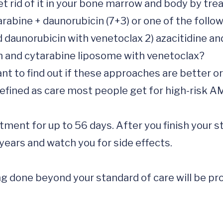
 rid of it in your bone marrow and body by trea
abine + daunorubicin (7+3) or one of the follow
 daunorubicin with venetoclax 2) azacitidine and
n and cytarabine liposome with venetoclax?

t to find out if these approaches are better or
efined as care most people get for high-risk AM
eatment for up to 56 days. After you finish your s
years and watch you for side effects.

 done beyond your standard of care will be prov