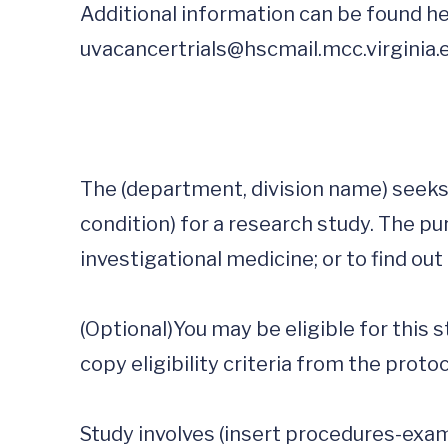
Additional information can be found he
uvacancertrials@hscmail.mcc.virginia.
The (department, division name) seeks 
condition) for a research study. The pur
investigational medicine; or to find out
(Optional)You may be eligible for this stud
copy eligibility criteria from the protoco
Study involves (insert procedures-examp