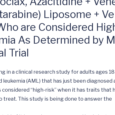
inical Trial (MM
clax, Azacitidine + Ven
tarabine) Liposome + Ven
Who are Considered High
emia As Determined by
 Trial
ng in a clinical research study for adults ages 18
id leukemia (AML) that has just been diagnosed 
considered “high-risk” when it has traits that h
treat. This study is being done to answer the 