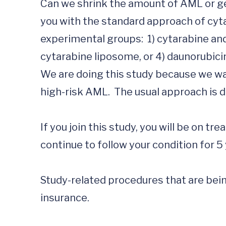
Can we shrink the amount of AML or get
you with the standard approach of cytar
experimental groups:  1) cytarabine and
cytarabine liposome, or 4) daunorubici
We are doing this study because we wan
high-risk AML.  The usual approach is d
If you join this study, you will be on tr
continue to follow your condition for 5 
Study-related procedures that are being
insurance.
