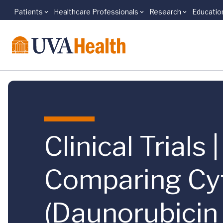
Patients
Healthcare Professionals
Research
Educatio
Skip to main content
Clinical Trial
Comparing Cyt
(Daunorubicin