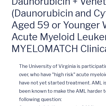
myeloMATCH Cl
Daunorubicin + Veneto
(Daunorubicin and Cy
Aged 59 or Younger 
Acute Myeloid Leuk
MYELOMATCH Clinical
The University of Virginia is participati
over, who have "high risk" acute myelo
have not yet started treatment. AML is 
been known to make the AML harder to 
following question:
