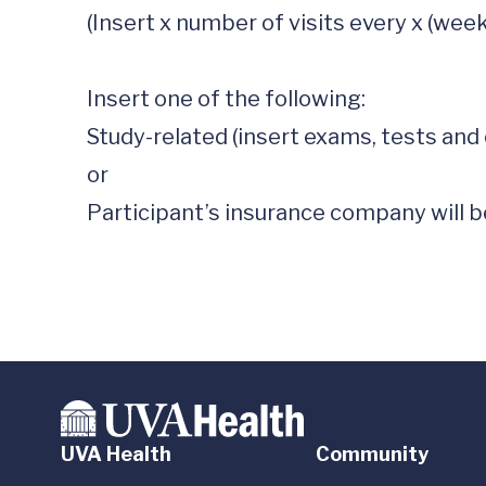
(Insert x number of visits every x (week
Insert one of the following: 

Study-related (insert exams, tests and 
or

Participant’s insurance company will be
UVA Health
Community