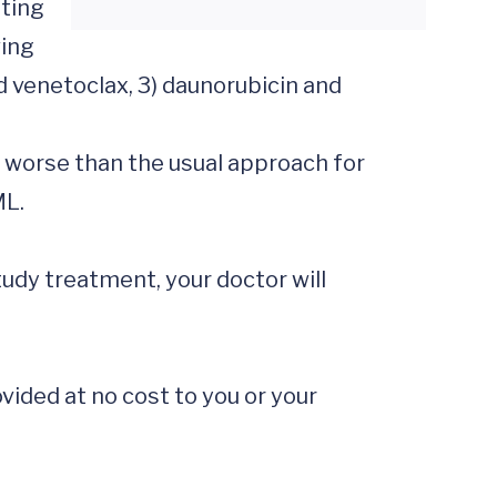
ting 
ing 
 venetoclax, 3) daunorubicin and 
 worse than the usual approach for 
L.

tudy treatment, your doctor will 
ided at no cost to you or your 