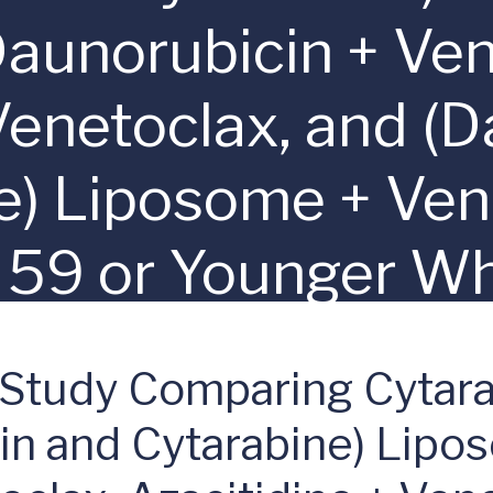
Daunorubicin + Ven
Venetoclax, and (
e) Liposome + Ven
 59 or Younger W
gh-Risk (Adverse)
 Study Comparing Cytara
Determined by my
cin and Cytarabine) Lipo