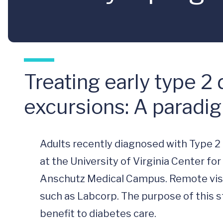
Treating early type 2
excursions: A paradigm
Adults recently diagnosed with Type 2 Di
at the University of Virginia Center fo
Anschutz Medical Campus. Remote visits 
such as Labcorp. The purpose of this stu
benefit to diabetes care. 
