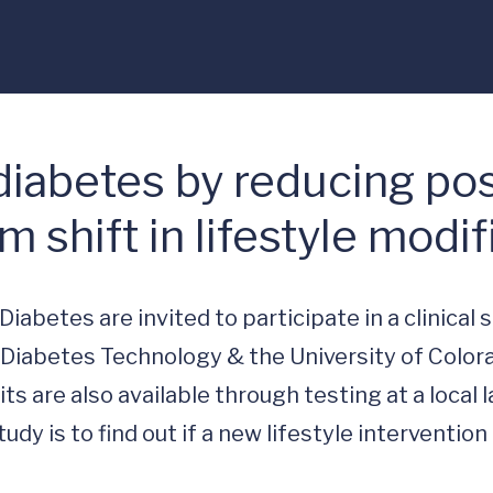
 diabetes by reducing po
 shift in lifestyle modif
abetes are invited to participate in a clinical s
r Diabetes Technology & the University of Colora
are also available through testing at a local la
dy is to find out if a new lifestyle intervention 