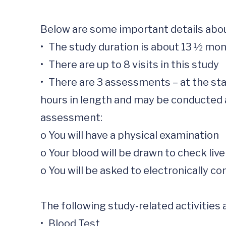
Below are some important details about
•	The study duration is about 13 ½ months 

•	There are up to 8 visits in this study

•	There are 3 assessments – at the start of the study, after 4 ½ months and after 13 ½ months. These visits will be about 2 
hours in length and may be conducted at
assessment: 

o	You will have a physical examination 

o	Your blood will be drawn to check liver function and your hemoglobin A1c

o	You will be asked to electronically complete questionnaires. Completing these questionnaires will take less than an hour.

The following study-related activities a
•	Blood Test
