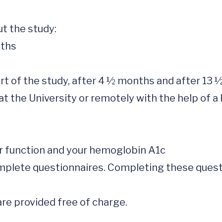
 the study: 

 the University or remotely with the help of a l
re provided free of charge.  
