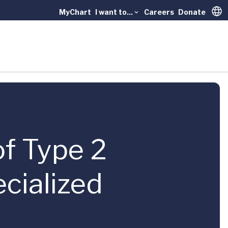
MyChart
I want to...
Careers
Donate
Trans
 of Type 2
cialized