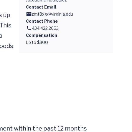
Contact Email
 up 
zmt8xg@virginia.edu
Contact Phone
This 
434.422.2653
 
Compensation
Up to $300
oods 