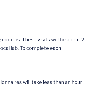
ocal lab. To complete each 