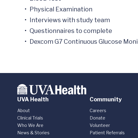
•	Physical Examination

•	Interviews with study team

•	Questionnaires to complete 

•	Dexcom G7 Continuous Glucose Monito
UVA Health
Community
About
Careers
Clinical Trials
Donate
Who We Are
Volunteer
News & Stories
Patient Referrals