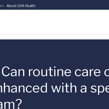
n
About UVA Health
 | Can routine care
nhanced with a spe
ram?