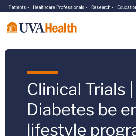
Patients
Healthcare Professionals
Research
Educatio
Skip to main content
Clinical Trials
Diabetes be e
lifestyle prog