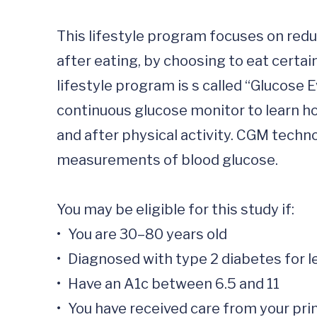
This lifestyle program focuses on red
after eating, by choosing to eat certain
lifestyle program is s called “Glucose
continuous glucose monitor to learn ho
and after physical activity. CGM techno
measurements of blood glucose.

You may be eligible for this study if:  

•	You are 30–80 years old

•	Diagnosed with type 2 diabetes for less than 2 years

•	Have an A1c between 6.5 and 11

•	You have received care from your primary care provider for type 2 diabetes management within the past 12 months
