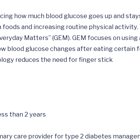
ucing how much blood glucose goes up and stays
 foods and increasing routine physical activity. 
 Everyday Matters” (GEM). GEM focuses on using a
w blood glucose changes after eating certain f
logy reduces the need for finger stick 