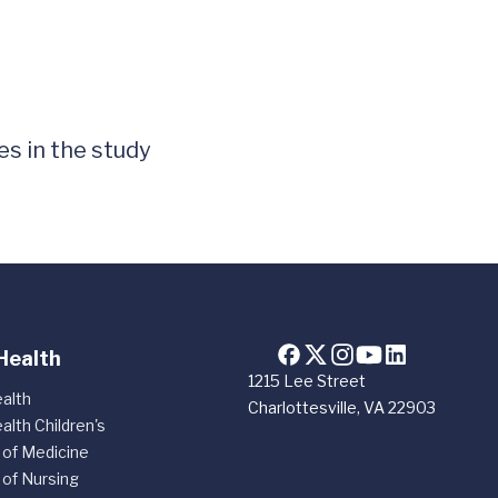
es in the study
Health
1215 Lee Street
alth
Charlottesville, VA 22903
alth Children's
 of Medicine
 of Nursing