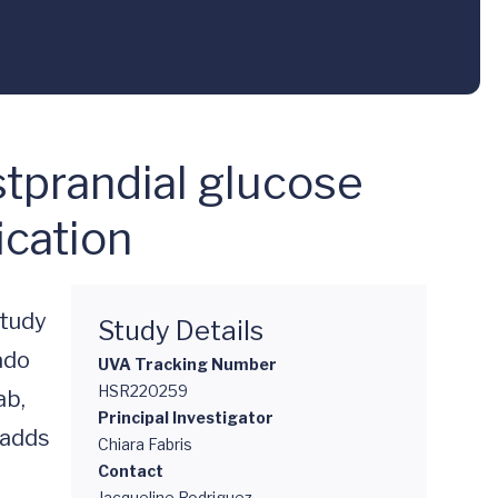
stprandial glucose
ication
tudy 
Study Details
do 
UVA Tracking Number
HSR220259
b, 
Principal Investigator
adds 
Chiara Fabris
Contact
Jacqueline Rodriguez