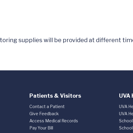
ring supplies will be provided at different tim
Patients & Visitors
UVA 
Contact a Patient
UVA He
Give Feedback
UVA He
Access Medical Records
School
Pay Your Bill
School