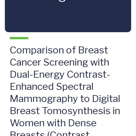
Comparison of Breast
Cancer Screening with
Dual-Energy Contrast-
Enhanced Spectral
Mammography to Digital
Breast Tomosynthesis in
Women with Dense
Breasts (Contrast