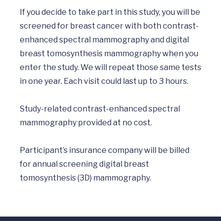
If you decide to take part in this study, you will be 
screened for breast cancer with both contrast-
enhanced spectral mammography and digital 
breast tomosynthesis mammography when you 
enter the study. We will repeat those same tests 
in one year. Each visit could last up to 3 hours. 

Study-related contrast-enhanced spectral 
mammography provided at no cost.  

Participant’s insurance company will be billed 
for annual screening digital breast 
tomosynthesis (3D) mammography.
