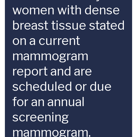
women with dense
breast tissue stated
on a current
mammogram
report and are
scheduled or due
for an annual
screening
mammogram.