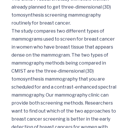
already planned to get three-dimensional (3D) 
tomosynthesis screening mammography 
routinely for breast cancer. 

The study compares two different types of 
mammograms used to screen for breast cancer 
in women who have breast tissue that appears 
dense on the mammogram. The two types of 
mammography methods being compared in 
CMIST are the three-dimensional (3D) 
tomosynthesis mammography that you are 
scheduled for and a contrast-enhanced spectral 
mammography. Our mammography clinic can 
provide both screening methods. Researchers 
want to find out which of the two approaches to 
breast cancer screening is better in the early 
detection of breast cancers for women with 