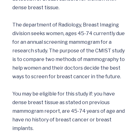
dense breast tissue.		

The department of Radiology, Breast Imaging 
division seeks women, ages 45-74 currently due 
for an annual screening mammogram for a 
research study. The purpose of the CMIST study 
is to compare two methods of mammography to 
help women and their doctors decide the best 
ways to screen for breast cancer in the future.

You may be eligible for this study if: you have 
dense breast tissue as stated on previous 
mammogram report, are 45-74 years of age and 
have no history of breast cancer or breast 
implants.
