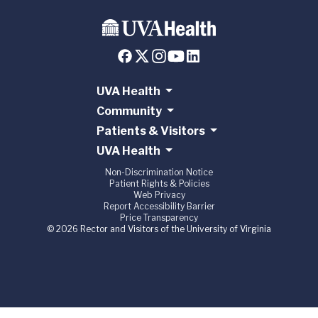
UVA Health
Community
Patients & Visitors
UVA Health
Non-Discrimination Notice
Patient Rights & Policies
Web Privacy
Report Accessibility Barrier
Price Transparency
© 2026 Rector and Visitors of the University of Virginia