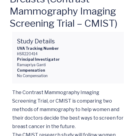
Mammography Imaging
Screening Trial – CMIST)
Study Details
UVA Tracking Number
HSR220414
Principal Investigator
Ramapriya Ganti
Compensation
No Compensation
The Contrast Mammography Imaging 
Screening Trial, or CMIST is comparing two 
methods of mammography to help women and 
their doctors decide the best ways to screen for 
breast cancer in the future. 

The CMIST research study will follow women 