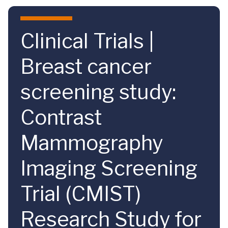
Skip to main content
Clinical Trials |
Breast cancer
screening study:
Contrast
Mammography
Imaging Screening
Trial (CMIST)
Research Study for