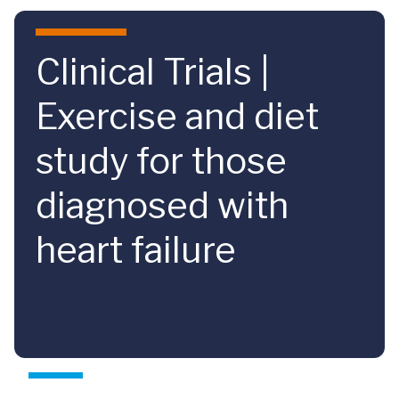
Skip to main content
Clinical Trials |
Exercise and diet
study for those
diagnosed with
heart failure