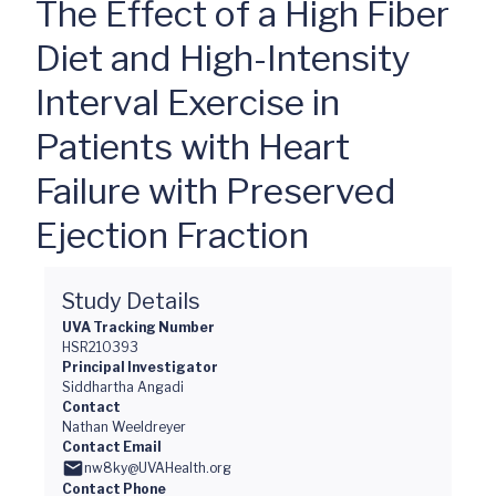
The Effect of a High Fiber
Diet and High-Intensity
Interval Exercise in
Patients with Heart
Failure with Preserved
Ejection Fraction
Study Details
UVA Tracking Number
HSR210393
Principal Investigator
Siddhartha Angadi
Contact
Nathan Weeldreyer
Contact Email
nw8ky@UVAHealth.org
Contact Phone