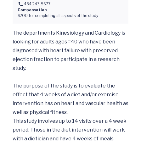
434.243.8677
Compensation
$200 for completing all aspects of the study
The departments Kinesiology and Cardiology is 
looking for adults ages =40 who have been 
diagnosed with heart failure with preserved 
ejection fraction to participate in a research 
study.

The purpose of the study is to evaluate the 
effect that 4 weeks of a diet and/or exercise 
intervention has on heart and vascular health as 
well as physical fitness. 

This study involves up to 14 visits over a 4 week 
period. Those in the diet intervention will work 
with a dietician and have 4 weeks of meals 