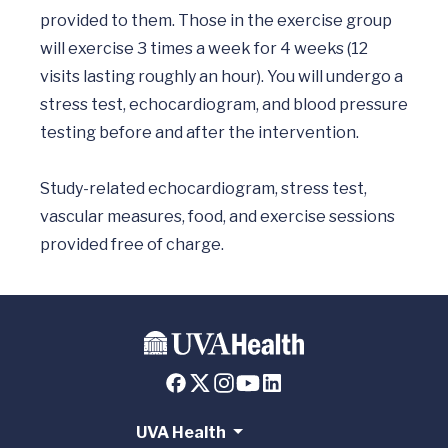
provided to them. Those in the exercise group 
will exercise 3 times a week for 4 weeks (12 
visits lasting roughly an hour). You will undergo a 
stress test, echocardiogram, and blood pressure 
testing before and after the intervention. 

Study-related echocardiogram, stress test, 
vascular measures, food, and exercise sessions 
UVA Health