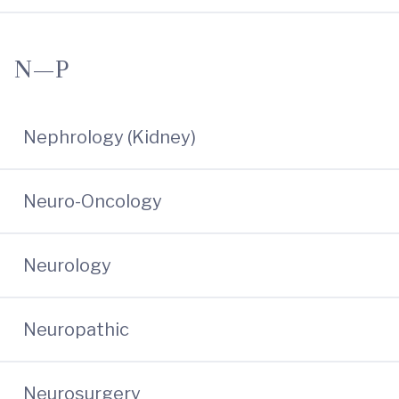
N—P
Nephrology (Kidney)
Neuro-Oncology
Neurology
Neuropathic
Neurosurgery