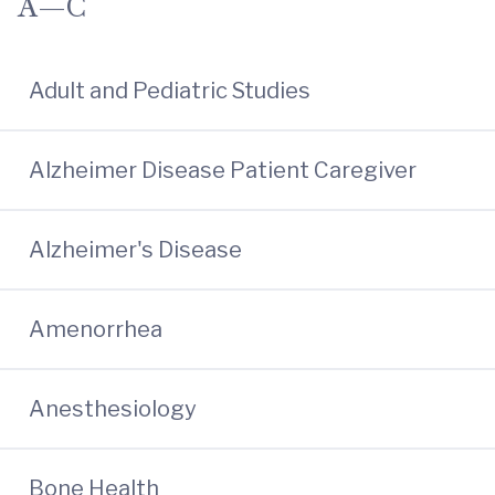
A—C
Adult and Pediatric Studies
Alzheimer Disease Patient Caregiver
Alzheimer's Disease
Amenorrhea
Anesthesiology
Bone Health