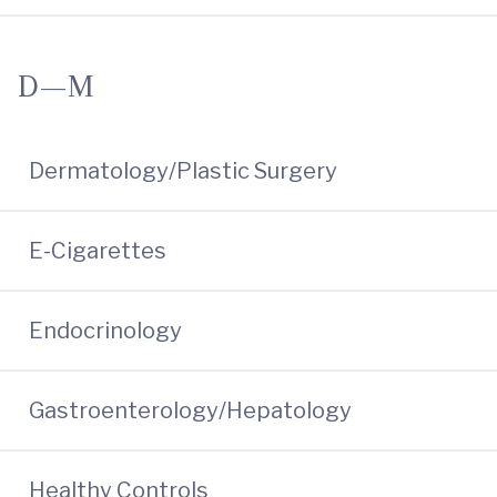
D—M
Dermatology/Plastic Surgery
E-Cigarettes
Endocrinology
Gastroenterology/Hepatology
Healthy Controls