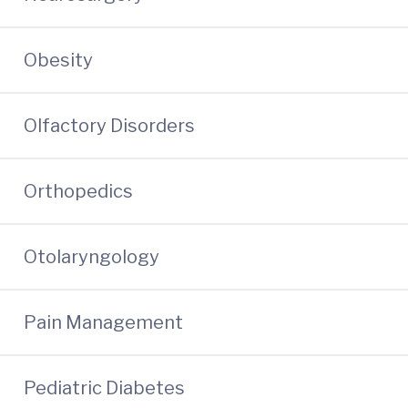
Obesity
Olfactory Disorders
Orthopedics
Otolaryngology
Pain Management
Pediatric Diabetes