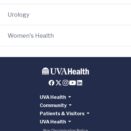
Urology
Women's Health
UVA Health
Community
Patients & Visitors
UVA Health
Non-Discrimination Notice