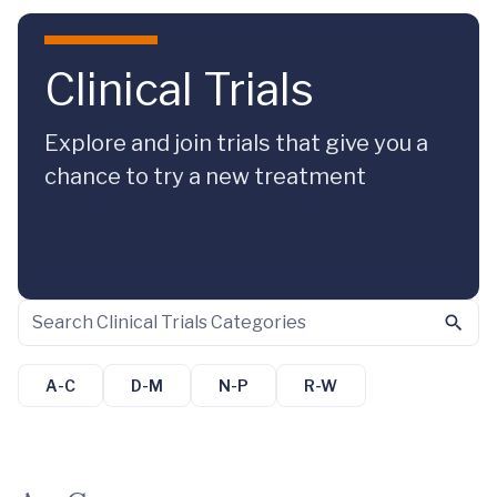
Skip to main content
Clinical Trials
Explore and join trials that give you a
chance to try a new treatment
A-C
D-M
N-P
R-W