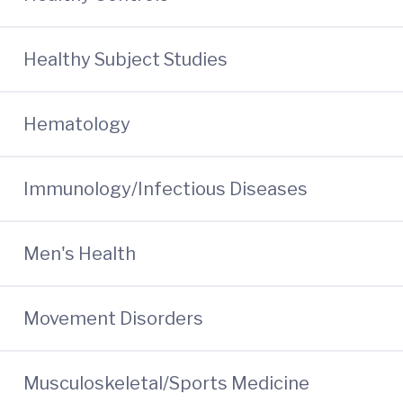
Healthy Subject Studies
Hematology
Immunology/Infectious Diseases
Men's Health
Movement Disorders
Musculoskeletal/Sports Medicine