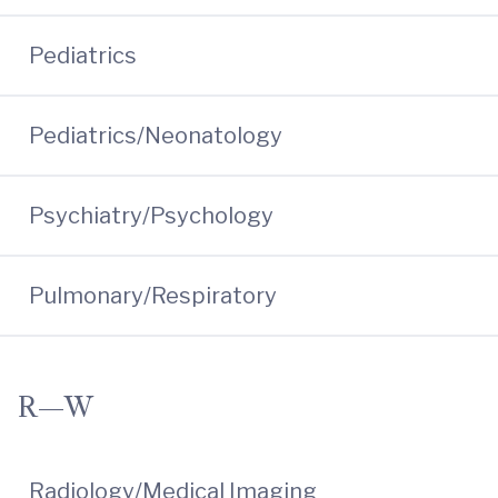
Pediatrics
Pediatrics/Neonatology
Psychiatry/Psychology
Pulmonary/Respiratory
R—W
Radiology/Medical Imaging