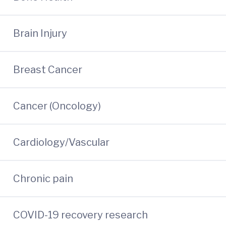
Brain Injury
Breast Cancer
Cancer (Oncology)
Cardiology/Vascular
Chronic pain
COVID-19 recovery research