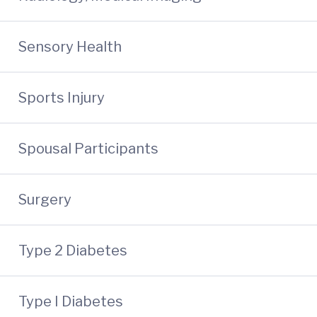
Sensory Health
Sports Injury
Spousal Participants
Surgery
Type 2 Diabetes
Type I Diabetes