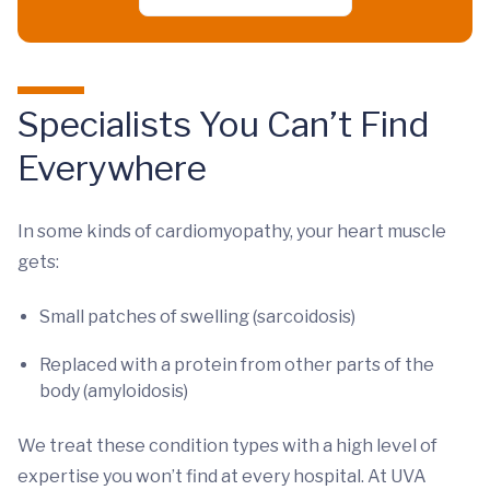
Specialists You Can’t Find
Everywhere
In some kinds of cardiomyopathy, your heart muscle
gets:
Small patches of swelling (sarcoidosis)
Replaced with a protein from other parts of the
body (amyloidosis)
We treat these condition types with a high level of
expertise you won’t find at every hospital. At UVA