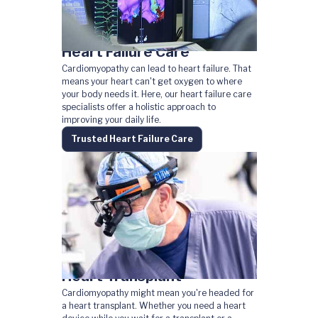
Heart Failure Care
Cardiomyopathy can lead to heart failure. That
means your heart can't get oxygen to where
your body needs it. Here, our heart failure care
specialists offer a holistic approach to
improving your daily life.
Trusted Heart Failure Care
Heart Transplant
Cardiomyopathy might mean you're headed for
a heart transplant. Whether you need a heart