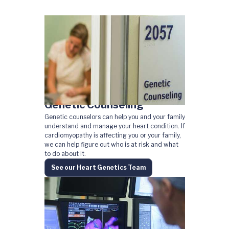
Genetic Counseling
Genetic counselors can help you and your family
understand and manage your heart condition. If
cardiomyopathy is affecting you or your family,
we can help figure out who is at risk and what
to do about it.
See our Heart Genetics Team