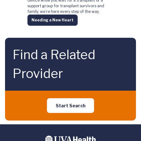
device while you wait for a transplant or a
support group for transplant survivors and
family, we’re here every step of the way.
Needing a New Heart
Find a Related
Provider
Start Search