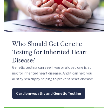
Who Should Get Genetic
Testing for Inherited Heart
Disease?
Genetic testing can see if you or a loved one is at
risk for inherited heart disease. And it can help you
all stay healthy by helping to prevent heart disease.
Cardiomyopathy and Genetic Testing