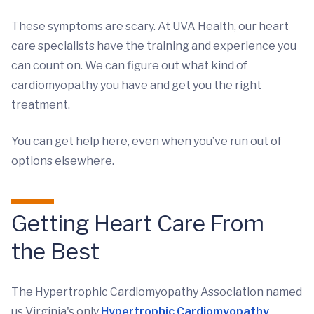
These symptoms are scary. At UVA Health, our heart
care specialists have the training and experience you
can count on. We can figure out what kind of
cardiomyopathy you have and get you the right
treatment.
You can get help here, even when you’ve run out of
options elsewhere.
Getting Heart Care From
the Best
The Hypertrophic Cardiomyopathy Association named
us Virginia's only
Hypertrophic Cardiomyopathy