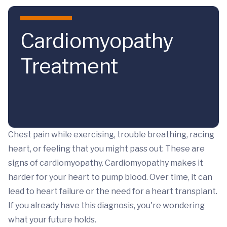
Skip to main content
Cardiomyopathy
Treatment
Chest pain while exercising, trouble breathing, racing
heart, or feeling that you might pass out: These are
signs of cardiomyopathy. Cardiomyopathy makes it
harder for your heart to pump blood. Over time, it can
lead to heart failure or the need for a heart transplant.
If you already have this diagnosis, you're wondering
what your future holds.