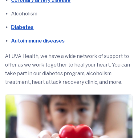
Coronary artery disease
Alcoholism
Diabetes
Autoimmune diseases
At UVA Health, we have a wide network of support to
offer as we work together to heal your heart. You can
take part in our diabetes program, alcoholism
treatment, heart attack recovery clinic, and more.