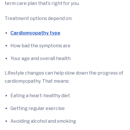
term care plan that’s right for you.
Treatment options depend on:
Cardiomyopathy type
How bad the symptoms are
Your age and overall health
Lifestyle changes can help slow down the progress of
cardiomyopathy. That means:
Eating a heart-healthy diet
Getting regular exercise
Avoiding alcohol and smoking