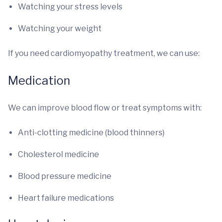
Watching your stress levels
Watching your weight
If you need cardiomyopathy treatment, we can use:
Medication
We can improve blood flow or treat symptoms with:
Anti-clotting medicine (blood thinners)
Cholesterol medicine
Blood pressure medicine
Heart failure medications