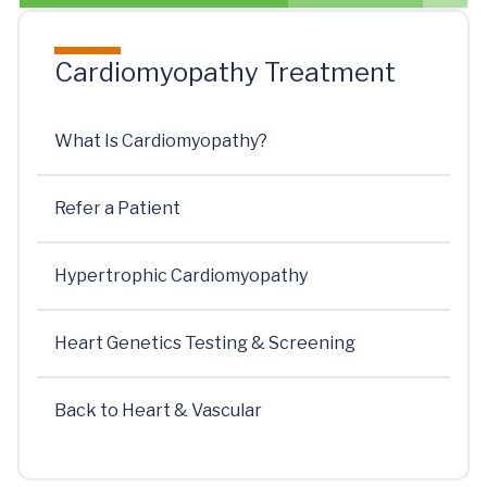
Cardiomyopathy Treatment
What Is Cardiomyopathy?
Refer a Patient
Hypertrophic Cardiomyopathy
Heart Genetics Testing & Screening
Back to Heart & Vascular