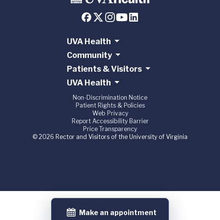
UVA Health
Community
Patients & Visitors
UVA Health
Non-Discrimination Notice
Patient Rights & Policies
Web Privacy
Report Accessibility Barrier
Price Transparency
© 2026 Rector and Visitors of the University of Virginia
Make an appointment