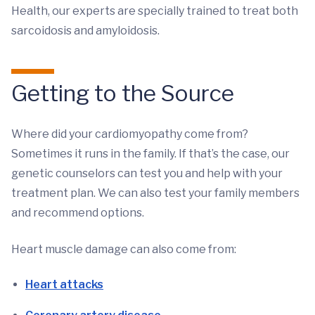
Health, our experts are specially trained to treat both
sarcoidosis and amyloidosis.
Getting to the Source
Where did your cardiomyopathy come from?
Sometimes it runs in the family. If that’s the case, our
genetic counselors can test you and help with your
treatment plan. We can also test your family members
and recommend options.
Heart muscle damage can also come from:
Heart attacks