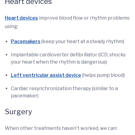
Heart devices
Heart devices
improve blood flow or rhythm problems
using:
Pacemakers
(keep your heart at a steady rhythm)
Implantable cardioverter defibrillator (ICD; shocks
your heart when the rhythm is dangerous)
Left ventricular assist device
(helps pump blood)
Cardiac resynchronization therapy (similar to a
pacemaker)
Surgery
When other treatments haven't worked, we can: