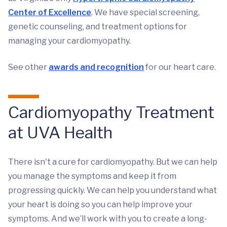
Center of Excellence
. We have special screening,
genetic counseling, and treatment options for
managing your cardiomyopathy.
See other
awards and recognition
for our heart care.
Cardiomyopathy Treatment
at UVA Health
There isn't a cure for cardiomyopathy. But we can help
you manage the symptoms and keep it from
progressing quickly. We can help you understand what
your heart is doing so you can help improve your
symptoms. And we’ll work with you to create a long-