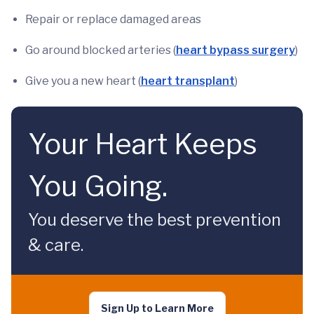
Repair or replace damaged areas
Go around blocked arteries (
heart bypass surgery
)
Give you a new heart (
heart transplant
)
Your Heart Keeps
You Going.
You deserve the best prevention
& care.
Sign Up to Learn More