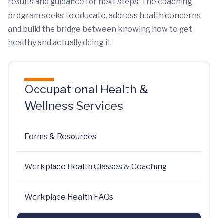
results and guidance for next steps. The coaching
program seeks to educate, address health concerns,
and build the bridge between knowing how to get
healthy and actually doing it.
Occupational Health &
Wellness Services
Forms & Resources
Workplace Health Classes & Coaching
Workplace Health FAQs