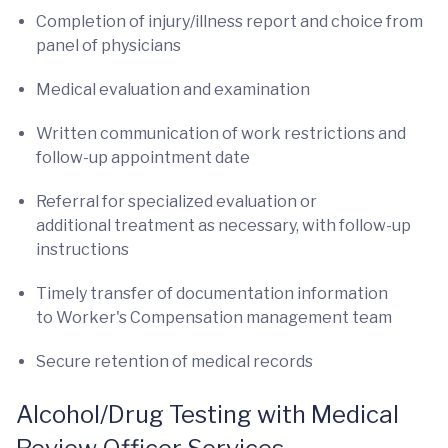
Completion of injury/illness report and choice from
panel of physicians
Medical evaluation and examination
Written communication of work restrictions and
follow-up appointment date
Referral for specialized evaluation or
additional treatment as necessary, with follow-up
instructions
Timely transfer of documentation information
to Worker's Compensation management team
Secure retention of medical records
Alcohol/Drug Testing with Medical