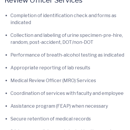
Review Officer Services
Completion of identification check and forms as
indicated
Collection and labeling of urine specimen-pre-hire,
random, post-accident, DOT/non-DOT
Performance of breath-alcohol testing as indicated
Appropriate reporting of lab results
Medical Review Officer (MRO) Services
Coordination of services with faculty and employee
Assistance program (FEAP) when necessary
Secure retention of medical records