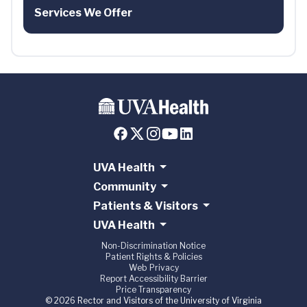
Services We Offer
UVA Health
Community
Patients & Visitors
UVA Health
Non-Discrimination Notice
Patient Rights & Policies
Web Privacy
Report Accessibility Barrier
Price Transparency
© 2026 Rector and Visitors of the University of Virginia