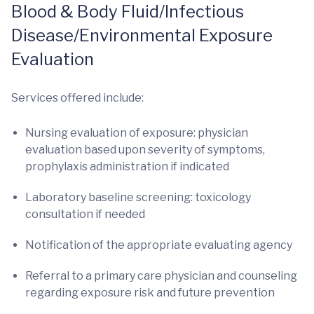
Blood & Body Fluid/Infectious
Disease/Environmental Exposure
Evaluation
Services offered include:
Nursing evaluation of exposure: physician
evaluation based upon severity of symptoms,
prophylaxis administration if indicated
Laboratory baseline screening: toxicology
consultation if needed
Notification of the appropriate evaluating agency
Referral to a primary care physician and counseling
regarding exposure risk and future prevention