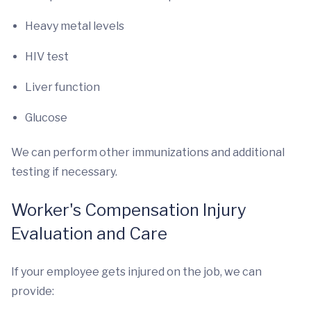
Heavy metal levels
HIV test
Liver function
Glucose
We can perform other immunizations and additional
testing if necessary.
Worker's Compensation Injury
Evaluation and Care
If your employee gets injured on the job, we can
provide: