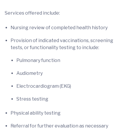
Services offered include:
Nursing review of completed health history
Provision of indicated vaccinations, screening
tests, or functionality testing to include:
Pulmonary function
Audiometry
Electrocardiogram (EKG)
Stress testing
Physical ability testing
Referral for further evaluation as necessary