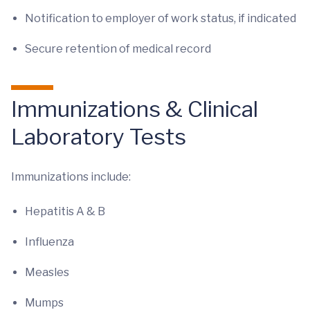
Notification to employer of work status, if indicated
Secure retention of medical record
Immunizations & Clinical
Laboratory Tests
Immunizations include:
Hepatitis A & B
Influenza
Measles
Mumps