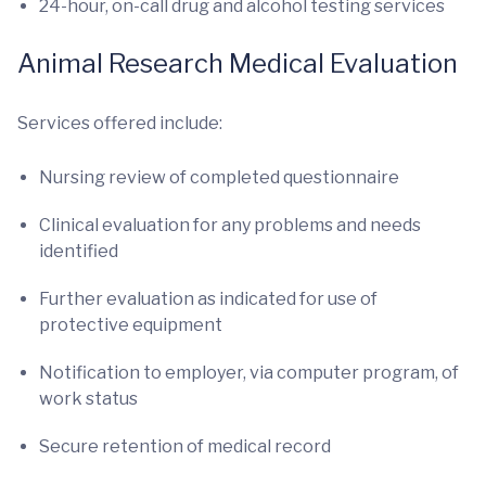
24-hour, on-call drug and alcohol testing services
Animal Research Medical Evaluation
Services offered include:
Nursing review of completed questionnaire
Clinical evaluation for any problems and needs
identified
Further evaluation as indicated for use of
protective equipment
Notification to employer, via computer program, of
work status
Secure retention of medical record