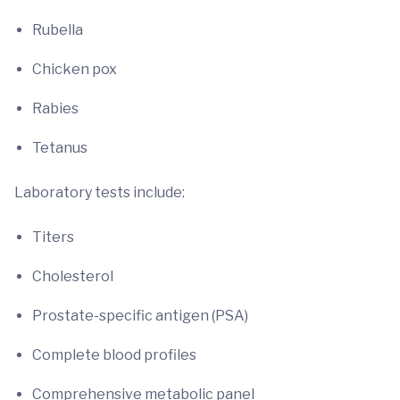
Rubella
Chicken pox
Rabies
Tetanus
Laboratory tests include:
Titers
Cholesterol
Prostate-specific antigen (PSA)
Complete blood profiles
Comprehensive metabolic panel