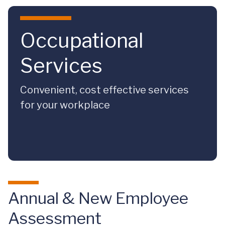
Skip to main content
Occupational
Services
Convenient, cost effective services
for your workplace
Annual & New Employee
Assessment