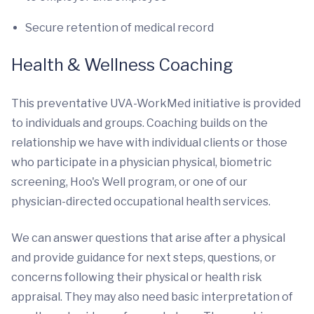
Secure retention of medical record
Health & Wellness Coaching
This preventative UVA-WorkMed initiative is provided
to individuals and groups. Coaching builds on the
relationship we have with individual clients or those
who participate in a physician physical, biometric
screening, Hoo's Well program, or one of our
physician-directed occupational health services.
We can answer questions that arise after a physical
and provide guidance for next steps, questions, or
concerns following their physical or health risk
appraisal. They may also need basic interpretation of