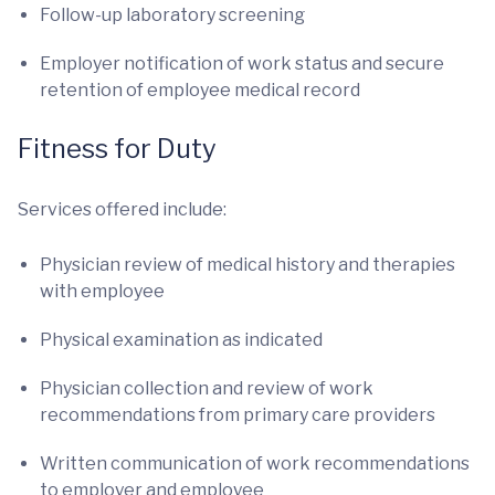
Follow-up laboratory screening
Employer notification of work status and secure
retention of employee medical record
Fitness for Duty
Services offered include:
Physician review of medical history and therapies
with employee
Physical examination as indicated
Physician collection and review of work
recommendations from primary care providers
Written communication of work recommendations
to employer and employee