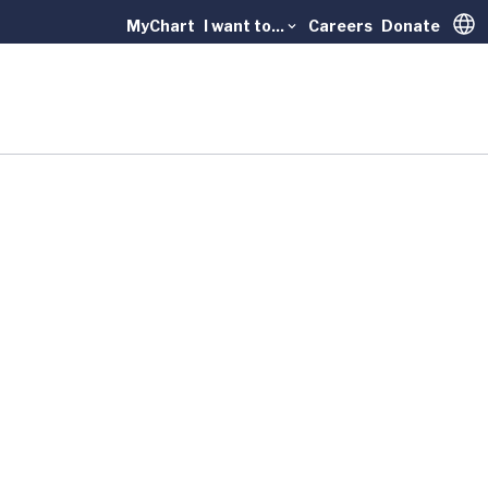
MyChart
I want to...
Careers
Donate
Trans