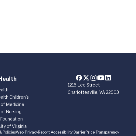
Health
1215 Lee Street
alth
Charlottesville, VA 22903
alth Children's
 of Medicine
 of Nursing
 Foundation
ity of Virginia
& Policies
Web Privacy
Report Accessibility Barrier
Price Transparency