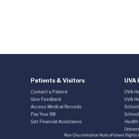
Patients & Visitors
UVA 
Contact a Patient
UVA He
Give Feedback
UVA He
Access Medical Records
School
Pay Your Bill
School
Get Financial Assistance
Health
Univers
Non-Discrimination Notice
Patient Rights 