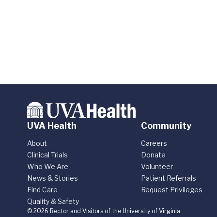
UVA Health
Community
About
Careers
Clinical Trials
Donate
Who We Are
Volunteer
News & Stories
Patient Referrals
Find Care
Request Privileges
Quality & Safety
© 2026 Rector and Visitors of the University of Virginia