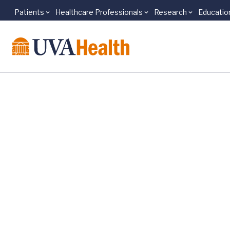
Patients
Healthcare Professionals
Research
Educatio
Skip to main content