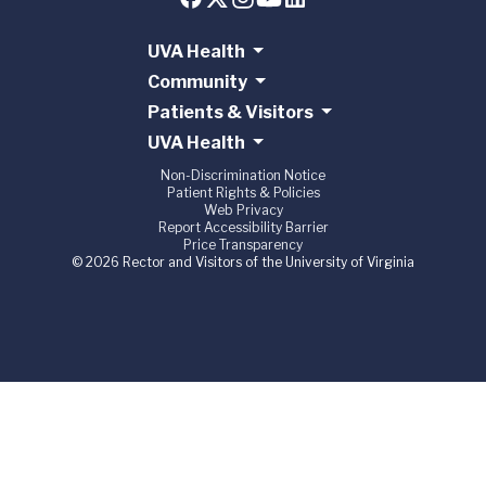
UVA Health
Community
Patients & Visitors
UVA Health
Non-Discrimination Notice
Patient Rights & Policies
Web Privacy
Report Accessibility Barrier
Price Transparency
© 2026 Rector and Visitors of the University of Virginia